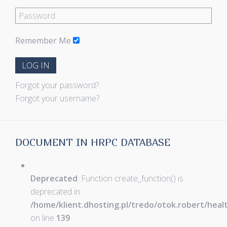
Remember Me
LOG IN
Forgot your password?
Forgot your username?
DOCUMENT IN HRPC DATABASE
Deprecated
: Function create_function() is
deprecated in
/home/klient.dhosting.pl/tredo/otok.robert/hea
on line
139