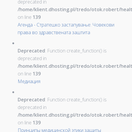
deprecated in
/home/klient.dhosting.pl/tredo/otok.robert/hea
on line
139
Агенда - Стратешко застапување: Човекови
права во здравствената заштита
Deprecated
: Function create_function() is
deprecated in
/home/klient.dhosting.pl/tredo/otok.robert/hea
on line
139
Медиация
Deprecated
: Function create_function() is
deprecated in
/home/klient.dhosting.pl/tredo/otok.robert/hea
on line
139
Принципы медицинской этики защиты