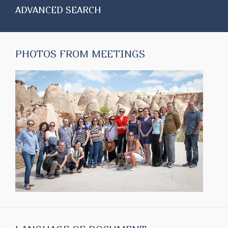
ADVANCED SEARCH
PHOTOS FROM MEETINGS