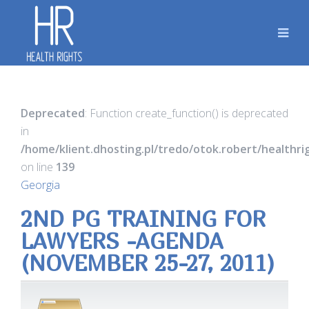
Deprecated
: Function create_function() is deprecated
in
/home/klient.dhosting.pl/tredo/otok.robert/healthr
on line
139
Georgia
2ND PG TRAINING FOR
LAWYERS -AGENDA
(NOVEMBER 25-27, 2011)