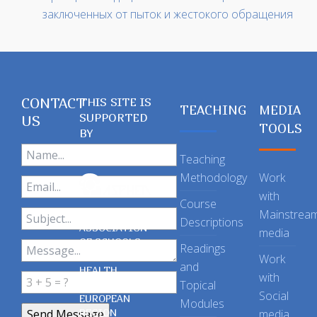
заключенных от пыток и жестокого обращения
CONTACT
THIS SITE IS
TEACHING
MEDIA
SUPPORTED
US
TOOLS
BY
Teaching
Methodology
Work
with
Course
Mainstrea
Descriptions
ASSOCIATION
media
OF SCHOOLS
Readings
OF PUBLIC
Work
and
HEALTH
with
Topical
IN THE
Social
EUROPEAN
Modules
REGION
media