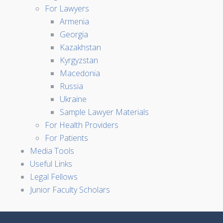
For Lawyers
Armenia
Georgia
Kazakhstan
Kyrgyzstan
Macedonia
Russia
Ukraine
Sample Lawyer Materials
For Health Providers
For Patients
Media Tools
Useful Links
Legal Fellows
Junior Faculty Scholars