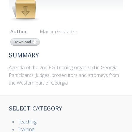
Author:
Mariam Gavtadze
Download
SUMMARY
Agenda of the 2nd PG Training organized in Georgia.
Participants: Judges, prosecutors and attorneys from
the Western part of Georgia
SELECT CATEGORY
Teaching
Training