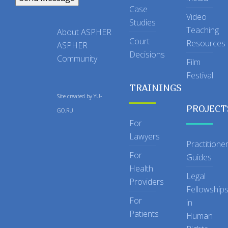
Case
Video
Studies
Teaching
About ASPHER
Court
Resources
ASPHER
Decisions
Community
Film
Festival
TRAININGS
Site created by
YU-
PROJECT
GO.RU
For
Lawyers
Practitione
For
Guides
Health
Legal
Providers
Fellowship
For
in
Patients
Human