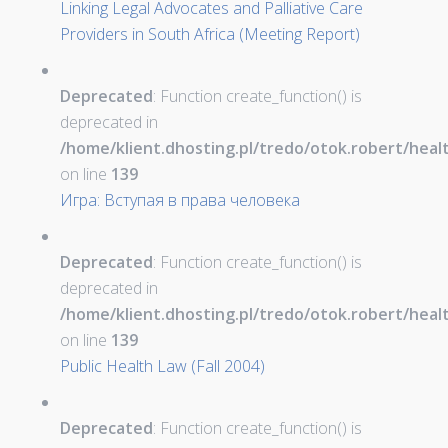
Linking Legal Advocates and Palliative Care
Providers in South Africa (Meeting Report)
Deprecated
: Function create_function() is
deprecated in
/home/klient.dhosting.pl/tredo/otok.robert/hea
on line
139
Игра: Вступая в права человека
Deprecated
: Function create_function() is
deprecated in
/home/klient.dhosting.pl/tredo/otok.robert/hea
on line
139
Public Health Law (Fall 2004)
Deprecated
: Function create_function() is