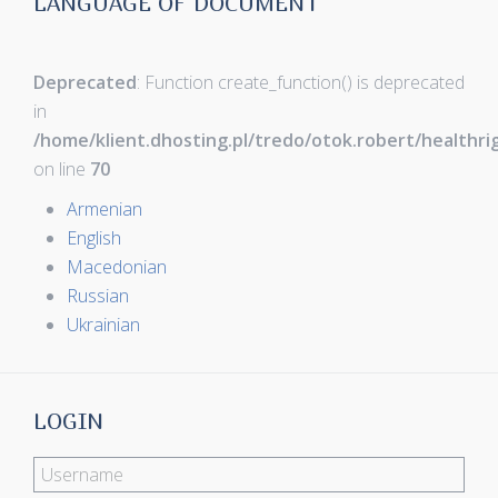
LANGUAGE OF DOCUMENT
Deprecated
: Function create_function() is deprecated
in
/home/klient.dhosting.pl/tredo/otok.robert/healthr
on line
70
Armenian
English
Macedonian
Russian
Ukrainian
LOGIN