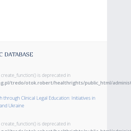
C DATABASE
 create_function() is deprecated in
ng.pl/tredo/otok.robert/healthrights/public_html/admin
through Clinical Legal Education: Initiatives in
 and Ukraine
 create_function() is deprecated in