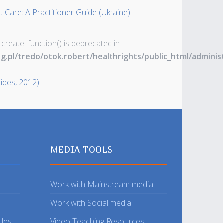
 Care: A Practitioner Guide (Ukraine)
 create_function() is deprecated in
ng.pl/tredo/otok.robert/healthrights/public_html/admin
lides, 2012)
MEDIA TOOLS
Work with Mainstream media
Work with Social media
ules
Video Teaching Resources