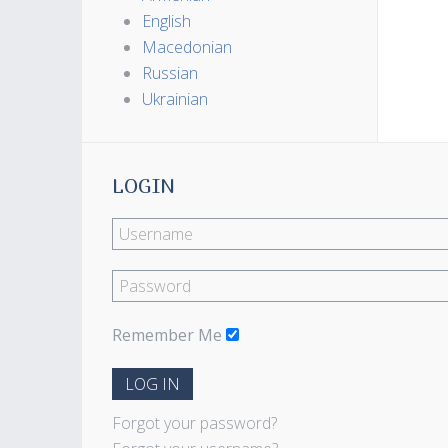
English
Macedonian
Russian
Ukrainian
LOGIN
Remember Me
LOG IN
Forgot your password?