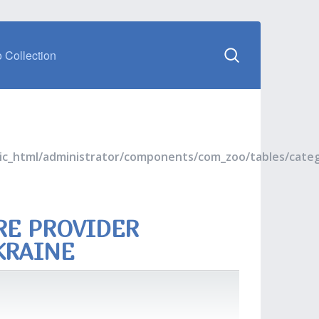
 Collection
blic_html/administrator/components/com_zoo/tables/cate
RE PROVIDER
KRAINE