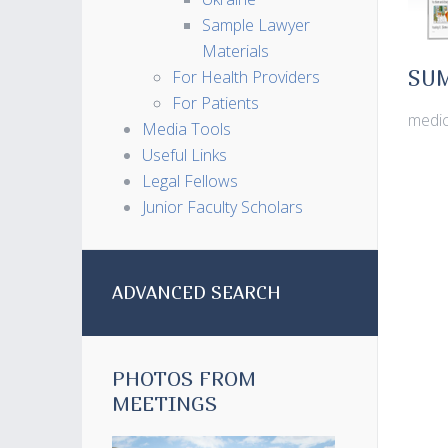
Sample Lawyer
Materials
For Health Providers
SU
For Patients
medic
Media Tools
Useful Links
Legal Fellows
Junior Faculty Scholars
ADVANCED SEARCH
PHOTOS FROM
MEETINGS