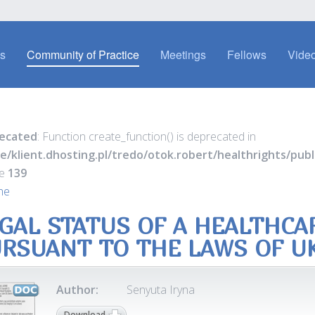
es
Community of Practice
Meetings
Fellows
Video
ecated
: Function create_function() is deprecated in
e/klient.dhosting.pl/tredo/otok.robert/healthrights/pu
ne
139
ne
GAL STATUS OF A HEALTHCA
RSUANT TO THE LAWS OF U
Author:
Senyuta Iryna
Download