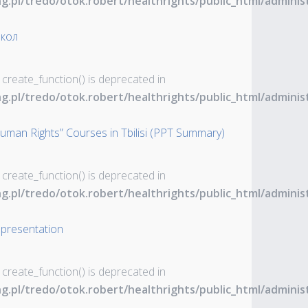
ng.pl/tredo/otok.robert/healthrights/public_html/admin
окол
 create_function() is deprecated in
ng.pl/tredo/otok.robert/healthrights/public_html/admin
uman Rights” Courses in Tbilisi (PPT Summary)
 create_function() is deprecated in
ng.pl/tredo/otok.robert/healthrights/public_html/admin
 presentation
 create_function() is deprecated in
ng.pl/tredo/otok.robert/healthrights/public_html/admin