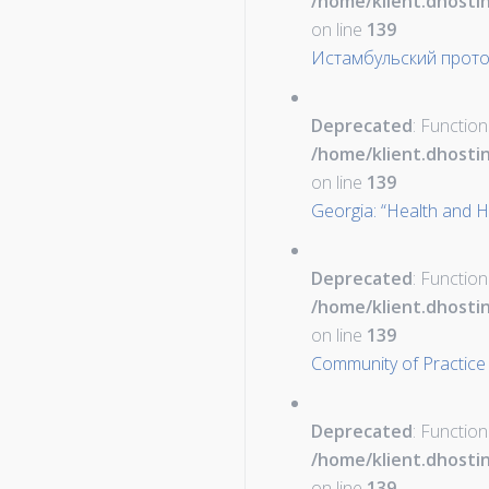
/home/klient.dhosti
on line
139
Истамбульский прот
Deprecated
: Function
/home/klient.dhosti
on line
139
Georgia: “Health and H
Deprecated
: Function
/home/klient.dhosti
on line
139
Community of Practice
Deprecated
: Function
/home/klient.dhosti
on line
139