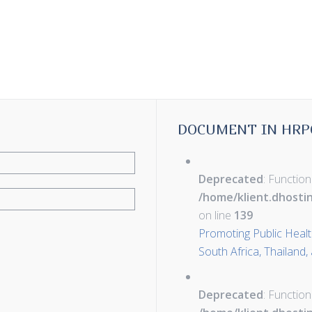
DOCUMENT IN HRP
Deprecated
: Function
/home/klient.dhosti
on line
139
Promoting Public Health 
South Africa, Thailand,
Deprecated
: Function