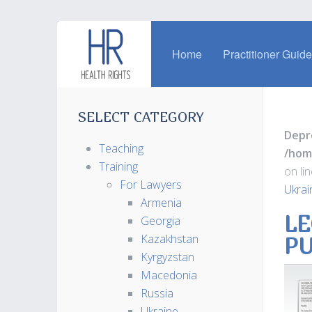
Home
Practitioner Guid
SELECT CATEGORY
Depr
Teaching
/hom
Training
on li
For Lawyers
Ukrai
Armenia
LE
Georgia
Kazakhstan
PU
Kyrgyzstan
Macedonia
Russia
Ukraine