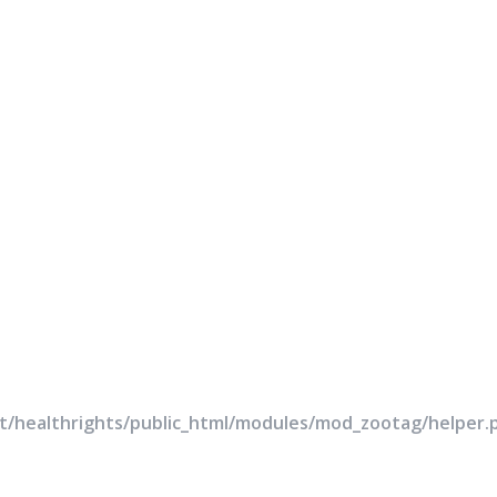
rt/healthrights/public_html/modules/mod_zootag/helper.