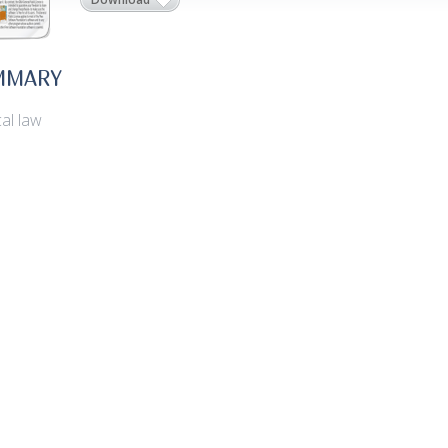
MMARY
al law