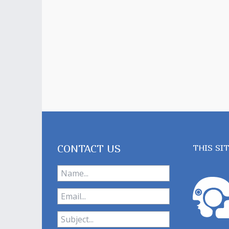
CONTACT US
THIS SI