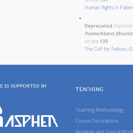
Human Rights in Patient
Deprecated
: Function
/home/klient.dhosti
on line
139
The CoP for Fellows (S
TE IS SUPPORTED BY
TEACHING
Teaching Methodology
Course Descriptions
Readings and Topical Mod