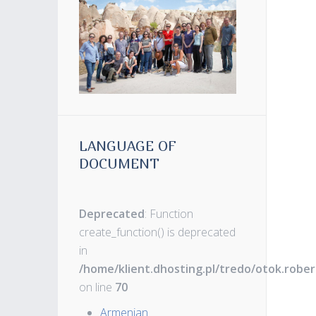
LANGUAGE OF
DOCUMENT
Deprecated
: Function
create_function() is deprecated
in
/home/klient.dhosting.pl/tredo/otok.robe
on line
70
Armenian