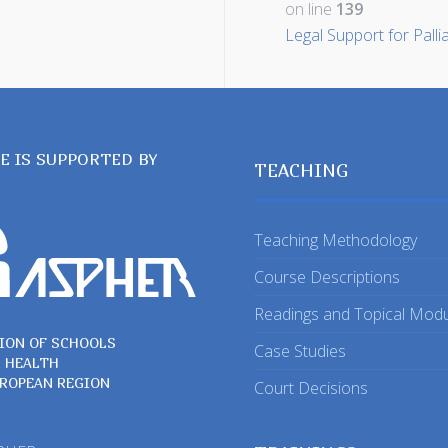
on line
139
Legal Support for Palli
TE IS SUPPORTED BY
TEACHING
Teaching Methodology
Course Descriptions
Readings and Topical Mod
ION OF SCHOOLS
Case Studies
C HEALTH
UROPEAN REGION
Court Decisions