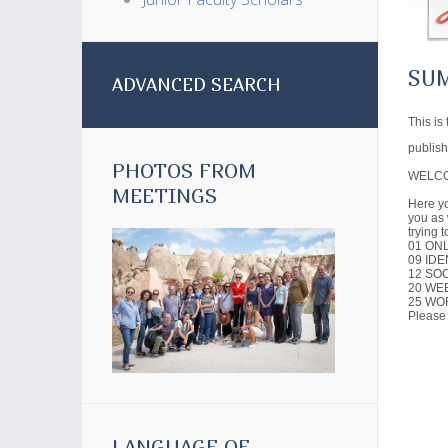
SU
ADVANCED SEARCH
This is
publish
PHOTOS FROM
WELCO
MEETINGS
Here yo
you as 
trying 
01 ON
09 IDE
12 SO
20 WE
25 WO
Please
LANGUAGE OF