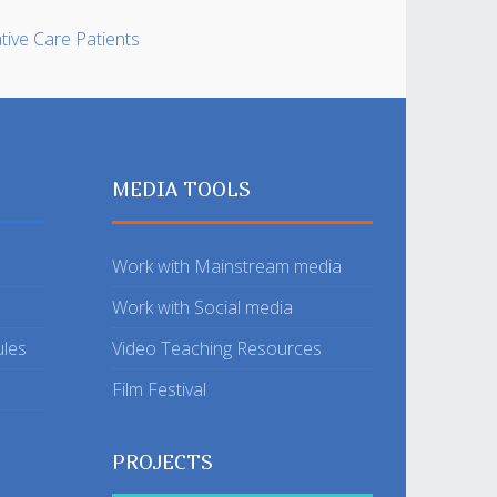
ative Care Patients
MEDIA TOOLS
Work with Mainstream media
Work with Social media
ules
Video Teaching Resources
Film Festival
PROJECTS