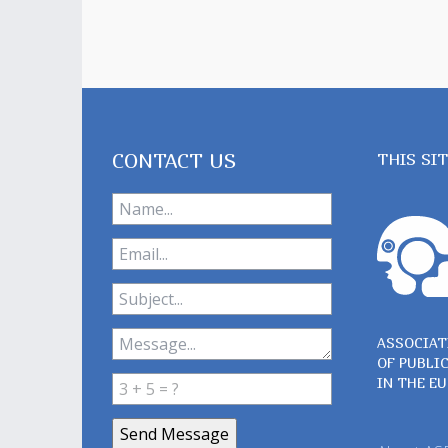
CONTACT US
THIS SI
ASSOCIAT
OF PUBLI
IN THE E