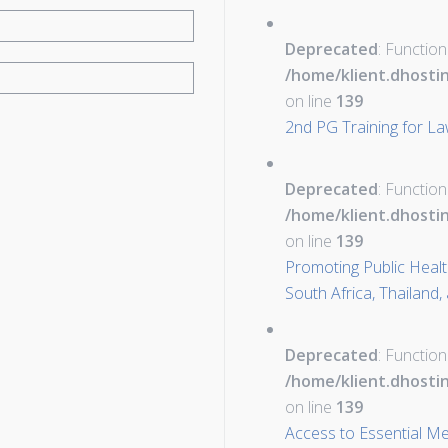
Deprecated
: Function
/home/klient.dhosti
on line
139
2nd PG Training for L
Deprecated
: Function
/home/klient.dhosti
on line
139
Promoting Public Health 
South Africa, Thailand,
Deprecated
: Function
/home/klient.dhosti
on line
139
Access to Essential Me