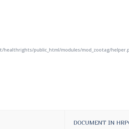
rt/healthrights/public_html/modules/mod_zootag/helper.
DOCUMENT IN HRP