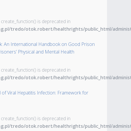
 create_function() is deprecated in
ng.pl/tredo/otok.robert/healthrights/public_html/admin
: An International Handbook on Good Prison
Prisoners’ Physical and Mental Health
 create_function() is deprecated in
ng.pl/tredo/otok.robert/healthrights/public_html/admin
of Viral Hepatitis Infection: Framework for
 create_function() is deprecated in
ng.pl/tredo/otok.robert/healthrights/public_html/admin