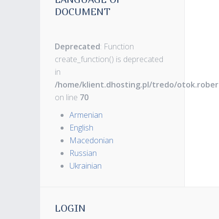
DOCUMENT
Deprecated
: Function
create_function() is deprecated
in
/home/klient.dhosting.pl/tredo/otok.robe
on line
70
Armenian
English
Macedonian
Russian
Ukrainian
LOGIN