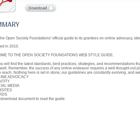
Download
MMARY
 the Open Society Foundations' official guide to its grantees on online advocacy, ide
ed in 2010.
ME TO THE OPEN SOCIETY FOUNDATIONS WEB STYLE GUIDE.
u will find the latest standards, best practices, strategies, and recommendations t
well. Remember, the success of any online endeavor requires a well-thought-out pl
to reach. Nothing here is set in stone; our guidelines are constantly evolving, and 
LINE ADVOCACY
NTITY
CIAL MEDIA
BSITES
RDS
 download document to read the guide.