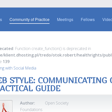
es
Community of Practice
Meetings
Fellows
Video
ecated
: Function create_function() is deprecated in
e/klient.dhosting.pl/tredo/otok.robert/healthrights/pu
ne
139
ng with Social Media
B STYLE: COMMUNICATING O
ACTICAL GUIDE
Author:
Open Society
Foundations