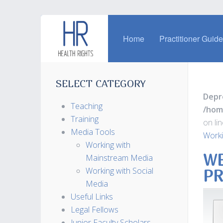
Home
Practitioner Guid
SELECT CATEGORY
Depr
Teaching
/hom
Training
on li
Media Tools
Worki
Working with
WE
Mainstream Media
Working with Social
PR
Media
Useful Links
Legal Fellows
Junior Faculty Scholars