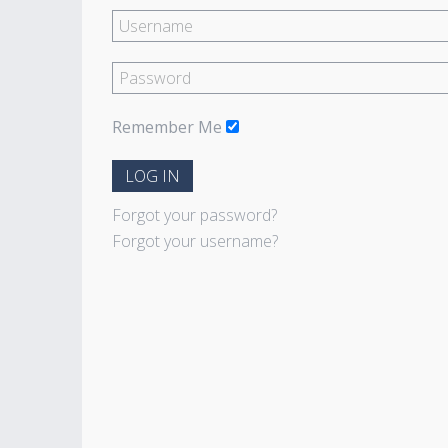
Remember Me
LOG IN
Forgot your password?
Forgot your username?