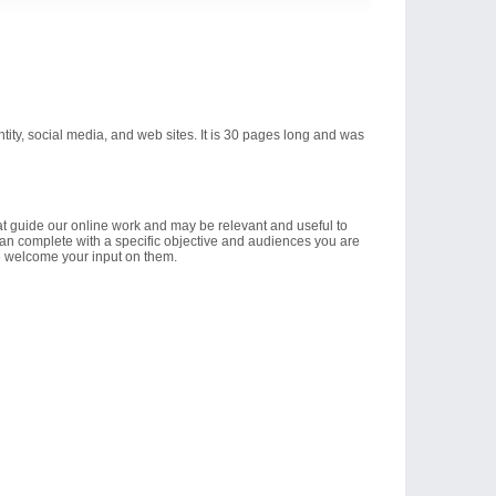
ntity, social media, and web sites. It is 30 pages long and was
hat guide our online work and may be relevant and useful to
an complete with a specific objective and audiences you are
we welcome your input on them.