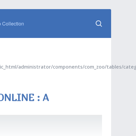
 Collection
blic_html/administrator/components/com_zoo/tables/cate
NLINE : A