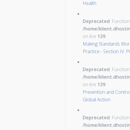
Health
Deprecated
: Function
/home/klient.dhosti
on line
139
Making Standards Work
Practice - Section IV: 
Deprecated
: Function
/home/klient.dhosti
on line
139
Prevention and Control 
Global Action
Deprecated
: Function
/home/klient.dhosti