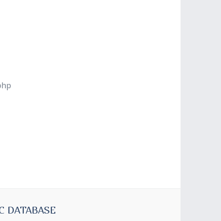
php
C DATABASE