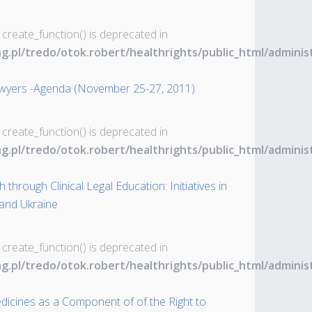
 create_function() is deprecated in
ng.pl/tredo/otok.robert/healthrights/public_html/admin
awyers -Agenda (November 25-27, 2011)
 create_function() is deprecated in
ng.pl/tredo/otok.robert/healthrights/public_html/admin
through Clinical Legal Education: Initiatives in
 and Ukraine
 create_function() is deprecated in
ng.pl/tredo/otok.robert/healthrights/public_html/admin
dicines as a Component of of the Right to