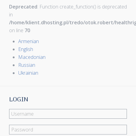
Deprecated
: Function create_function() is deprecated
in
/home/klient.dhosting.pl/tredo/otok.robert/healthr
on line
70
Armenian
English
Macedonian
Russian
Ukrainian
LOGIN