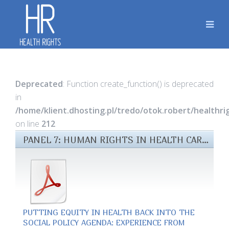
Deprecated
: Function create_function() is deprecated
in
/home/klient.dhosting.pl/tredo/otok.robert/healthr
on line
212
PANEL 7: HUMAN RIGHTS IN HEALTH CARE REFORM FILES
PUTTING EQUITY IN HEALTH BACK INTO THE
SOCIAL POLICY AGENDA: EXPERIENCE FROM