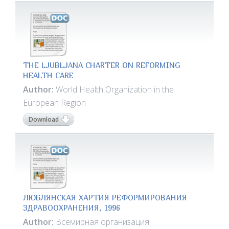
THE LJUBLJANA CHARTER ON REFORMING
HEALTH CARE
Author:
World Health Organization in the
European Region
Download
ЛЮБЛЯНСКАЯ ХАРТИЯ РЕФОРМИРОВАНИЯ
ЗДРАВООХРАНЕНИЯ, 1996
Author:
Всемирная организация