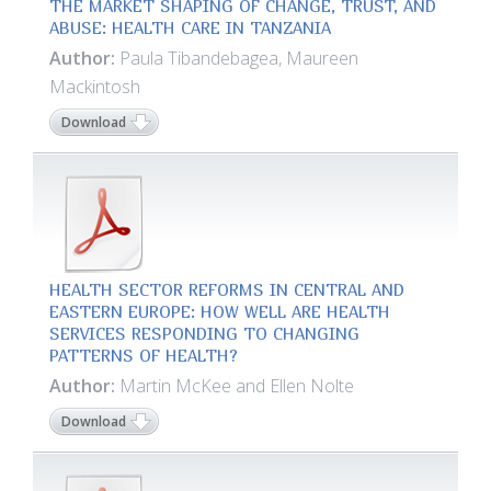
THE MARKET SHAPING OF CHANGE, TRUST, AND
ABUSE: HEALTH CARE IN TANZANIA
Author:
Paula Tibandebagea, Maureen
Mackintosh
Download
HEALTH SECTOR REFORMS IN CENTRAL AND
EASTERN EUROPE: HOW WELL ARE HEALTH
SERVICES RESPONDING TO CHANGING
PATTERNS OF HEALTH?
Author:
Martin McKee and Ellen Nolte
Download