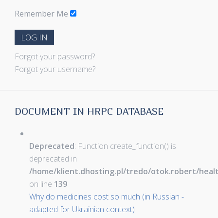
Remember Me
LOG IN
Forgot your password?
Forgot your username?
DOCUMENT IN HRPC DATABASE
Deprecated
: Function create_function() is
deprecated in
/home/klient.dhosting.pl/tredo/otok.robert/hea
on line
139
Why do medicines cost so much (in Russian -
adapted for Ukrainian context)