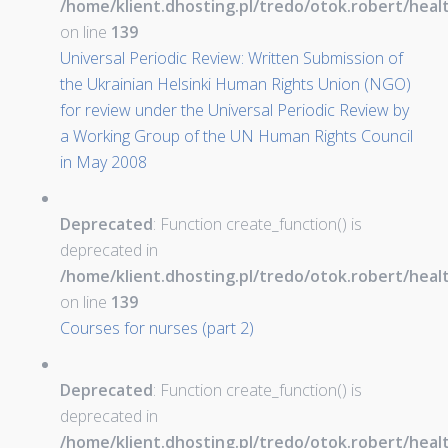
/home/klient.dhosting.pl/tredo/otok.robert/hea
on line
139
Universal Periodic Review: Written Submission of
the Ukrainian Helsinki Human Rights Union (NGO)
for review under the Universal Periodic Review by
a Working Group of the UN Human Rights Council
in May 2008
Deprecated
: Function create_function() is
deprecated in
/home/klient.dhosting.pl/tredo/otok.robert/hea
on line
139
Courses for nurses (part 2)
Deprecated
: Function create_function() is
deprecated in
/home/klient.dhosting.pl/tredo/otok.robert/hea