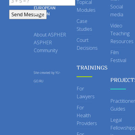
Topical
IN THE
Social
EUROPEAN
Modules
REGION
media
Case
Video
Studies
Teaching
About ASPHER
Court
Resources
ASPHER
Decisions
Community
Film
Festival
TRAININGS
Site created by
YU-
PROJECT
GO.RU
For
Lawyers
Practitione
For
Guides
Health
Legal
Providers
Fellowship
For