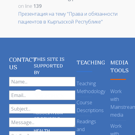
on line
139
Презентация на тему "Права и обязанности
пациентов в Кыргызской Республике"
CONTACT
THIS SITE IS
TEACHING
MEDIA
SUPPORTED
US
TOOLS
BY
Teaching
Methodology
Work
with
Course
Mainstrea
Descriptions
ASSOCIATION
media
OF SCHOOLS
Readings
OF PUBLIC
Work
and
HEALTH
with