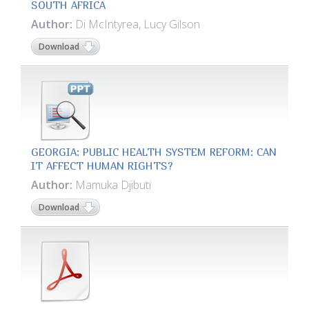
SOUTH AFRICA
Author:
Di McIntyrea, Lucy Gilson
Download
GEORGIA: PUBLIC HEALTH SYSTEM REFORM: CAN
IT AFFECT HUMAN RIGHTS?
Author:
Mamuka Djibuti
Download