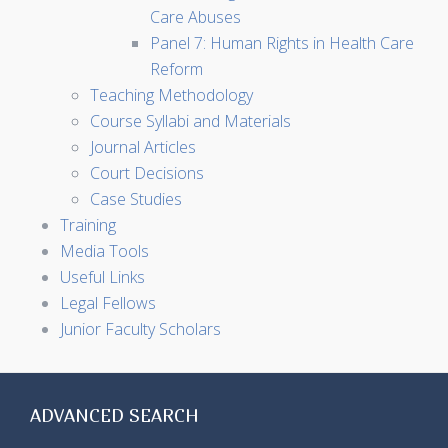
Care Abuses
Panel 7: Human Rights in Health Care
Reform
Teaching Methodology
Course Syllabi and Materials
Journal Articles
Court Decisions
Case Studies
Training
Media Tools
Useful Links
Legal Fellows
Junior Faculty Scholars
ADVANCED SEARCH