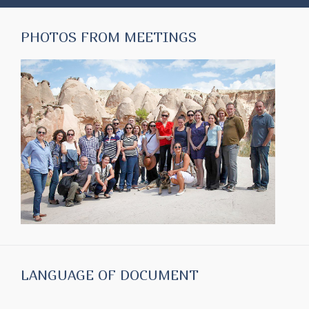
PHOTOS FROM MEETINGS
LANGUAGE OF DOCUMENT