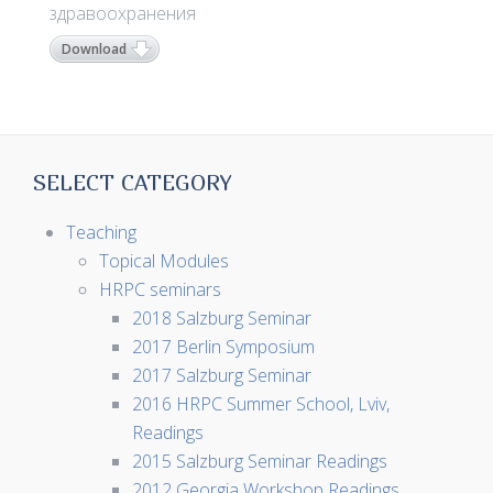
здравоохранения
Download
SELECT CATEGORY
Teaching
Topical Modules
HRPC seminars
2018 Salzburg Seminar
2017 Berlin Symposium
2017 Salzburg Seminar
2016 HRPC Summer School, Lviv,
Readings
2015 Salzburg Seminar Readings
2012 Georgia Workshop Readings