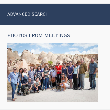
ADVANCED SEARCH
PHOTOS FROM MEETINGS