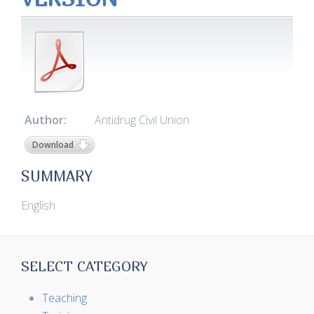
Author:
Antidrug Civil Union
Download
SUMMARY
English
SELECT CATEGORY
Teaching