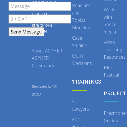
OF SCHOOLS
Readings
OF PUBLIC
Work
and
HEALTH
with
Topical
IN THE
Social
EUROPEAN
Modules
REGION
media
Case
Video
Studies
Teaching
About ASPHER
Court
Resources
ASPHER
Decisions
Community
Film
Festival
TRAININGS
Site created by
YU-
PROJECT
GO.RU
For
Lawyers
Practitione
For
Guides
Health