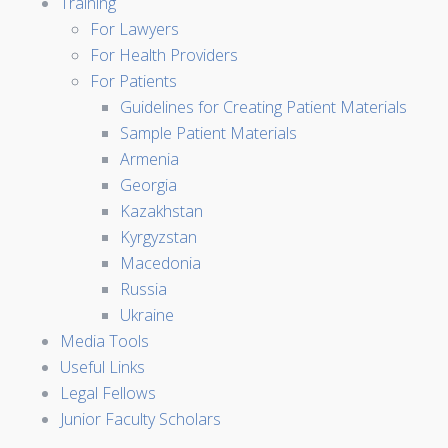
Training
For Lawyers
For Health Providers
For Patients
Guidelines for Creating Patient Materials
Sample Patient Materials
Armenia
Georgia
Kazakhstan
Kyrgyzstan
Macedonia
Russia
Ukraine
Media Tools
Useful Links
Legal Fellows
Junior Faculty Scholars