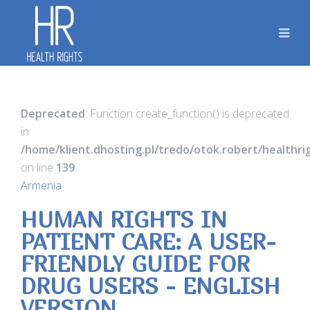
Deprecated
: Function create_function() is deprecated
in
/home/klient.dhosting.pl/tredo/otok.robert/healthr
on line
139
Armenia
HUMAN RIGHTS IN
PATIENT CARE: A USER-
FRIENDLY GUIDE FOR
DRUG USERS - ENGLISH
VERSION