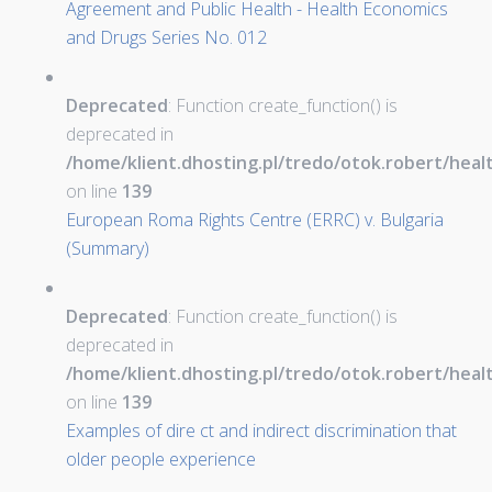
Agreement and Public Health - Health Economics
and Drugs Series No. 012
Deprecated
: Function create_function() is
deprecated in
/home/klient.dhosting.pl/tredo/otok.robert/hea
on line
139
European Roma Rights Centre (ERRC) v. Bulgaria
(Summary)
Deprecated
: Function create_function() is
deprecated in
/home/klient.dhosting.pl/tredo/otok.robert/hea
on line
139
Examples of dire ct and indirect discrimination that
older people experience