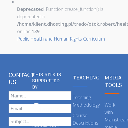
Deprecated
: Function create_function() is
deprecated in
/home/klient.dhosting.pl/tredo/otok.robert/hea
on line
139
Public Health and Human Rights Curriculum
CONTACT
THIS SITE IS
TEACHING
MEDIA
SUPPORTED
US
TOOLS
BY
Teaching
Methodology
Work
with
Course
Mainstrea
Descriptions
ASSOCIATION
media