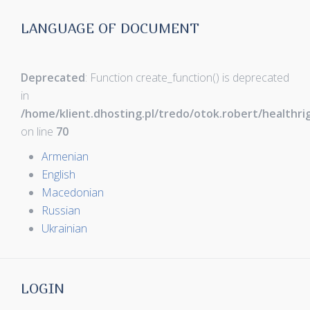
LANGUAGE OF DOCUMENT
Deprecated
: Function create_function() is deprecated
in
/home/klient.dhosting.pl/tredo/otok.robert/healthr
on line
70
Armenian
English
Macedonian
Russian
Ukrainian
LOGIN