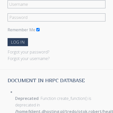
Remember Me
LOG IN
Forgot your password?
Forgot your username?
DOCUMENT IN HRPC DATABASE
Deprecated
: Function create_function() is
deprecated in
/home/klient.dhosting.pl/tredo/otok.robert/hea