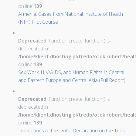
on line
139
Armenia: Cases from National Institute of Health
(NIH) Pilot Course
Deprecated
: Function create_function() is
deprecated in
/home/klient.dhosting.pl/tredo/otok.robert/hea
on line
139
Sex Work, HIV/AIDS, and Human Rights in Central
and Eastern Europe and Central Asia (Full Report)
Deprecated
: Function create_function() is
deprecated in
/home/klient.dhosting.pl/tredo/otok.robert/hea
on line
139
Implications of the Doha Declaration on the Trips