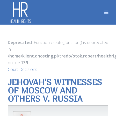
Deprecated
: Function create_function() is deprecated
in
/home/klient.dhosting.pl/tredo/otok.robert/healthr
on line
139
Court Decisions
JEHOVAH'S WITNESSES
OF MOSCOW AND
OTHERS V. RUSSIA