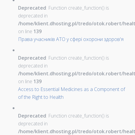
Deprecated
: Function create_function() is
deprecated in
/home/klient.dhosting.pl/tredo/otok.robert/hea
on line
139
Права учасників АТО у сфері охорони здоров'я
Deprecated
: Function create_function() is
deprecated in
/home/klient.dhosting.pl/tredo/otok.robert/hea
on line
139
Access to Essential Medicines as a Component of
of the Right to Health
Deprecated
: Function create_function() is
deprecated in
/home/klient.dhosting.pl/tredo/otok.robert/hea