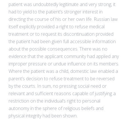
patient was undoubtedly legitimate and very strong, it
had to yield to the patient’s stronger interest in
directing the course of his or her own life. Russian law
itself explicitly provided a right to refuse medical
treatment or to request its discontinuation provided
the patient had been given full accessible information
about the possible consequences. There was no
evidence that the applicant community had applied any
improper pressure or undue influence on its members.
Where the patient was a child, domestic law enabled a
parent’s decision to refuse treatment to be reversed
by the courts. In sum, no pressing social need or
relevant and sufficient reasons capable of justifying a
restriction on the individual’s right to personal
autonomy in the sphere of religious beliefs and
physical integrity had been shown.