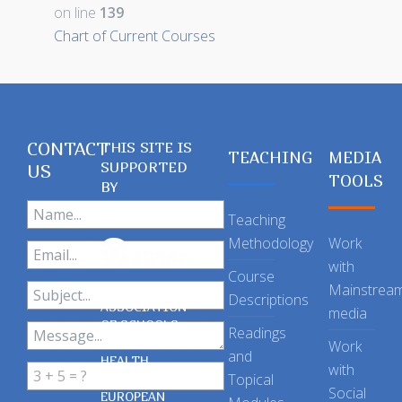
on line
139
Chart of Current Courses
CONTACT
THIS SITE IS
TEACHING
MEDIA
SUPPORTED
US
TOOLS
BY
Teaching
Methodology
Work
with
Course
Mainstrea
Descriptions
ASSOCIATION
media
OF SCHOOLS
Readings
OF PUBLIC
Work
and
HEALTH
with
Topical
IN THE
Social
EUROPEAN