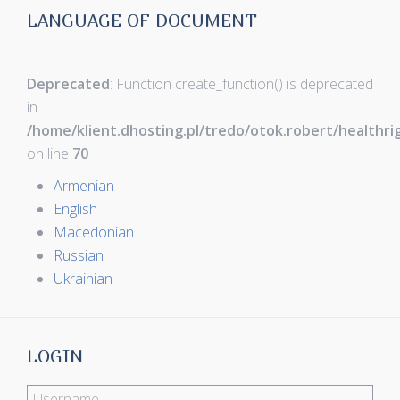
LANGUAGE OF DOCUMENT
Deprecated
: Function create_function() is deprecated
in
/home/klient.dhosting.pl/tredo/otok.robert/healthr
on line
70
Armenian
English
Macedonian
Russian
Ukrainian
LOGIN