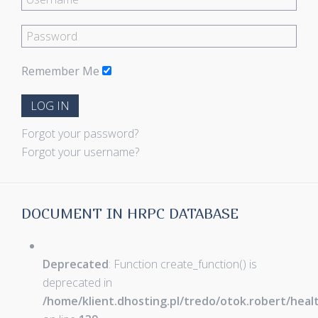
Remember Me
LOG IN
Forgot your password?
Forgot your username?
DOCUMENT IN HRPC DATABASE
Deprecated
: Function create_function() is
deprecated in
/home/klient.dhosting.pl/tredo/otok.robert/hea