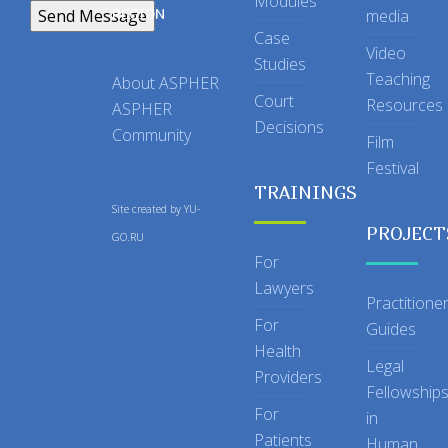
Modules
REGION
media
Case
Video
Studies
Teaching
About ASPHER
Court
Resources
ASPHER
Decisions
Community
Film
Festival
TRAININGS
Site created by
YU-
PROJECT
GO.RU
For
Lawyers
Practitione
For
Guides
Health
Legal
Providers
Fellowship
For
in
Patients
Human