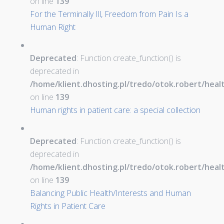
on line
139
For the Terminally Ill, Freedom from Pain Is a
Human Right
Deprecated
: Function create_function() is
deprecated in
/home/klient.dhosting.pl/tredo/otok.robert/hea
on line
139
Human rights in patient care: a special collection
Deprecated
: Function create_function() is
deprecated in
/home/klient.dhosting.pl/tredo/otok.robert/hea
on line
139
Balancing Public Health/Interests and Human
Rights in Patient Care