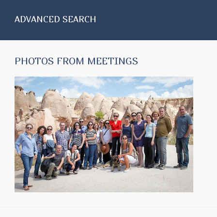
ADVANCED SEARCH
PHOTOS FROM MEETINGS