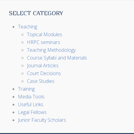
SELECT CATEGORY
Teaching
Topical Modules
HRPC seminars
Teaching Methodology
Course Syllabi and Materials
Journal Articles
Court Decisions
Case Studies
Training
Media Tools
Useful Links
Legal Fellows
Junior Faculty Scholars