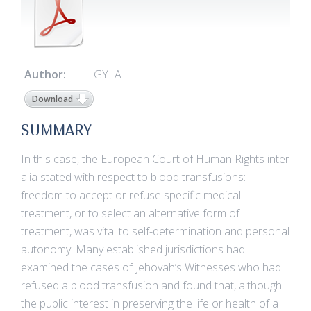
Author:
GYLA
Download
SUMMARY
In this case, the European Court of Human Rights inter
alia stated with respect to blood transfusions:
freedom to accept or refuse specific medical
treatment, or to select an alternative form of
treatment, was vital to self-determination and personal
autonomy. Many established jurisdictions had
examined the cases of Jehovah’s Witnesses who had
refused a blood transfusion and found that, although
the public interest in preserving the life or health of a