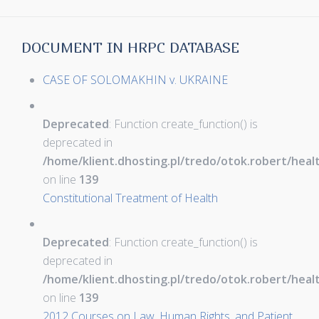
DOCUMENT IN HRPC DATABASE
CASE OF SOLOMAKHIN v. UKRAINE
Deprecated
: Function create_function() is
deprecated in
/home/klient.dhosting.pl/tredo/otok.robert/hea
on line
139
Constitutional Treatment of Health
Deprecated
: Function create_function() is
deprecated in
/home/klient.dhosting.pl/tredo/otok.robert/hea
on line
139
2012 Courses on Law, Human Rights, and Patient