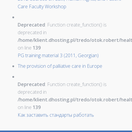
Care Faculty Workshop
Deprecated
: Function create_function() is
deprecated in
/home/klient.dhosting.pl/tredo/otok.robert/hea
on line
139
PG training material 3 (2011, Georgian)
The provision of palliative care in Europe
Deprecated
: Function create_function() is
deprecated in
/home/klient.dhosting.pl/tredo/otok.robert/hea
on line
139
Как заставить стандарты работать