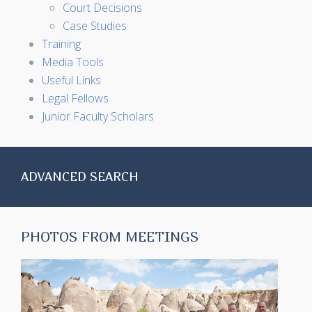
Court Decisions
Case Studies
Training
Media Tools
Useful Links
Legal Fellows
Junior Faculty Scholars
ADVANCED SEARCH
PHOTOS FROM MEETINGS