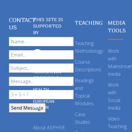
CONTACT
THIS SITE IS
TEACHING
MEDIA
SUPPORTED
US
TOOLS
BY
Teaching
Methodology
Work
with
Course
Mainstrea
Descriptions
ASSOCIATION
media
OF SCHOOLS
Readings
OF PUBLIC
Work
and
HEALTH
with
Topical
IN THE
Social
EUROPEAN
Modules
REGION
media
Case
Video
Studies
Teaching
About ASPHER