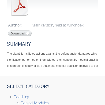
Author:
Main division, held at Windhoek
Download
SUMMARY
The plaintiffs instituted actions against the defendant for damages which aros
sterilisation performed on them without their consent by medical practitioners 
of a breach of a duty of care that these medical practitioners owed to each of th
SELECT CATEGORY
Teaching
Topical Modules