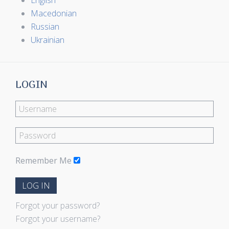
English
Macedonian
Russian
Ukrainian
LOGIN
Remember Me
LOG IN
Forgot your password?
Forgot your username?