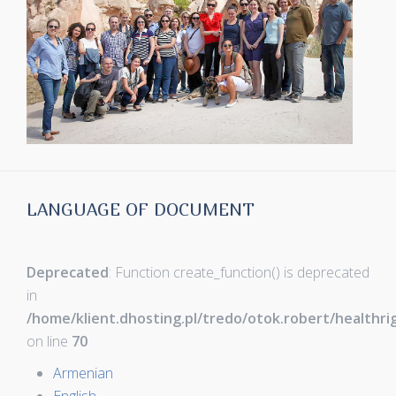
LANGUAGE OF DOCUMENT
Deprecated
: Function create_function() is deprecated
in
/home/klient.dhosting.pl/tredo/otok.robert/healthr
on line
70
Armenian