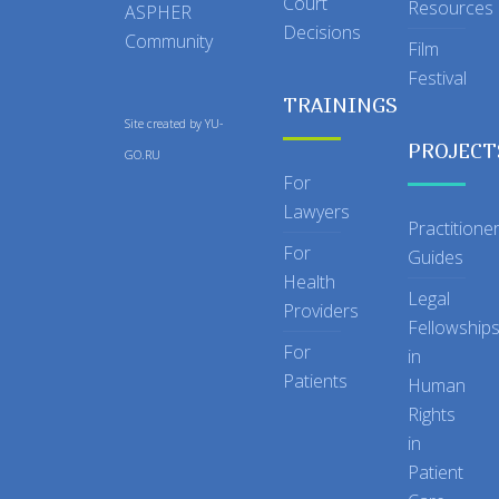
Court
Resources
ASPHER
Decisions
Community
Film
Festival
TRAININGS
Site created by
YU-
PROJECT
GO.RU
For
Lawyers
Practitione
For
Guides
Health
Legal
Providers
Fellowship
For
in
Patients
Human
Rights
in
Patient