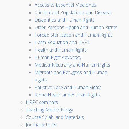
Access to Essential Medicines
Criminalized Populations and Disease
Disabilities and Human Rights
Older Persons Health and Human Rights
Forced Sterilization and Human Rights
Harm Reduction and HRPC
Health and Human Rights
Human Right Advocacy
Medical Neutrality and Human Rights
Migrants and Refugees and Human
Rights
Palliative Care and Human Rights
Roma Health and Human Rights
HRPC seminars
Teaching Methodology
Course Syllabi and Materials
Journal Articles