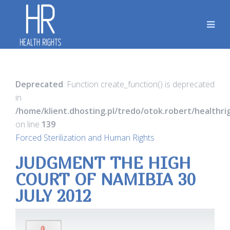
Deprecated
: Function create_function() is deprecated
in
/home/klient.dhosting.pl/tredo/otok.robert/healthr
on line
139
Forced Sterilization and Human Rights
JUDGMENT THE HIGH
COURT OF NAMIBIA 30
JULY 2012