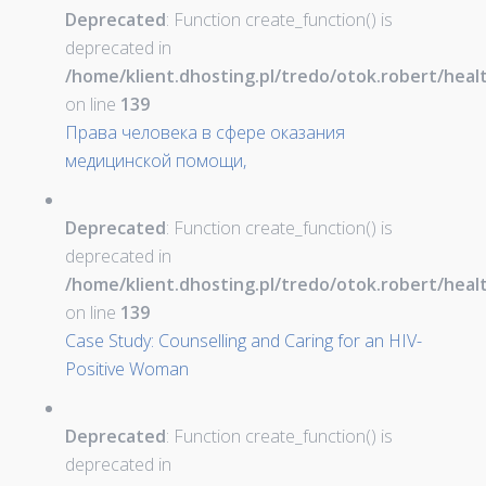
Deprecated
: Function create_function() is
deprecated in
/home/klient.dhosting.pl/tredo/otok.robert/hea
on line
139
Права человека в сфере оказания
медицинской помощи,
Deprecated
: Function create_function() is
deprecated in
/home/klient.dhosting.pl/tredo/otok.robert/hea
on line
139
Case Study: Counselling and Caring for an HIV-
Positive Woman
Deprecated
: Function create_function() is
deprecated in