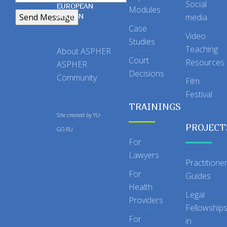
Social
EUROPEAN
Modules
REGION
media
Case
Video
Studies
Teaching
About ASPHER
Court
Resources
ASPHER
Decisions
Community
Film
Festival
TRAININGS
Site created by
YU-
PROJECT
GO.RU
For
Lawyers
Practitione
For
Guides
Health
Legal
Providers
Fellowship
For
in