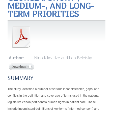
MEDIUM-, AND LONG-
TERM PRIORITIES
Author:
Nino Kiknadze and Leo Beletsky
Download
SUMMARY
The study identified a number of serious inconsistencies, gaps, and
conflicts in the definition and coverage of terms used in the national
legislative canon pertinent to human rights in patient care. These
include inconsistent definitions of key terms “informed consent” and