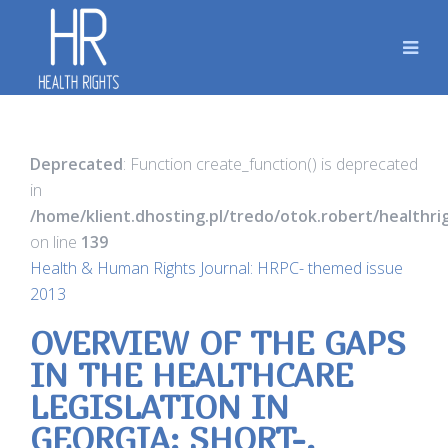
Deprecated
: Function create_function() is deprecated
in
/home/klient.dhosting.pl/tredo/otok.robert/healthr
on line
139
Health & Human Rights Journal: HRPC- themed issue
2013
OVERVIEW OF THE GAPS
IN THE HEALTHCARE
LEGISLATION IN
GEORGIA: SHORT-,