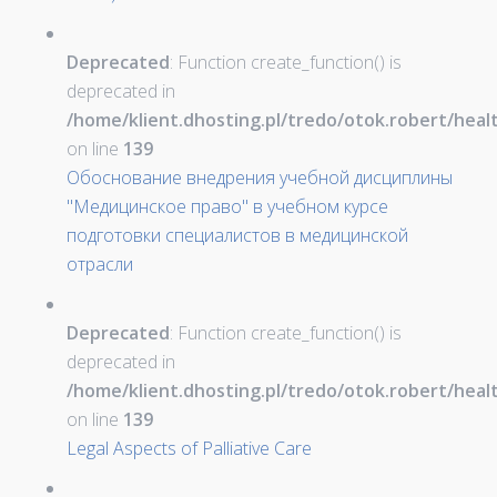
Deprecated
: Function create_function() is
deprecated in
/home/klient.dhosting.pl/tredo/otok.robert/hea
on line
139
Обоснование внедрения учебной дисциплины
"Медицинское право" в учебном курсе
подготовки специалистов в медицинской
отрасли
Deprecated
: Function create_function() is
deprecated in
/home/klient.dhosting.pl/tredo/otok.robert/hea
on line
139
Legal Aspects of Palliative Care