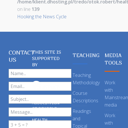
/home/klient.dhosting.pl/tredo/otok.robert/hea
on line
139
Hooking the News Cycle
CONTACT
THIS SITE IS
TEACHING
MEDIA
SUPPORTED
US
TOOLS
BY
Teaching
Methodology
Work
with
Course
Mainstrea
Descriptions
ASSOCIATION
media
OF SCHOOLS
Readings
OF PUBLIC
Work
and
HEALTH
with
Topical
IN THE