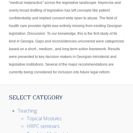
“medical malpractice” across the legislative landscape. Imprecise and
overly broad drafting of legislation has left concepts like patient
confidentiality and implied consent wide open to abuse. The field of
health care provider rights was entirely missing from existing Georgian
legislation. Discussion: To our knowledge, this is the first study of its
kind in Georgia. Gaps and inconsistencies uncovered were categorized
based on a short-, medium-, and long-term action framework. Results
were presented to key decision makers in Georgian ministerial and
legislative institutions. Several of the major recommendations are
currently being considered for inclusion into future legal reform.
SELECT CATEGORY
Teaching
Topical Modules
HRPC seminars