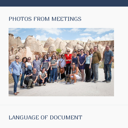
PHOTOS FROM MEETINGS
LANGUAGE OF DOCUMENT