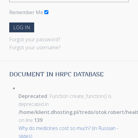
Remember Me
LOG IN
Forgot your password?
Forgot your username?
DOCUMENT IN HRPC DATABASE
Deprecated
: Function create_function() is
deprecated in
/home/klient.dhosting.pl/tredo/otok.robert/hea
on line
139
Why do medicines cost so much? (in Russian -
slides)