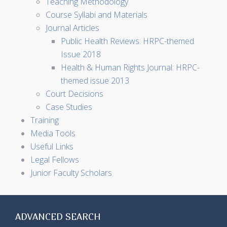
Teaching Methodology
Course Syllabi and Materials
Journal Articles
Public Health Reviews: HRPC-themed
Issue 2018
Health & Human Rights Journal: HRPC-
themed issue 2013
Court Decisions
Case Studies
Training
Media Tools
Useful Links
Legal Fellows
Junior Faculty Scholars
ADVANCED SEARCH