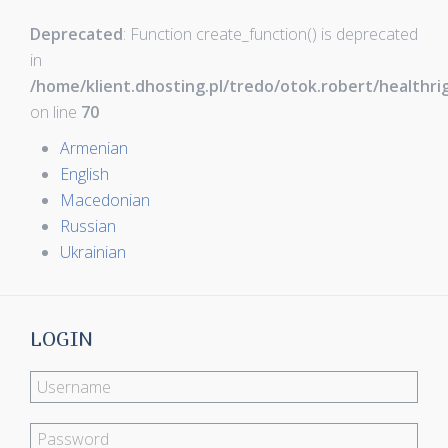
Deprecated
: Function create_function() is deprecated
in
/home/klient.dhosting.pl/tredo/otok.robert/healthr
on line
70
Armenian
English
Macedonian
Russian
Ukrainian
LOGIN