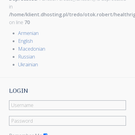
in
/home/klient.dhosting.pl/tredo/otok.robert/healthr
on line
70
Armenian
English
Macedonian
Russian
Ukrainian
LOGIN