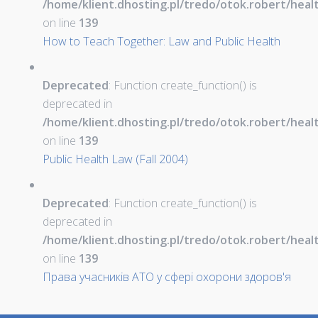
/home/klient.dhosting.pl/tredo/otok.robert/hea
on line
139
How to Teach Together: Law and Public Health
Deprecated
: Function create_function() is
deprecated in
/home/klient.dhosting.pl/tredo/otok.robert/hea
on line
139
Public Health Law (Fall 2004)
Deprecated
: Function create_function() is
deprecated in
/home/klient.dhosting.pl/tredo/otok.robert/hea
on line
139
Права учасників АТО у сфері охорони здоров'я