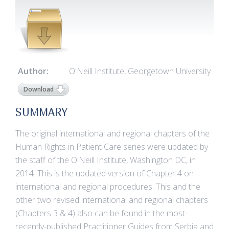
Author:
O'Neill Institute, Georgetown University
Download
SUMMARY
The original international and regional chapters of the
Human Rights in Patient Care series were updated by
the staff of the O'Neill Institute, Washington DC, in
2014. This is the updated version of Chapter 4 on
international and regional procedures. This and the
other two revised international and regional chapters
(Chapters 3 & 4) also can be found in the most-
recently-published Practitioner Guides from Serbia and