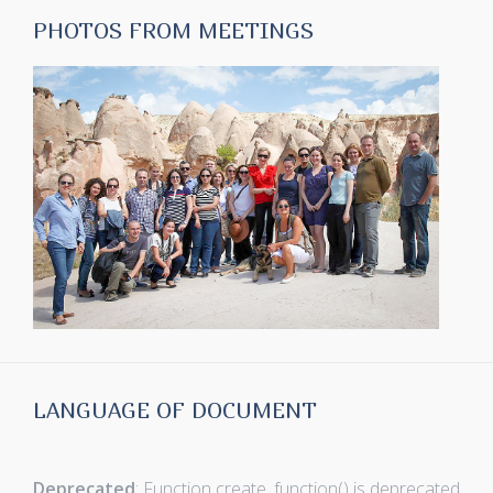
PHOTOS FROM MEETINGS
LANGUAGE OF DOCUMENT
Deprecated
: Function create_function() is deprecated