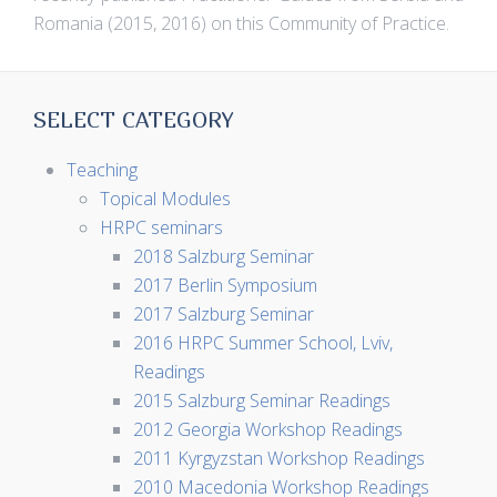
Romania (2015, 2016) on this Community of Practice.
SELECT CATEGORY
Teaching
Topical Modules
HRPC seminars
2018 Salzburg Seminar
2017 Berlin Symposium
2017 Salzburg Seminar
2016 HRPC Summer School, Lviv,
Readings
2015 Salzburg Seminar Readings
2012 Georgia Workshop Readings
2011 Kyrgyzstan Workshop Readings
2010 Macedonia Workshop Readings