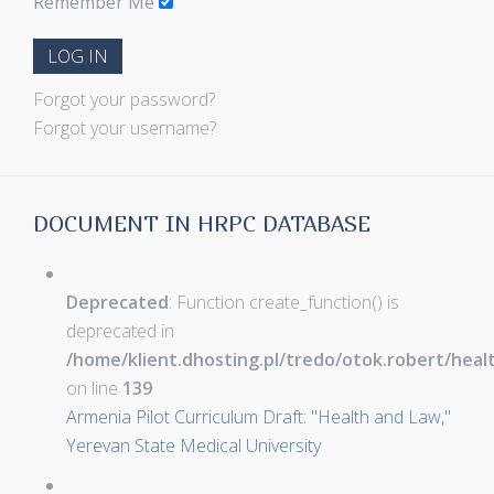
Remember Me
LOG IN
Forgot your password?
Forgot your username?
DOCUMENT IN HRPC DATABASE
Deprecated
: Function create_function() is
deprecated in
/home/klient.dhosting.pl/tredo/otok.robert/hea
on line
139
Armenia Pilot Curriculum Draft: "Health and Law,"
Yerevan State Medical University