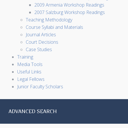
2009 Armenia Workshop Readings
2007 Salzburg Workshop Readings
Teaching Methodology
Course Syllabi and Materials
Journal Articles
Court Decisions
Case Studies
Training
Media Tools
Useful Links
Legal Fellows
Junior Faculty Scholars
ADVANCED SEARCH