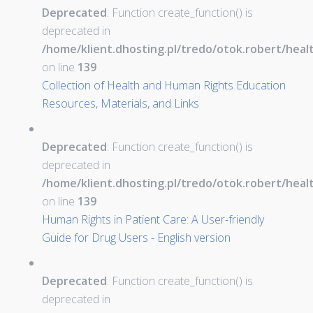
Deprecated
: Function create_function() is
deprecated in
/home/klient.dhosting.pl/tredo/otok.robert/hea
on line
139
Collection of Health and Human Rights Education
Resources, Materials, and Links
Deprecated
: Function create_function() is
deprecated in
/home/klient.dhosting.pl/tredo/otok.robert/hea
on line
139
Human Rights in Patient Care: A User-friendly
Guide for Drug Users - English version
Deprecated
: Function create_function() is
deprecated in