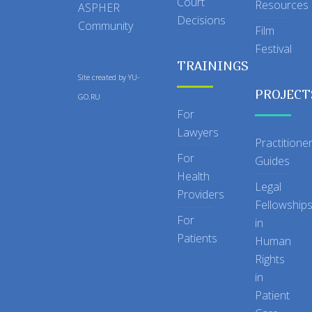
Court
Resources
ASPHER
Decisions
Community
Film
Festival
TRAININGS
Site created by
YU-
PROJECT
GO.RU
For
Lawyers
Practitione
For
Guides
Health
Legal
Providers
Fellowship
For
in
Patients
Human
Rights
in
Patient