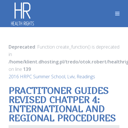
Deprecated
: Function create_function() is deprecated
in
/home/klient.dhosting.pl/tredo/otok.robert/healthr
on line
139
2016 HRPC Summer School, Lviv, Readings
PRACTITONER GUIDES
REVISED CHATPER 4:
INTERNATIONAL AND
REGIONAL PROCEDURES