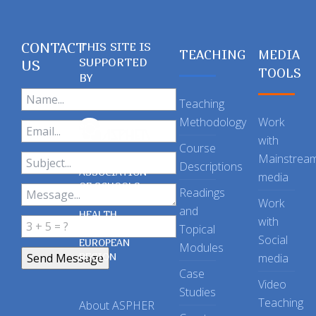
CONTACT
THIS SITE IS
TEACHING
MEDIA
SUPPORTED
US
TOOLS
BY
Teaching
Methodology
Work
with
Course
Mainstrea
Descriptions
ASSOCIATION
media
OF SCHOOLS
Readings
OF PUBLIC
Work
and
HEALTH
with
Topical
IN THE
Social
EUROPEAN
Modules
REGION
media
Case
Video
Studies
Teaching
About ASPHER