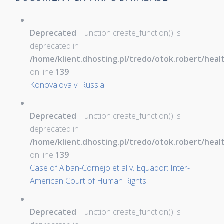
Deprecated
: Function create_function() is
deprecated in
/home/klient.dhosting.pl/tredo/otok.robert/hea
on line
139
Konovalova v. Russia
Deprecated
: Function create_function() is
deprecated in
/home/klient.dhosting.pl/tredo/otok.robert/hea
on line
139
Case of Alban-Cornejo et al v. Equador: Inter-
American Court of Human Rights
Deprecated
: Function create_function() is