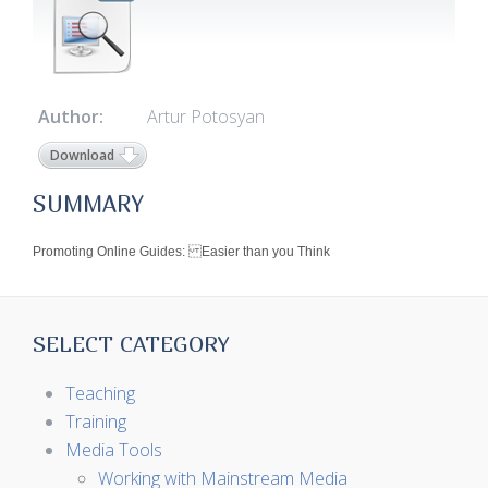
Author:
Artur Potosyan
Download
SUMMARY
Promoting Online Guides: Easier than you Think
SELECT CATEGORY
Teaching
Training
Media Tools
Working with Mainstream Media