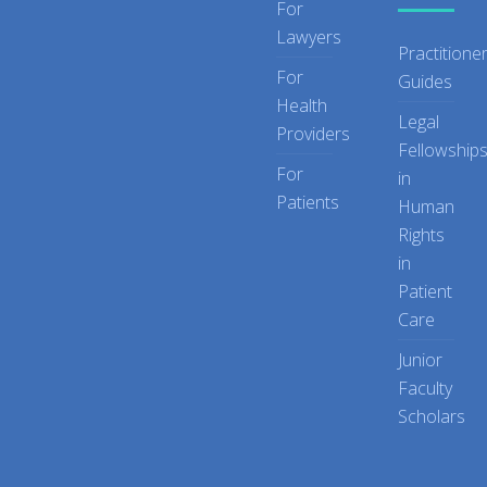
For
Lawyers
Practitione
For
Guides
Health
Legal
Providers
Fellowship
For
in
Patients
Human
Rights
in
Patient
Care
Junior
Faculty
Scholars