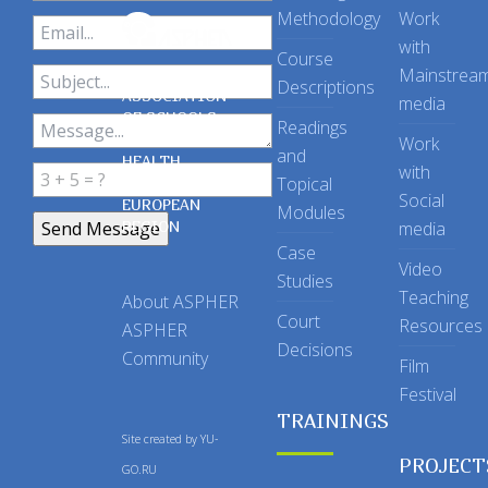
Methodology
Work
with
Course
Mainstrea
Descriptions
ASSOCIATION
media
OF SCHOOLS
Readings
OF PUBLIC
Work
and
HEALTH
with
Topical
IN THE
Social
EUROPEAN
Modules
REGION
media
Case
Video
Studies
Teaching
About ASPHER
Court
Resources
ASPHER
Decisions
Community
Film
Festival
TRAININGS
Site created by
YU-
PROJECT
GO.RU