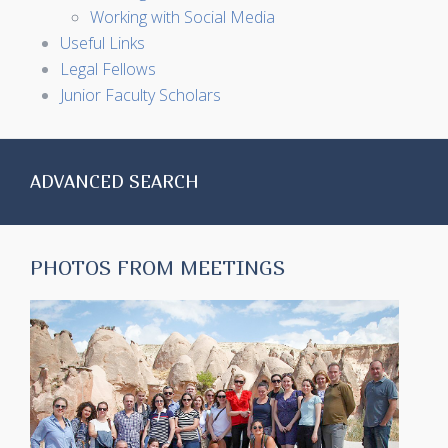
Working with Social Media
Useful Links
Legal Fellows
Junior Faculty Scholars
ADVANCED SEARCH
PHOTOS FROM MEETINGS