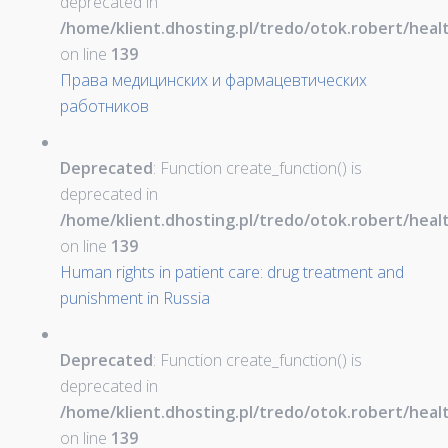
deprecated in
/home/klient.dhosting.pl/tredo/otok.robert/hea
on line
139
Права медицинских и фармацевтических
работников
Deprecated
: Function create_function() is
deprecated in
/home/klient.dhosting.pl/tredo/otok.robert/hea
on line
139
Human rights in patient care: drug treatment and
punishment in Russia
Deprecated
: Function create_function() is
deprecated in
/home/klient.dhosting.pl/tredo/otok.robert/hea
on line
139