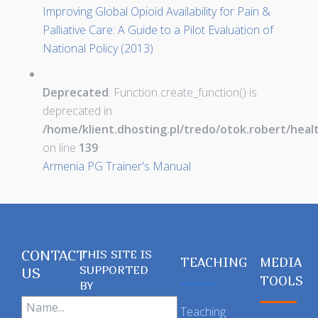
Improving Global Opioid Availability for Pain &
Palliative Care: A Guide to a Pilot Evaluation of
National Policy (2013)
Deprecated
: Function create_function() is
deprecated in
/home/klient.dhosting.pl/tredo/otok.robert/hea
on line
139
Armenia PG Trainer's Manual
CONTACT
THIS SITE IS
TEACHING
MEDIA
SUPPORTED
US
TOOLS
BY
Teaching