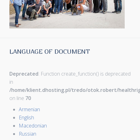
LANGUAGE OF DOCUMENT
Deprecated
: Function create_function() is deprecated
in
/home/klient.dhosting.pl/tredo/otok.robert/healthr
on line
70
Armenian
English
Macedonian
Russian