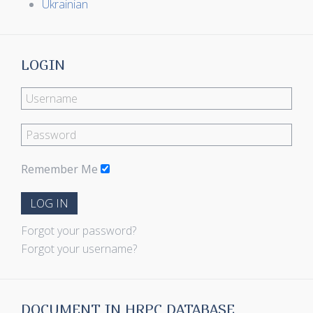
Ukrainian
LOGIN
Remember Me
LOG IN
Forgot your password?
Forgot your username?
DOCUMENT IN HRPC DATABASE