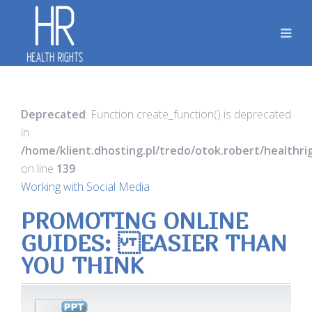
Deprecated
: Function create_function() is deprecated
in
/home/klient.dhosting.pl/tredo/otok.robert/healthr
on line
139
Working with Social Media
PROMOTING ONLINE
GUIDES: EASIER THAN
YOU THINK