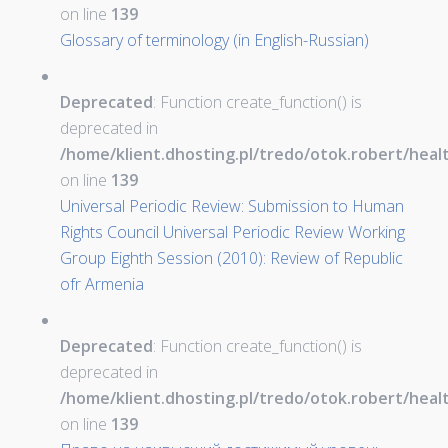
on line
139
Glossary of terminology (in English-Russian)
Deprecated
: Function create_function() is
deprecated in
/home/klient.dhosting.pl/tredo/otok.robert/hea
on line
139
Universal Periodic Review: Submission to Human
Rights Council Universal Periodic Review Working
Group Eighth Session (2010): Review of Republic
ofr Armenia
Deprecated
: Function create_function() is
deprecated in
/home/klient.dhosting.pl/tredo/otok.robert/hea
on line
139