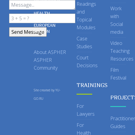
OF SCHOOLS
Readings
OF PUBLIC
Work
and
HEALTH
with
Topical
IN THE
Social
EUROPEAN
Modules
REGION
media
Case
Video
Studies
Teaching
About ASPHER
Court
Resources
ASPHER
Decisions
Community
Film
Festival
TRAININGS
Site created by
YU-
PROJECT
GO.RU
For
Lawyers
Practitione
For
Guides
Health