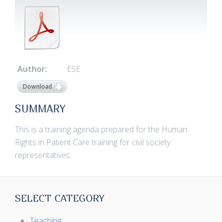
Author:
ESE
Download
SUMMARY
This is a training agenda prepared for the Human
Rights in Patient Care training for civil society
representatives.
SELECT CATEGORY
Teaching