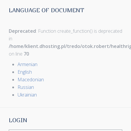
LANGUAGE OF DOCUMENT
Deprecated
: Function create_function() is deprecated
in
/home/klient.dhosting.pl/tredo/otok.robert/healthr
on line
70
Armenian
English
Macedonian
Russian
Ukrainian
LOGIN