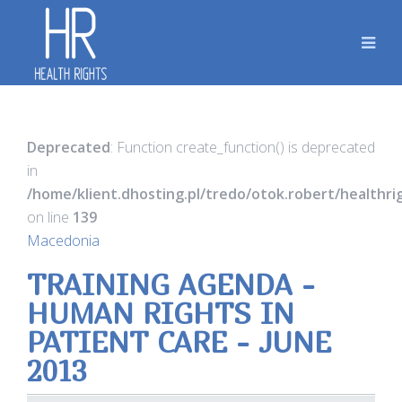
Deprecated
: Function create_function() is deprecated
in
/home/klient.dhosting.pl/tredo/otok.robert/healthr
on line
139
Macedonia
TRAINING AGENDA -
HUMAN RIGHTS IN
PATIENT CARE - JUNE
2013