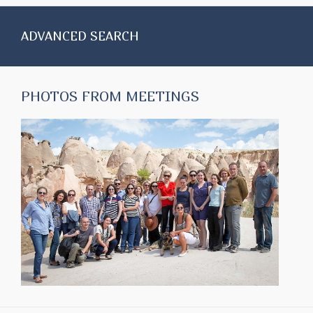
ADVANCED SEARCH
PHOTOS FROM MEETINGS