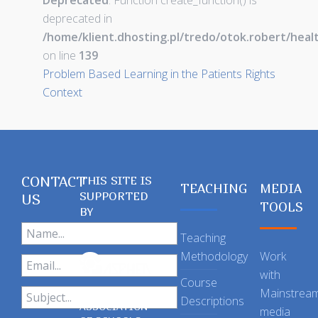
Deprecated
: Function create_function() is
deprecated in
/home/klient.dhosting.pl/tredo/otok.robert/hea
on line
139
Problem Based Learning in the Patients Rights
Context
CONTACT
THIS SITE IS
TEACHING
MEDIA
SUPPORTED
US
TOOLS
BY
Teaching
Methodology
Work
with
Course
Mainstrea
Descriptions
ASSOCIATION
media