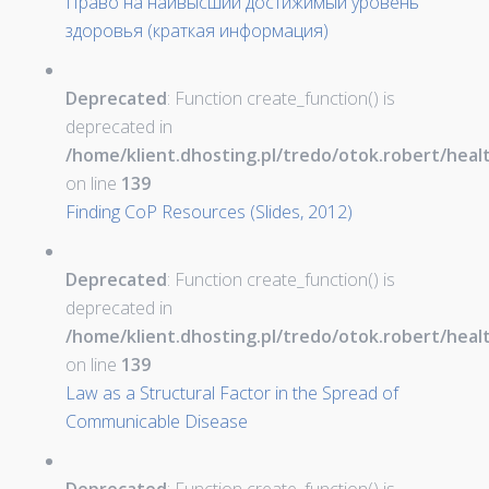
Право на наивысший достижимый уровень
здоровья (краткая информация)
Deprecated
: Function create_function() is
deprecated in
/home/klient.dhosting.pl/tredo/otok.robert/hea
on line
139
Finding CoP Resources (Slides, 2012)
Deprecated
: Function create_function() is
deprecated in
/home/klient.dhosting.pl/tredo/otok.robert/hea
on line
139
Law as a Structural Factor in the Spread of
Communicable Disease