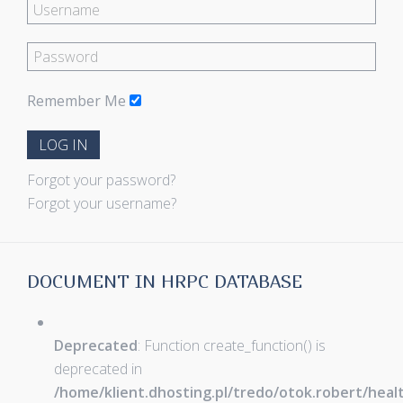
Remember Me
LOG IN
Forgot your password?
Forgot your username?
DOCUMENT IN HRPC DATABASE
Deprecated
: Function create_function() is
deprecated in
/home/klient.dhosting.pl/tredo/otok.robert/hea