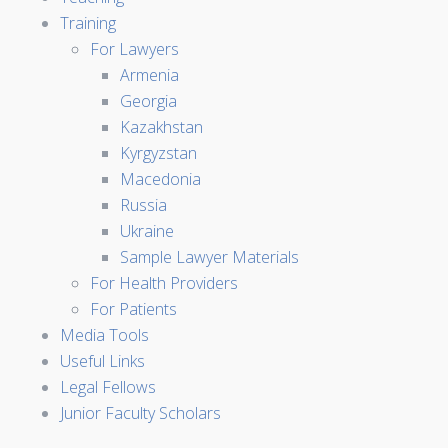
Training
For Lawyers
Armenia
Georgia
Kazakhstan
Kyrgyzstan
Macedonia
Russia
Ukraine
Sample Lawyer Materials
For Health Providers
For Patients
Media Tools
Useful Links
Legal Fellows
Junior Faculty Scholars