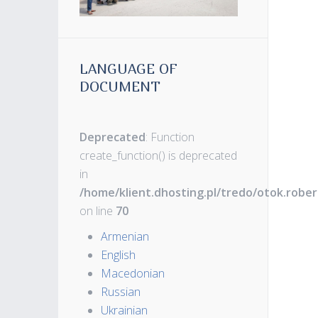
LANGUAGE OF
DOCUMENT
Deprecated
: Function
create_function() is deprecated
in
/home/klient.dhosting.pl/tredo/otok.robe
on line
70
Armenian
English
Macedonian
Russian
Ukrainian