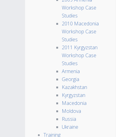
Workshop Case
Studies
2010 Macedonia
Workshop Case
Studies
2011 Kyrgyzstan
Workshop Case
Studies
Armenia
Georgia
Kazakhstan
Kyrgyzstan
Macedonia
Moldova
Russia
Ukraine
Training