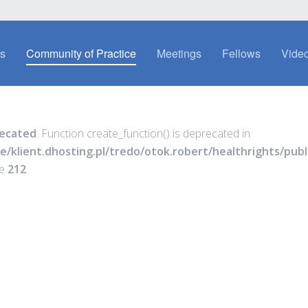
es
Community of Practice
Meetings
Fellows
Video
ecated
: Function create_function() is deprecated in
e/klient.dhosting.pl/tredo/otok.robert/healthrights/pu
ne
212