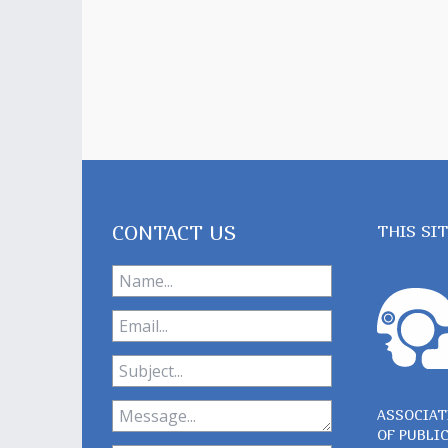
CONTACT US
THIS SI
ASSOCIAT
OF PUBLI