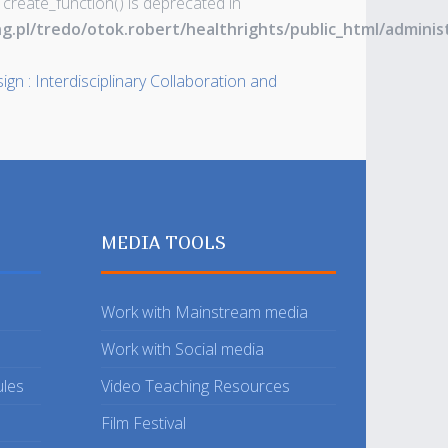
 create_function() is deprecated in
ng.pl/tredo/otok.robert/healthrights/public_html/admin
gn : Interdisciplinary Collaboration and
MEDIA TOOLS
Work with Mainstream media
Work with Social media
ules
Video Teaching Resources
Film Festival