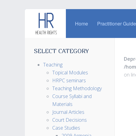
Home
Practitioner Guid
SELECT CATEGORY
Depr
Teaching
/hom
Topical Modules
on li
HRPC seminars
Teaching Methodology
Course Syllabi and
Materials
Journal Articles
Court Decisions
Case Studies
2009 Armenia