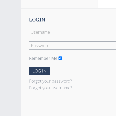
LOGIN
Remember Me
LOG IN
Forgot your password?
Forgot your username?