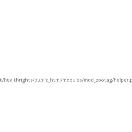
rt/healthrights/public_html/modules/mod_zootag/helper.