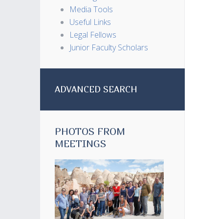
Media Tools
Useful Links
Legal Fellows
Junior Faculty Scholars
ADVANCED SEARCH
PHOTOS FROM
MEETINGS