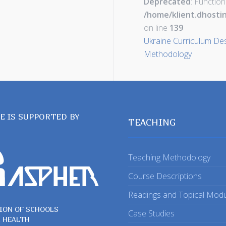
Deprecated
: Function
/home/klient.dhosti
on line
139
Ukraine Curriculum Desi
Methodology
TE IS SUPPORTED BY
TEACHING
Teaching Methodology
Course Descriptions
Readings and Topical Mod
ION OF SCHOOLS
Case Studies
C HEALTH