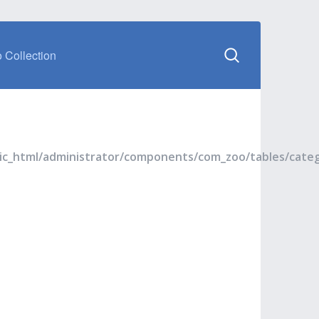
 Collection
blic_html/administrator/components/com_zoo/tables/cate