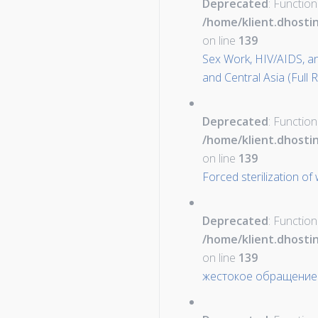
Deprecated
: Function
/home/klient.dhosti
on line
139
Sex Work, HIV/AIDS, a
and Central Asia (Full 
Deprecated
: Function
/home/klient.dhosti
on line
139
Forced sterilization o
Deprecated
: Function
/home/klient.dhosti
on line
139
жестокое обращение 