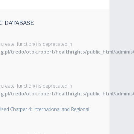
C DATABASE
 create_function() is deprecated in
ng.pl/tredo/otok.robert/healthrights/public_html/admin
 create_function() is deprecated in
ng.pl/tredo/otok.robert/healthrights/public_html/admin
ised Chatper 4: International and Regional