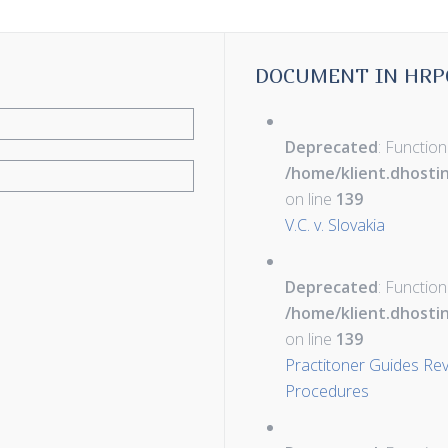
DOCUMENT IN HRP
Deprecated
: Function
/home/klient.dhosti
on line
139
V.C. v. Slovakia
Deprecated
: Function
/home/klient.dhosti
on line
139
Practitoner Guides Rev
Procedures