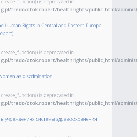
 create_function() is deprecated in
ng.pl/tredo/otok.robert/healthrights/public_html/admin
nd Human Rights in Central and Eastern Europe
Report)
 create_function() is deprecated in
ng.pl/tredo/otok.robert/healthrights/public_html/admin
f women as discrimination
 create_function() is deprecated in
ng.pl/tredo/otok.robert/healthrights/public_html/admin
в учреждениях системы здравоохранения