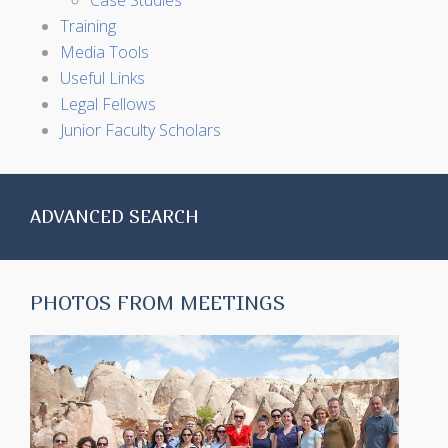
Case Studies
Training
Media Tools
Useful Links
Legal Fellows
Junior Faculty Scholars
ADVANCED SEARCH
PHOTOS FROM MEETINGS