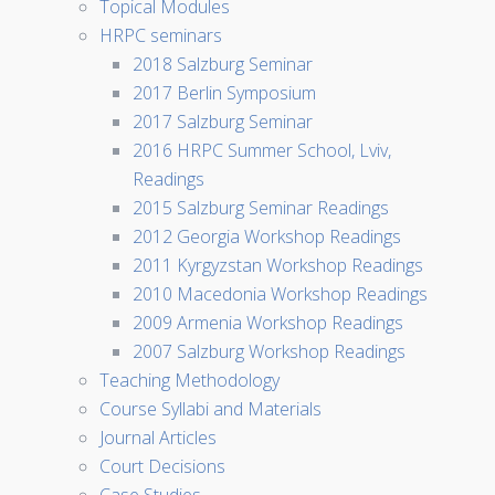
Topical Modules
HRPC seminars
2018 Salzburg Seminar
2017 Berlin Symposium
2017 Salzburg Seminar
2016 HRPC Summer School, Lviv,
Readings
2015 Salzburg Seminar Readings
2012 Georgia Workshop Readings
2011 Kyrgyzstan Workshop Readings
2010 Macedonia Workshop Readings
2009 Armenia Workshop Readings
2007 Salzburg Workshop Readings
Teaching Methodology
Course Syllabi and Materials
Journal Articles
Court Decisions