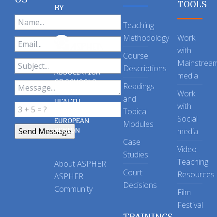
TOOLS
BY
Teaching
Methodology
Work
with
Course
Mainstrea
Descriptions
ASSOCIATION
media
OF SCHOOLS
Readings
OF PUBLIC
Work
and
HEALTH
with
Topical
IN THE
Social
EUROPEAN
Modules
REGION
media
Case
Video
Studies
Teaching
About ASPHER
Court
Resources
ASPHER
Decisions
Community
Film
Festival
TRAININGS