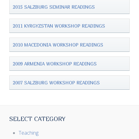
2015 SALZBURG SEMINAR READINGS
2011 KYRGYZSTAN WORKSHOP READINGS
2010 MACEDONIA WORKSHOP READINGS
2009 ARMENIA WORKSHOP READINGS
2007 SALZBURG WORKSHOP READINGS
SELECT CATEGORY
Teaching