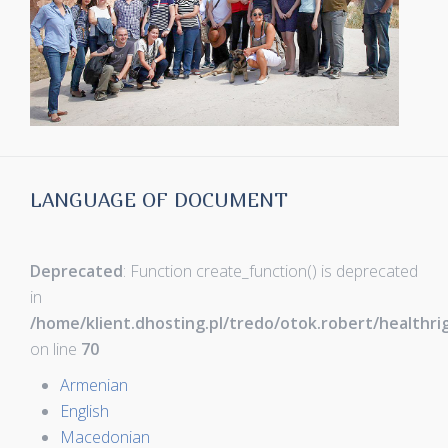
LANGUAGE OF DOCUMENT
Deprecated
: Function create_function() is deprecated
in
/home/klient.dhosting.pl/tredo/otok.robert/healthr
on line
70
Armenian
English
Macedonian