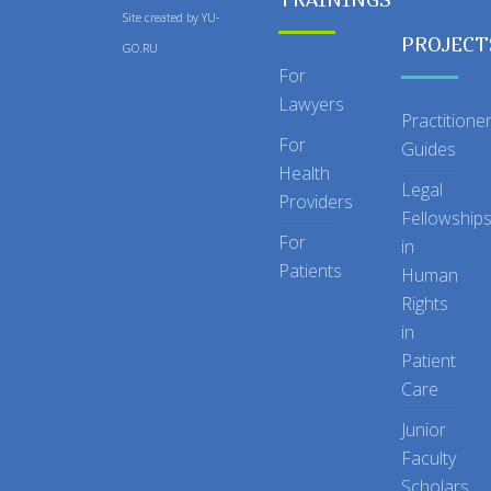
Site created by
YU-
PROJECT
GO.RU
For
Lawyers
Practitione
For
Guides
Health
Legal
Providers
Fellowship
For
in
Patients
Human
Rights
in
Patient
Care
Junior
Faculty
Scholars