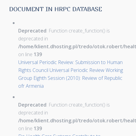
DOCUMENT IN HRPC DATABASE
Deprecated
: Function create_function() is
deprecated in
/home/klient.dhosting.pl/tredo/otok.robert/hea
on line
139
Universal Periodic Review: Submission to Human
Rights Council Universal Periodic Review Working
Group Eighth Session (2010): Review of Republic
ofr Armenia
Deprecated
: Function create_function() is
deprecated in
/home/klient.dhosting.pl/tredo/otok.robert/hea
on line
139