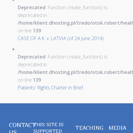
Deprecated
: Function create_function() is
deprecated in
/home/klient.dhosting.pl/tredo/otok.robert/hea
on line
139
CASE OF A.K. v. LATVIA (of 24 June 2014)
Deprecated
: Function create_function() is
deprecated in
/home/klient.dhosting.pl/tredo/otok.robert/hea
on line
139
Patients' Rights Charter in Brief
CONTACT
THIS SITE IS
TEACHING
MEDIA
SUPPORTED
US