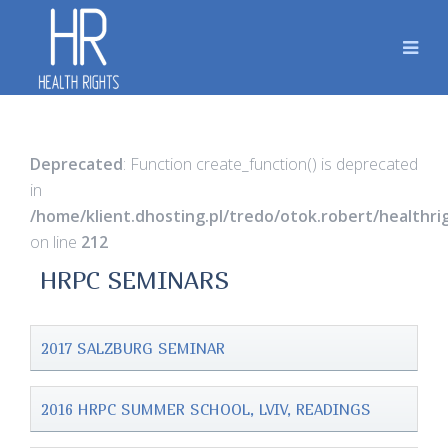
Deprecated
: Function create_function() is deprecated
in
/home/klient.dhosting.pl/tredo/otok.robert/healthr
on line
212
HRPC SEMINARS
2017 SALZBURG SEMINAR
2016 HRPC SUMMER SCHOOL, LVIV, READINGS