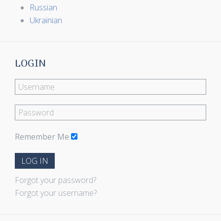
Russian
Ukrainian
LOGIN
Remember Me
LOG IN
Forgot your password?
Forgot your username?