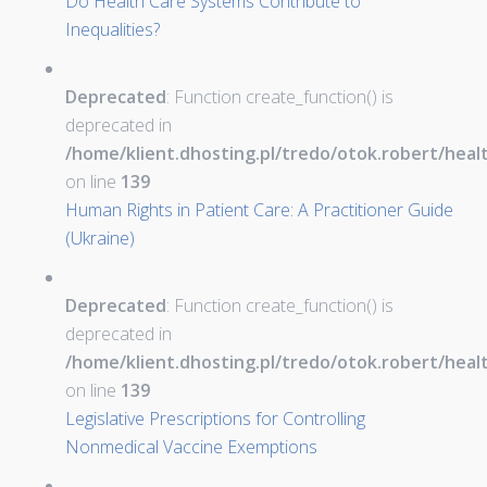
Do Health Care Systems Contribute to
Inequalities?
Deprecated
: Function create_function() is
deprecated in
/home/klient.dhosting.pl/tredo/otok.robert/hea
on line
139
Human Rights in Patient Care: A Practitioner Guide
(Ukraine)
Deprecated
: Function create_function() is
deprecated in
/home/klient.dhosting.pl/tredo/otok.robert/hea
on line
139
Legislative Prescriptions for Controlling
Nonmedical Vaccine Exemptions