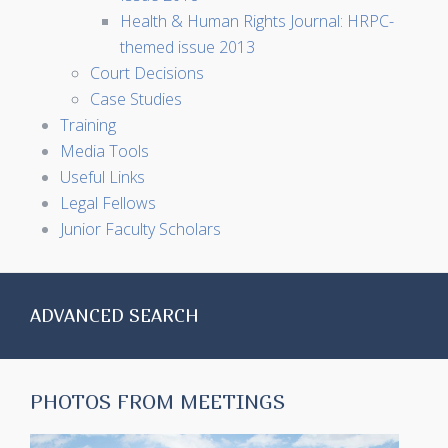
Health & Human Rights Journal: HRPC-
themed issue 2013
Court Decisions
Case Studies
Training
Media Tools
Useful Links
Legal Fellows
Junior Faculty Scholars
ADVANCED SEARCH
PHOTOS FROM MEETINGS