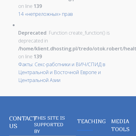
on line
139
14 «непреложных» прав
Deprecated
: Function create_function() is
deprecated in
/home/klient.dhosting.pl/tredo/otok.robert/hea
on line
139
Факты: Секс-работники и ВИЧ/СПИД в
Центральной и Восточной Европе и
Центральной Азии
CONTACT
THIS SITE IS
TEACHING
MEDIA
SUPPORTED
US
TOOLS
BY