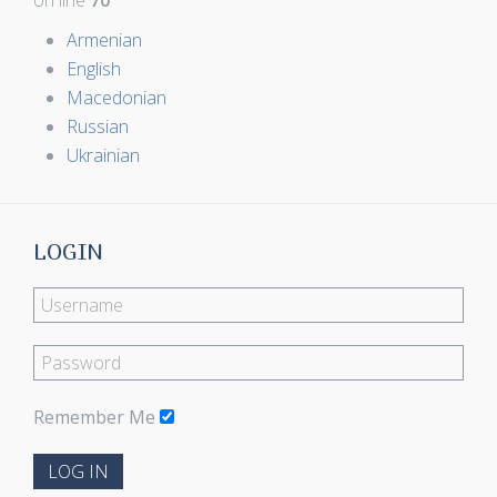
on line
70
Armenian
English
Macedonian
Russian
Ukrainian
LOGIN
Remember Me
LOG IN