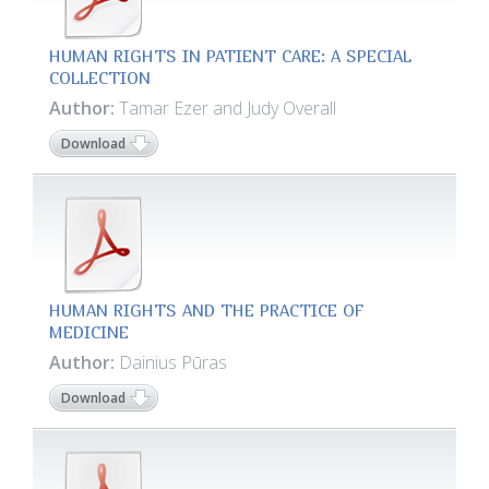
HUMAN RIGHTS IN PATIENT CARE: A SPECIAL
COLLECTION
Author:
Tamar Ezer and Judy Overall
Download
HUMAN RIGHTS AND THE PRACTICE OF
MEDICINE
Author:
Dainius Pūras
Download