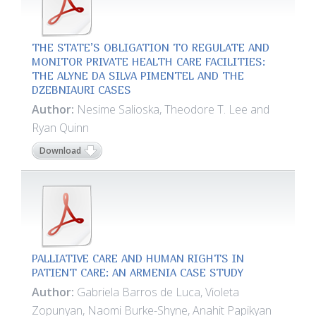
THE STATE’S OBLIGATION TO REGULATE AND
MONITOR PRIVATE HEALTH CARE FACILITIES:
THE ALYNE DA SILVA PIMENTEL AND THE
DZEBNIAURI CASES
Author:
Nesime Salioska, Theodore T. Lee and
Ryan Quinn
Download
PALLIATIVE CARE AND HUMAN RIGHTS IN
PATIENT CARE: AN ARMENIA CASE STUDY
Author:
Gabriela Barros de Luca, Violeta
Zopunyan, Naomi Burke-Shyne, Anahit Papikyan