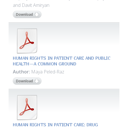
and Davit Amiryan
Download
HUMAN RIGHTS IN PATIENT CARE AND PUBLIC
HEALTH—A COMMON GROUND
Author:
Maya Peled-Raz
Download
HUMAN RIGHTS IN PATIENT CARE: DRUG