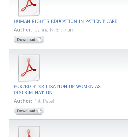
HUMAN RIGHTS EDUCATION IN PATIENT CARE
Author:
Joanna N. Erdman
Download
FORCED STERILIZATION OF WOMEN AS
DISCRIMINATION
Author:
Priti Patel
Download