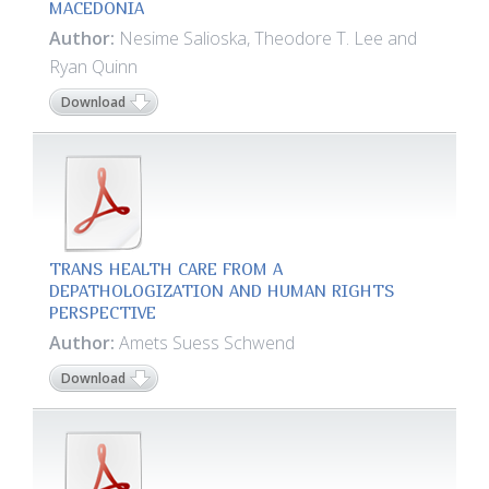
MACEDONIA
Author:
Nesime Salioska, Theodore T. Lee and
Ryan Quinn
Download
TRANS HEALTH CARE FROM A
DEPATHOLOGIZATION AND HUMAN RIGHTS
PERSPECTIVE
Author:
Amets Suess Schwend
Download