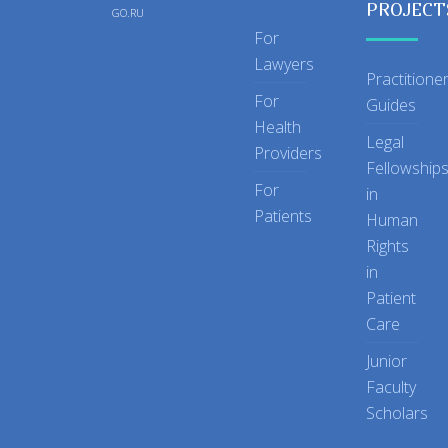
PROJECT
GO.RU
For
Lawyers
Practitione
For
Guides
Health
Legal
Providers
Fellowship
For
in
Patients
Human
Rights
in
Patient
Care
Junior
Faculty
Scholars