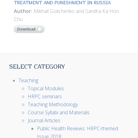
TREATMENT AND PUNISHMENT IN RUSSIA
Author:
Mikhail Golichenko and Sandra Ka Hon
Chu
Download
SELECT CATEGORY
Teaching
Topical Modules
HRPC seminars
Teaching Methodology
Course Syllabi and Materials
Journal Articles
Public Health Reviews: HRPC-themed
Issue 2018