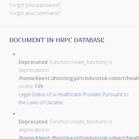
Forgot your password?
Forgot your username?
DOCUMENT IN HRPC DATABASE
Deprecated
: Function create_function() is
deprecated in
/home/klient.dhosting.pl/tredo/otok.robert/hea
on line
139
Legal Status of a Healthcare Provider Pursuant to
the Laws of Ukraine
Deprecated
: Function create_function() is
deprecated in
/home/klient.dhosting.pl/tredo/otok.robert/hea