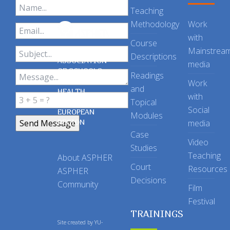
Teaching
Methodology
Work
with
Course
Mainstrea
Descriptions
ASSOCIATION
media
OF SCHOOLS
Readings
OF PUBLIC
Work
and
HEALTH
with
Topical
IN THE
Social
EUROPEAN
Modules
REGION
media
Case
Video
Studies
Teaching
About ASPHER
Court
Resources
ASPHER
Decisions
Community
Film
Festival
TRAININGS
Site created by
YU-