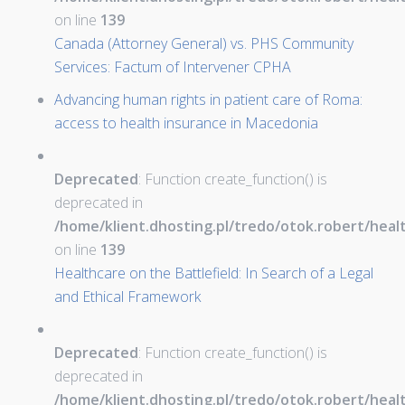
on line
139
Canada (Attorney General) vs. PHS Community
Services: Factum of Intervener CPHA
Advancing human rights in patient care of Roma:
access to health insurance in Macedonia
Deprecated
: Function create_function() is
deprecated in
/home/klient.dhosting.pl/tredo/otok.robert/hea
on line
139
Healthcare on the Battlefield: In Search of a Legal
and Ethical Framework
Deprecated
: Function create_function() is
deprecated in
/home/klient.dhosting.pl/tredo/otok.robert/hea