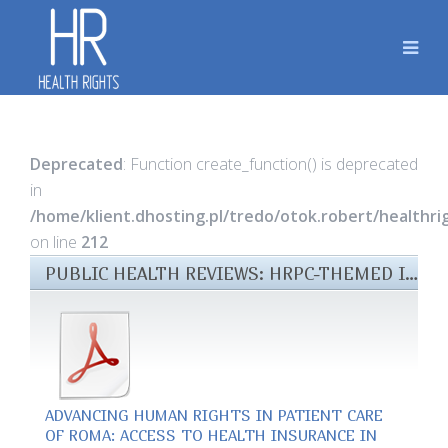
Deprecated
: Function create_function() is deprecated
in
/home/klient.dhosting.pl/tredo/otok.robert/healthr
on line
212
PUBLIC HEALTH REVIEWS: HRPC-THEMED ISSUE 2018 FILES
ADVANCING HUMAN RIGHTS IN PATIENT CARE
OF ROMA: ACCESS TO HEALTH INSURANCE IN