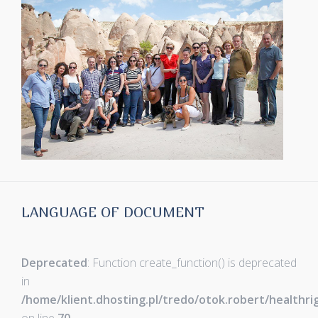
LANGUAGE OF DOCUMENT
Deprecated
: Function create_function() is deprecated
in
/home/klient.dhosting.pl/tredo/otok.robert/healthr