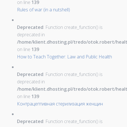
on line
139
Rules of war (in a nutshell)
Deprecated
: Function create_function() is
deprecated in
/home/klient.dhosting.pl/tredo/otok.robert/hea
on line
139
How to Teach Together: Law and Public Health
Deprecated
: Function create_function() is
deprecated in
/home/klient.dhosting.pl/tredo/otok.robert/hea
on line
139
Контрацептивная стерилизация женщин
Deprecated
: Function create_function() is