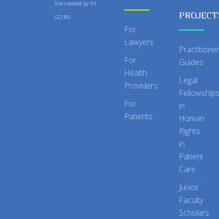
Site created by
YU-
PROJECT
GO.RU
For
Lawyers
Practitione
For
Guides
Health
Legal
Providers
Fellowship
For
in
Patients
Human
Rights
in
Patient
Care
Junior
Faculty
Scholars