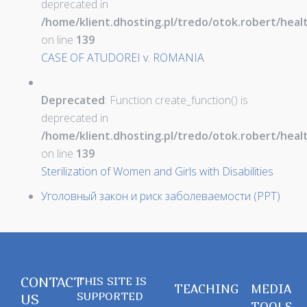
deprecated in
/home/klient.dhosting.pl/tredo/otok.robert/hea
on line
139
CASE OF ATUDOREI v. ROMANIA
Deprecated
: Function create_function() is
deprecated in
/home/klient.dhosting.pl/tredo/otok.robert/hea
on line
139
Sterilization of Women and Girls with Disabilities
Уголовный закон и риск заболеваемости (PPT)
CONTACT
THIS SITE IS
TEACHING
MEDIA
SUPPORTED
US
TOOLS