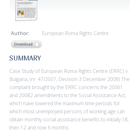
Author:
European Roma Rights Centre
Download
SUMMARY
Case Study of European Roma Rights Centre (ERRC) v.
Bulgaria, (nr. 47/2007, Decision 3 December 2008) The
complaint brought by the ERRC concerns the 20061
and 20082 amendments to the Social Assistance Act,
which have lowered the maximum time periods for
which most unemployed persons of working age can
obtain monthly social assistance benefits to initially 18,
then 12 and now 6 months.