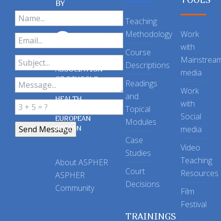
BY
Teaching
Methodology
Work
with
Course
Mainstrea
Descriptions
ASSOCIATION
media
OF SCHOOLS
Readings
OF PUBLIC
Work
and
HEALTH
with
Topical
IN THE
Social
EUROPEAN
Modules
REGION
media
Case
Video
Studies
Teaching
About ASPHER
Court
Resources
ASPHER
Decisions
Community
Film
Festival
TRAININGS