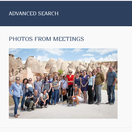
ADVANCED SEARCH
PHOTOS FROM MEETINGS