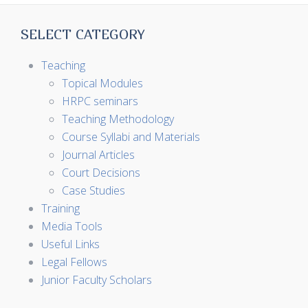
SELECT CATEGORY
Teaching
Topical Modules
HRPC seminars
Teaching Methodology
Course Syllabi and Materials
Journal Articles
Court Decisions
Case Studies
Training
Media Tools
Useful Links
Legal Fellows
Junior Faculty Scholars