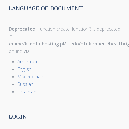
LANGUAGE OF DOCUMENT
Deprecated
: Function create_function() is deprecated
in
/home/klient.dhosting.pl/tredo/otok.robert/healthr
on line
70
Armenian
English
Macedonian
Russian
Ukrainian
LOGIN