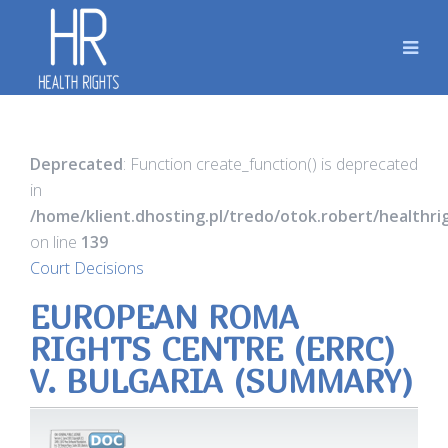
Deprecated
: Function create_function() is deprecated
in
/home/klient.dhosting.pl/tredo/otok.robert/healthr
on line
139
Court Decisions
EUROPEAN ROMA
RIGHTS CENTRE (ERRC)
V. BULGARIA (SUMMARY)