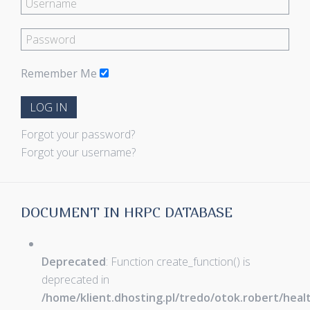
Remember Me
LOG IN
Forgot your password?
Forgot your username?
DOCUMENT IN HRPC DATABASE
Deprecated
: Function create_function() is
deprecated in
/home/klient.dhosting.pl/tredo/otok.robert/hea