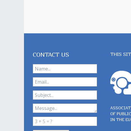
CONTACT US
THIS SI
ASSOCIAT
OF PUBLI
IN THE E