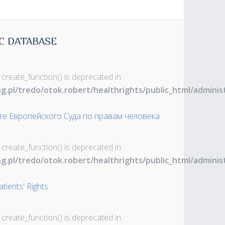
C DATABASE
 create_function() is deprecated in
ng.pl/tredo/otok.robert/healthrights/public_html/admin
те Европейского Суда по правам человека
 create_function() is deprecated in
ng.pl/tredo/otok.robert/healthrights/public_html/admin
tients' Rights
 create_function() is deprecated in