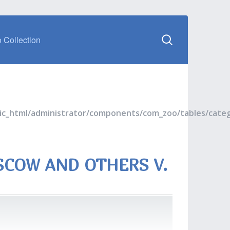
 Collection
blic_html/administrator/components/com_zoo/tables/cate
SCOW AND OTHERS V.