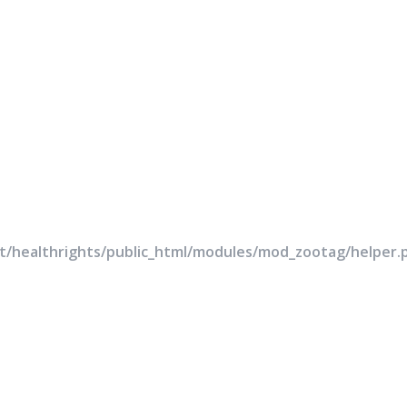
rt/healthrights/public_html/modules/mod_zootag/helper.