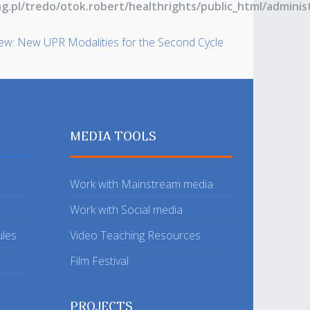
ng.pl/tredo/otok.robert/healthrights/public_html/admin
iew: New UPR Modalities for the Second Cycle
MEDIA TOOLS
Work with Mainstream media
Work with Social media
ules
Video Teaching Resources
Film Festival
PROJECTS