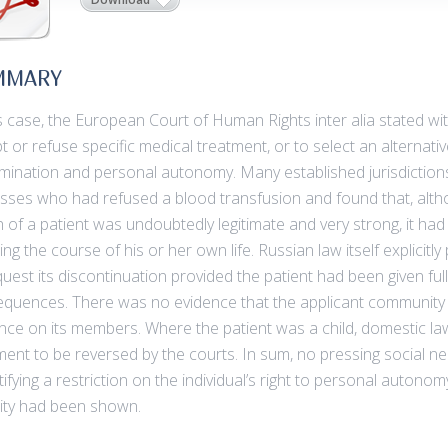
MMARY
is case, the European Court of Human Rights inter alia stated wi
t or refuse specific medical treatment, or to select an alternativ
mination and personal autonomy. Many established jurisdiction
sses who had refused a blood transfusion and found that, althoug
h of a patient was undoubtedly legitimate and very strong, it had t
ting the course of his or her own life. Russian law itself explicit
quest its discontinuation provided the patient had been given fu
quences. There was no evidence that the applicant community
ence on its members. Where the patient was a child, domestic la
ment to be reversed by the courts. In sum, no pressing social n
tifying a restriction on the individual’s right to personal autonom
rity had been shown.