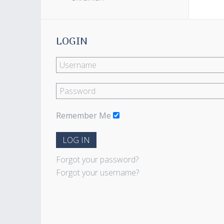
LOGIN
Remember Me
LOG IN
Forgot your password?
Forgot your username?