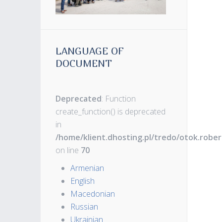
LANGUAGE OF
DOCUMENT
Deprecated
: Function
create_function() is deprecated
in
/home/klient.dhosting.pl/tredo/otok.robe
on line
70
Armenian
English
Macedonian
Russian
Ukrainian