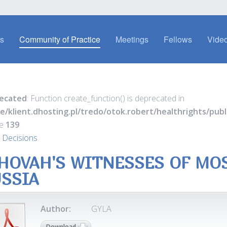
es
Community of Practice
Meetings
Fellows
Video
ecated
: Function create_function() is deprecated in
e/klient.dhosting.pl/tredo/otok.robert/healthrights/pu
ne
139
 Decisions
HOVAH'S WITNESSES OF MO
SSIA
Author:
GYLA
Download