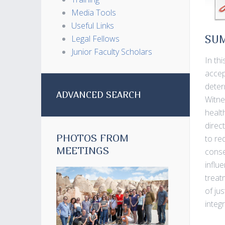
Media Tools
Useful Links
Legal Fellows
SU
Junior Faculty Scholars
In th
accep
deter
ADVANCED SEARCH
Witne
healt
direc
PHOTOS FROM
to re
MEETINGS
conse
influ
treat
of jus
integ