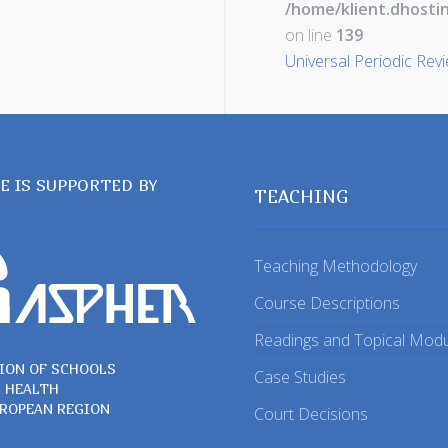
/home/klient.dhosti
on line
139
Universal Periodic Rev
TE IS SUPPORTED BY
TEACHING
Teaching Methodology
Course Descriptions
Readings and Topical Mod
ION OF SCHOOLS
Case Studies
C HEALTH
UROPEAN REGION
Court Decisions