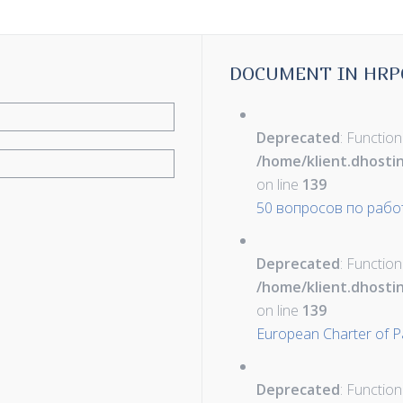
DOCUMENT IN HRP
Deprecated
: Function
/home/klient.dhosti
on line
139
50 вопросов по рабо
Deprecated
: Function
/home/klient.dhosti
on line
139
European Charter of Pa
Deprecated
: Function