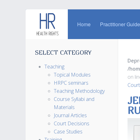
Home
Practitioner Guid
SELECT CATEGORY
Depr
Teaching
/hom
Topical Modules
on li
HRPC seminars
Court
Teaching Methodology
JE
Course Syllabi and
Materials
RU
Journal Articles
Court Decisions
Case Studies
Training