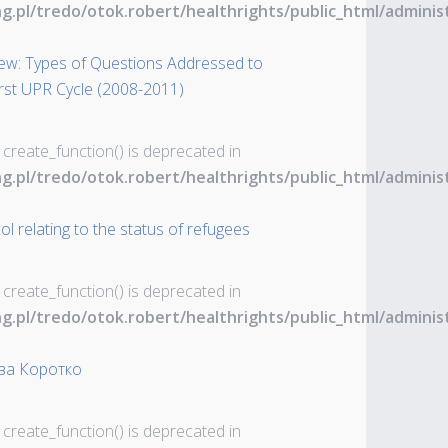
ng.pl/tredo/otok.robert/healthrights/public_html/admin
iew: Types of Questions Addressed to
rst UPR Cycle (2008-2011)
 create_function() is deprecated in
ng.pl/tredo/otok.robert/healthrights/public_html/admin
l relating to the status of refugees
 create_function() is deprecated in
ng.pl/tredo/otok.robert/healthrights/public_html/admin
ва Коротко
 create_function() is deprecated in