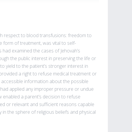
th respect to blood transfusions: freedom to
e form of treatment, was vital to self-
s had examined the cases of Jehovah’s
h the public interest in preserving the life or
o yield to the patient’s stronger interest in
ly provided a right to refuse medical treatment or
ll accessible information about the possible
 had applied any improper pressure or undue
w enabled a parent’s decision to refuse
eed or relevant and sufficient reasons capable
y in the sphere of religious beliefs and physical