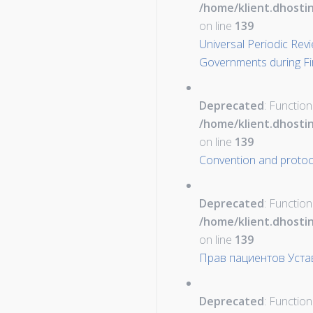
/home/klient.dhosti
on line
139
Universal Periodic Rev
Governments during Fi
Deprecated
: Function
/home/klient.dhosti
on line
139
Convention and protoco
Deprecated
: Function
/home/klient.dhosti
on line
139
Прав пациентов Уста
Deprecated
: Function