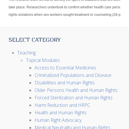
take place. Researchers undertook to confirm whether health care personnel
rights violations when sex workers sought treatment or counseling.(26-page r
SELECT CATEGORY
Teaching
Topical Modules
Access to Essential Medicines
Criminalized Populations and Disease
Disabilities and Human Rights
Older Persons Health and Human Rights
Forced Sterilization and Human Rights
Harm Reduction and HRPC
Health and Human Rights
Human Right Advocacy
Medical Neutrality and Human Rights