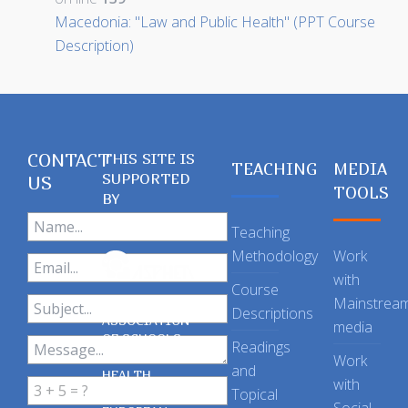
Macedonia: "Law and Public Health" (PPT Course
Description)
CONTACT
THIS SITE IS
TEACHING
MEDIA
SUPPORTED
US
TOOLS
BY
Teaching
Methodology
Work
with
Course
Mainstrea
Descriptions
ASSOCIATION
media
OF SCHOOLS
Readings
OF PUBLIC
Work
and
HEALTH
with
Topical
IN THE