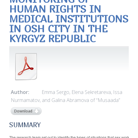
HUMAN RIGHTS IN
MEDICAL INSTITUTIONS
IN OSH CITY IN THE
KYRGYZ REPUBLIC
Author:
Emma Sergo, Elena Sekretareva, Issa
Nurmamatov, and Galina Abramova of “Musaada”
Download
SUMMARY
The research team set out to identify the types of situations that sex workers 