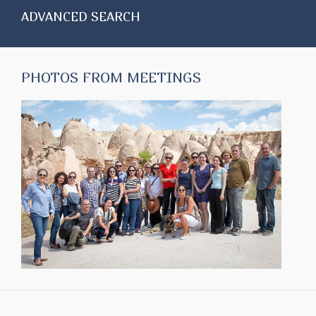
ADVANCED SEARCH
PHOTOS FROM MEETINGS