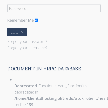
Remember Me
LOG IN
Forgot your password?
Forgot your username?
DOCUMENT IN HRPC DATABASE
Deprecated
: Function create_function() is
deprecated in
/home/klient.dhosting.pl/tredo/otok.robert/hea
on line
139