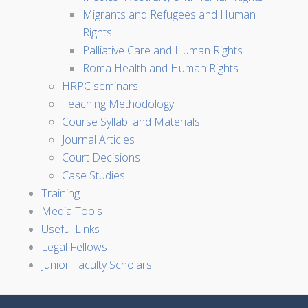
Migrants and Refugees and Human
Rights
Palliative Care and Human Rights
Roma Health and Human Rights
HRPC seminars
Teaching Methodology
Course Syllabi and Materials
Journal Articles
Court Decisions
Case Studies
Training
Media Tools
Useful Links
Legal Fellows
Junior Faculty Scholars