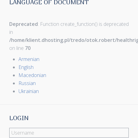
LANGUAGE OF DOCUMENT
Deprecated
: Function create_function() is deprecated
in
/home/klient.dhosting.pl/tredo/otok.robert/healthr
on line
70
Armenian
English
Macedonian
Russian
Ukrainian
LOGIN