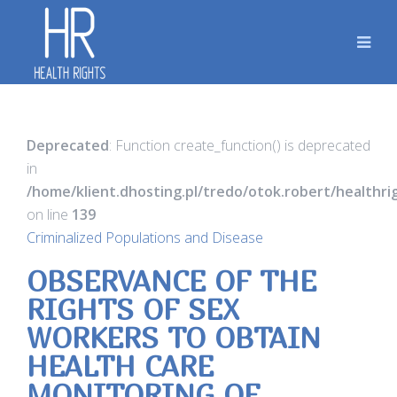
Deprecated
: Function create_function() is deprecated
in
/home/klient.dhosting.pl/tredo/otok.robert/healthr
on line
139
Criminalized Populations and Disease
OBSERVANCE OF THE
RIGHTS OF SEX
WORKERS TO OBTAIN
HEALTH CARE
MONITORING OF