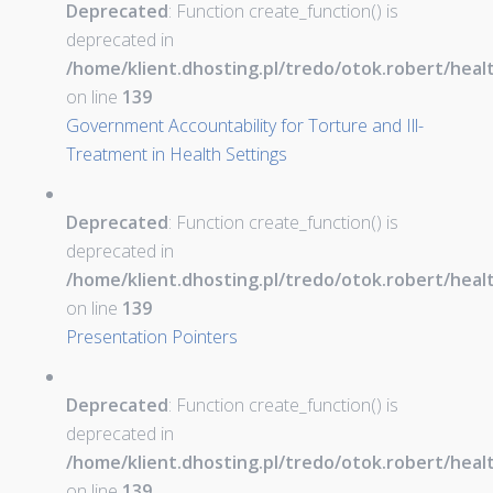
Deprecated
: Function create_function() is
deprecated in
/home/klient.dhosting.pl/tredo/otok.robert/hea
on line
139
Government Accountability for Torture and Ill-
Treatment in Health Settings
Deprecated
: Function create_function() is
deprecated in
/home/klient.dhosting.pl/tredo/otok.robert/hea
on line
139
Presentation Pointers
Deprecated
: Function create_function() is
deprecated in
/home/klient.dhosting.pl/tredo/otok.robert/hea
on line
139