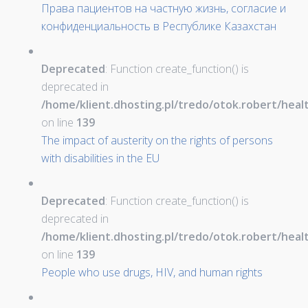
Права пациентов на частную жизнь, согласие и
конфиденциальность в Республике Казахстан
Deprecated
: Function create_function() is
deprecated in
/home/klient.dhosting.pl/tredo/otok.robert/hea
on line
139
The impact of austerity on the rights of persons
with disabilities in the EU
Deprecated
: Function create_function() is
deprecated in
/home/klient.dhosting.pl/tredo/otok.robert/hea
on line
139
People who use drugs, HIV, and human rights