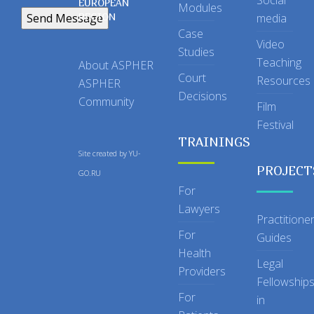
Social
EUROPEAN
Modules
REGION
media
Case
Video
Studies
Teaching
About ASPHER
Court
Resources
ASPHER
Decisions
Community
Film
Festival
TRAININGS
Site created by
YU-
PROJECT
GO.RU
For
Lawyers
Practitione
For
Guides
Health
Legal
Providers
Fellowship
For
in