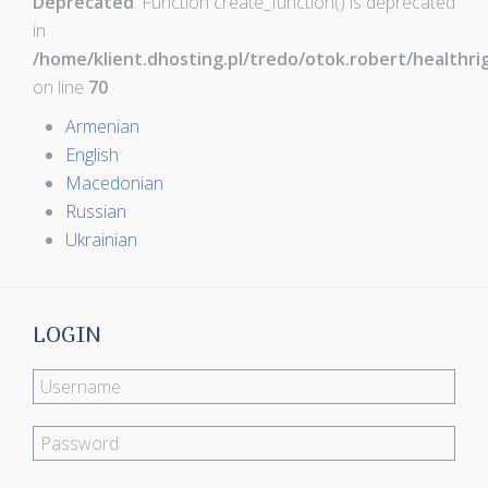
Deprecated
: Function create_function() is deprecated
in
/home/klient.dhosting.pl/tredo/otok.robert/healthr
on line
70
Armenian
English
Macedonian
Russian
Ukrainian
LOGIN