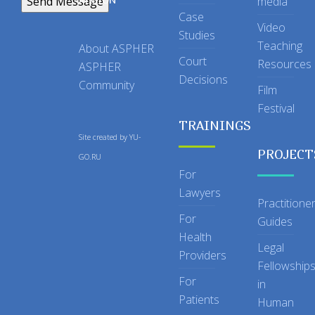
media
Case
Video
Studies
Teaching
About ASPHER
Court
Resources
ASPHER
Decisions
Community
Film
Festival
TRAININGS
Site created by
YU-
PROJECT
GO.RU
For
Lawyers
Practitione
For
Guides
Health
Legal
Providers
Fellowship
For
in
Patients
Human