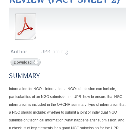
Author:
UPR-info.org
Download
SUMMARY
Information for NGOs: information a NGO submission can include;
particularities of an NGO submission to UPR; how to ensure that NGO
information is included in the OHCHR summary; type of information that
a NGO should include; whether to submit a joint or individual NGO
submission; technical information; what happens after submission; and
a checklist of key elements for a good NGO submission for the UPR