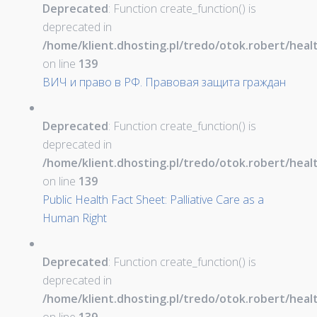
Deprecated
: Function create_function() is
deprecated in
/home/klient.dhosting.pl/tredo/otok.robert/hea
on line
139
ВИЧ и право в РФ. Правовая защита граждан
Deprecated
: Function create_function() is
deprecated in
/home/klient.dhosting.pl/tredo/otok.robert/hea
on line
139
Public Health Fact Sheet: Palliative Care as a
Human Right
Deprecated
: Function create_function() is
deprecated in
/home/klient.dhosting.pl/tredo/otok.robert/hea