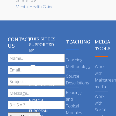
on line
139
Mental Health Guide
CONTACT
THIS SITE IS
TEACHING
MEDIA
SUPPORTED
US
TOOLS
BY
Teaching
Methodology
Work
with
Course
Mainstrea
Descriptions
ASSOCIATION
media
OF SCHOOLS
Readings
OF PUBLIC
Work
and
HEALTH
with
Topical
IN THE
Social
EUROPEAN
Modules
REGION