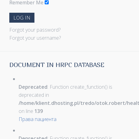
Remember Me
LOG IN
Forgot your password?
Forgot your username?
DOCUMENT IN HRPC DATABASE
Deprecated
: Function create_function() is
deprecated in
/home/klient.dhosting.pl/tredo/otok.robert/hea
on line
139
Права пациента
Deprecated
: Function create_function() is