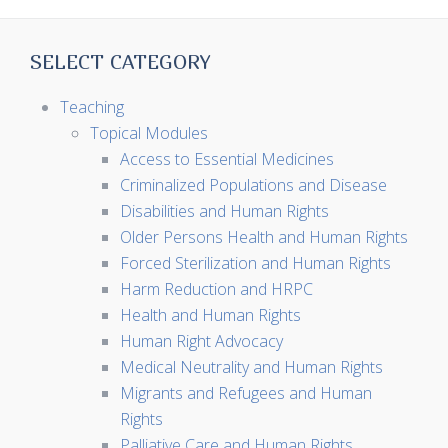
SELECT CATEGORY
Teaching
Topical Modules
Access to Essential Medicines
Criminalized Populations and Disease
Disabilities and Human Rights
Older Persons Health and Human Rights
Forced Sterilization and Human Rights
Harm Reduction and HRPC
Health and Human Rights
Human Right Advocacy
Medical Neutrality and Human Rights
Migrants and Refugees and Human
Rights
Palliative Care and Human Rights