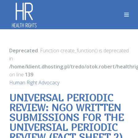
Deprecated
: Function create_function() is deprecated
in
/home/klient.dhosting.pl/tredo/otok.robert/healthr
on line
139
Human Right Advocacy
UNIVERSAL PERIODIC
REVIEW: NGO WRITTEN
SUBMISSIONS FOR THE
UNIVERSIAL PERIODIC
REVIEW (FACT SHEET 2)