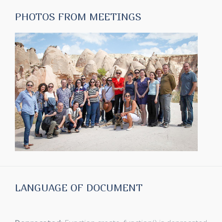
PHOTOS FROM MEETINGS
LANGUAGE OF DOCUMENT