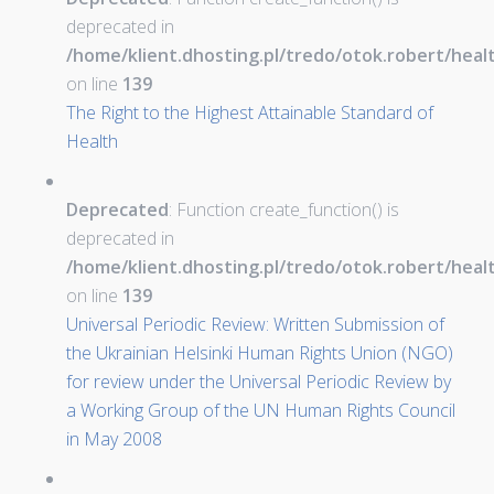
deprecated in
/home/klient.dhosting.pl/tredo/otok.robert/hea
on line
139
The Right to the Highest Attainable Standard of
Health
Deprecated
: Function create_function() is
deprecated in
/home/klient.dhosting.pl/tredo/otok.robert/hea
on line
139
Universal Periodic Review: Written Submission of
the Ukrainian Helsinki Human Rights Union (NGO)
for review under the Universal Periodic Review by
a Working Group of the UN Human Rights Council
in May 2008