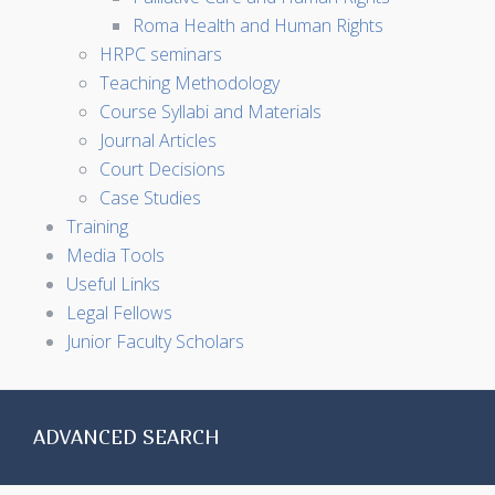
Roma Health and Human Rights
HRPC seminars
Teaching Methodology
Course Syllabi and Materials
Journal Articles
Court Decisions
Case Studies
Training
Media Tools
Useful Links
Legal Fellows
Junior Faculty Scholars
ADVANCED SEARCH