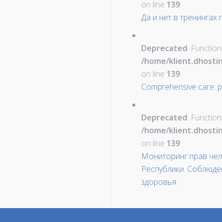
on line
139
Да и нет в тренингах
Deprecated
: Function
/home/klient.dhosti
on line
139
Comprehensive care: pal
Deprecated
: Function
/home/klient.dhosti
on line
139
Мониторинг прав чел
Республики. Соблюде
здоровья