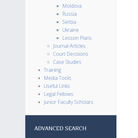
Moldova
Russia
Serbia
Ukraine
Lesson Plans
Journal Articles
Court Decisions
Case Studies
Training
Media Tools
Useful Links
Legal Fellows
Junior Faculty Scholars
ADVANCED SEARCH