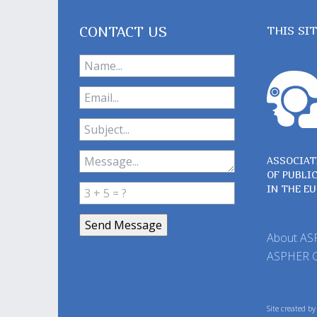
CONTACT US
THIS SI
ASSOCIAT
OF PUBLI
IN THE E
About A
ASPHER 
Site created b