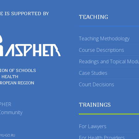
TE IS SUPPORTED BY
TEACHING
Teaching Methodology
Course Descriptions
Readings and Topical Mod
ION OF SCHOOLS
Case Studies
C HEALTH
UROPEAN REGION
Court Decisions
SPHER
TRAININGS
Community
For Lawyers
y
YU-GO.RU
For Health Providers