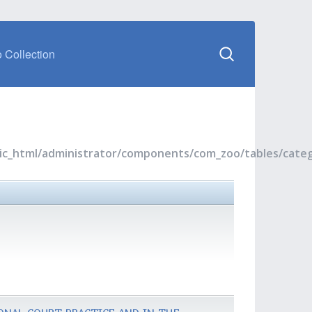
 Collection
blic_html/administrator/components/com_zoo/tables/cate