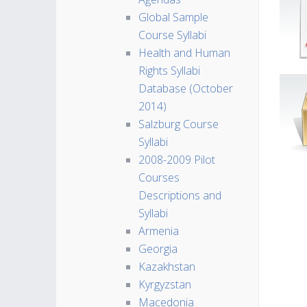
Global Sample
Course Syllabi
Health and Human
Rights Syllabi
Database (October
2014)
Salzburg Course
Syllabi
2008-2009 Pilot
Courses
Descriptions and
Syllabi
Armenia
Georgia
Kazakhstan
Kyrgyzstan
Macedonia