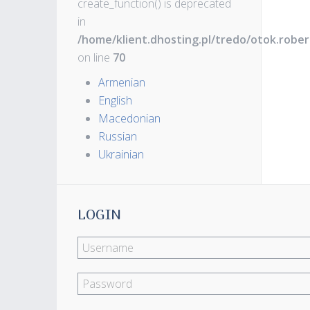
create_function() is deprecated
in
/home/klient.dhosting.pl/tredo/otok.robe
on line
70
Armenian
English
Macedonian
Russian
Ukrainian
LOGIN