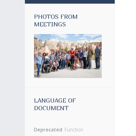
PHOTOS FROM
MEETINGS
LANGUAGE OF
DOCUMENT
Deprecated
: Function