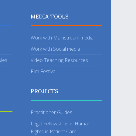
MEDIA TOOLS
Work with Mainstream media
Work with Social media
ules
Video Teaching Resources
Film Festival
PROJECTS
Practitioner Guides
Legal Fellowships in Human
Rights in Patient Care