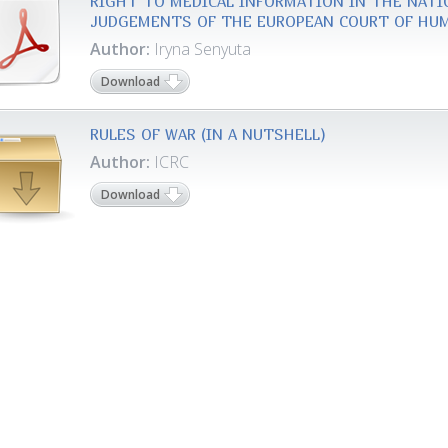
RIGHT TO MEDICAL INFORMATION IN THE NATI
JUDGEMENTS OF THE EUROPEAN COURT OF HU
Author:
Iryna Senyuta
Download
RULES OF WAR (IN A NUTSHELL)
Author:
ICRC
Download