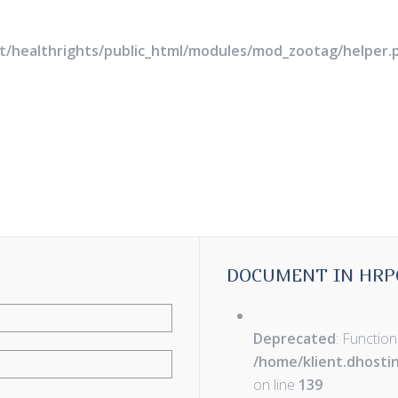
rt/healthrights/public_html/modules/mod_zootag/helper.
DOCUMENT IN HRP
Deprecated
: Function
/home/klient.dhosti
on line
139