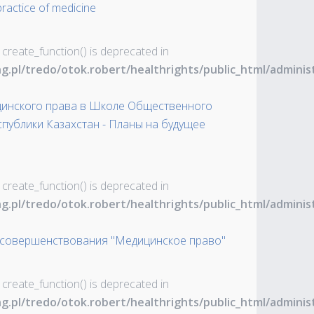
ractice of medicine
 create_function() is deprecated in
ng.pl/tredo/otok.robert/healthrights/public_html/admin
инского права в Школе Общественного
публики Казахстан - Планы на будущее
 create_function() is deprecated in
ng.pl/tredo/otok.robert/healthrights/public_html/admin
усовершенствования "Медицинское право"
 create_function() is deprecated in
ng.pl/tredo/otok.robert/healthrights/public_html/admin