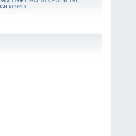
ONAL COURT PRACTICE AND IN THE
MAN RIGHTS