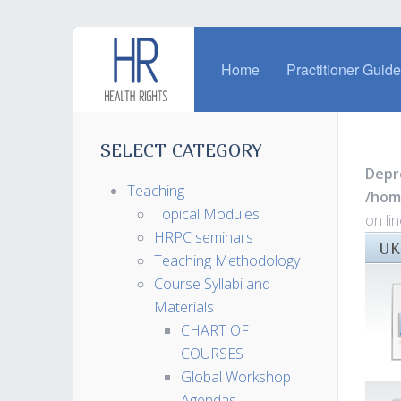
Home
Practitioner Guid
SELECT CATEGORY
Depr
Teaching
/hom
Topical Modules
on li
HRPC seminars
UK
Teaching Methodology
Course Syllabi and
Materials
CHART OF
COURSES
Global Workshop
Agendas