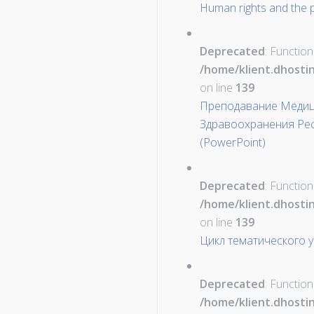
Human rights and the p
Deprecated
: Function
/home/klient.dhosti
on line
139
Преподавание Медиц
Здравоохранения Рес
(PowerPoint)
Deprecated
: Function
/home/klient.dhosti
on line
139
Цикл тематического 
Deprecated
: Function
/home/klient.dhosti