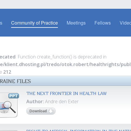
es
Community of Practice
Meetings
Fellows
Video
ecated
: Function create_function() is deprecated in
e/klient.dhosting.pl/tredo/otok.robert/healthrights/pu
ne
212
RAINE FILES
THE NEXT FRONTIER IN HEALTH LAW
Author:
Andre den Exter
Download