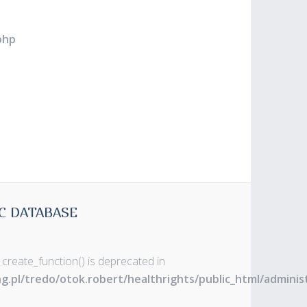
php
C DATABASE
 create_function() is deprecated in
ng.pl/tredo/otok.robert/healthrights/public_html/admin