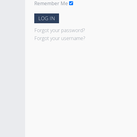
Remember Me
LOG IN
Forgot your password?
Forgot your username?