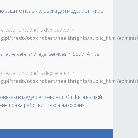
 по защите прав человека для медработников
 create_function() is deprecated in
ng.pl/tredo/otok.robert/healthrights/public_html/admin
liative care and legal services in South Africa
 create_function() is deprecated in
ng.pl/tredo/otok.robert/healthrights/public_html/admin
овекам в медучреждениях г. Ош Кыргызской
ние права работниц секса на охрану