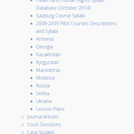
Health and Human Rights Syllabi
Database (October 2014)
Salzburg Course Syllabi
2008-2009 Pilot Courses Descriptions
and Syllabi
Armenia
Georgia
Kazakhstan
Kyrgyzstan
Macedonia
Moldova
Russia
Serbia
Ukraine
Lesson Plans
Journal Articles
Court Decisions
Case Studies