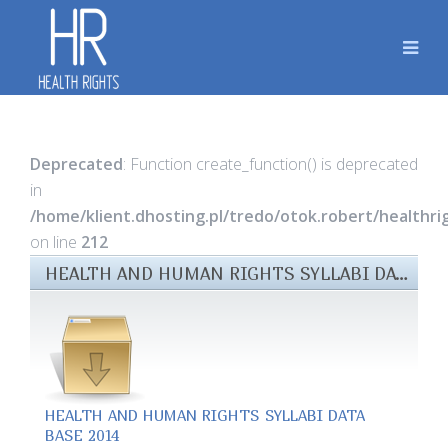
Deprecated
: Function create_function() is deprecated
in
/home/klient.dhosting.pl/tredo/otok.robert/healthr
on line
212
HEALTH AND HUMAN RIGHTS SYLLABI DATABASE (OCTOBER 2014) FILES
HEALTH AND HUMAN RIGHTS SYLLABI DATA
BASE 2014