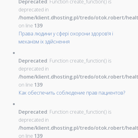
Deprecated
: Function create_function() is
deprecated in
/home/klient.dhosting.pl/tredo/otok.robert/hea
on line
139
Права людини у сфері охорони здоров’я і
механізм їх здійснення
Deprecated
: Function create_function() is
deprecated in
/home/klient.dhosting.pl/tredo/otok.robert/hea
on line
139
Как обеспечить соблюдение прав пациентов?
Deprecated
: Function create_function() is
deprecated in
/home/klient.dhosting.pl/tredo/otok.robert/hea
on line
139