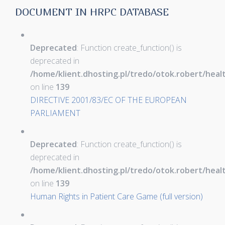
DOCUMENT IN HRPC DATABASE
Deprecated
: Function create_function() is
deprecated in
/home/klient.dhosting.pl/tredo/otok.robert/hea
on line
139
DIRECTIVE 2001/83/EC OF THE EUROPEAN
PARLIAMENT
Deprecated
: Function create_function() is
deprecated in
/home/klient.dhosting.pl/tredo/otok.robert/hea
on line
139
Human Rights in Patient Care Game (full version)