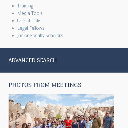
Training
Media Tools
Useful Links
Legal Fellows
Junior Faculty Scholars
ADVANCED SEARCH
PHOTOS FROM MEETINGS