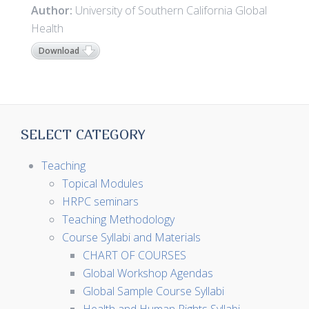
Author:
University of Southern California Global
Health
Download
SELECT CATEGORY
Teaching
Topical Modules
HRPC seminars
Teaching Methodology
Course Syllabi and Materials
CHART OF COURSES
Global Workshop Agendas
Global Sample Course Syllabi