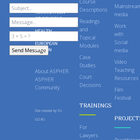
Course
Mainstrea
Descriptions
ASSOCIATION
media
OF SCHOOLS
Readings
OF PUBLIC
Work
and
HEALTH
with
Topical
IN THE
Social
EUROPEAN
Modules
REGION
media
Case
Video
Studies
Teaching
About ASPHER
Court
Resources
ASPHER
Decisions
Community
Film
Festival
TRAININGS
Site created by
YU-
PROJECT
GO.RU
For
Lawyers