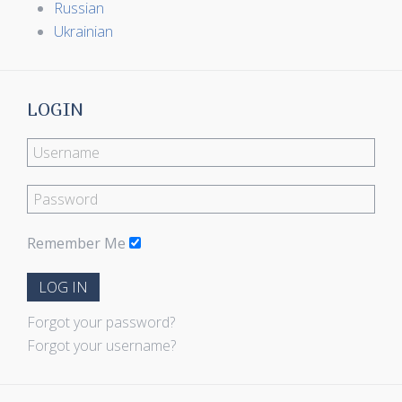
Russian
Ukrainian
LOGIN
Remember Me
LOG IN
Forgot your password?
Forgot your username?