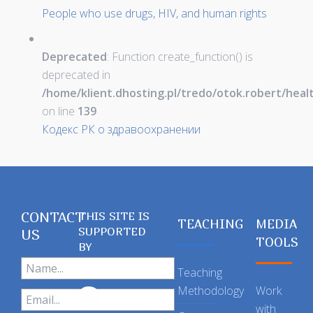
People who use drugs, HIV, and human rights
Deprecated
: Function create_function() is
deprecated in
/home/klient.dhosting.pl/tredo/otok.robert/hea
on line
139
Кодекс РК о здравоохранении
CONTACT
THIS SITE IS
TEACHING
MEDIA
SUPPORTED
US
TOOLS
BY
Teaching
Methodology
Work
with