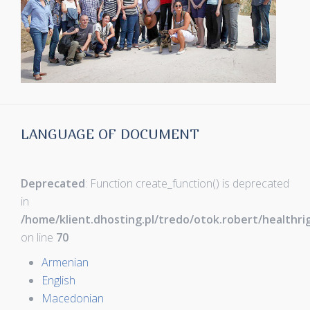
LANGUAGE OF DOCUMENT
Deprecated
: Function create_function() is deprecated
in
/home/klient.dhosting.pl/tredo/otok.robert/healthr
on line
70
Armenian
English
Macedonian