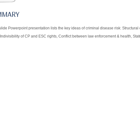
MMARY
slide Powerpoint presentation lists the key ideas of criminal disease risk: Structura
 Indivisibility of CP and ESC rights, Conflict between law enforcement & health, Sta