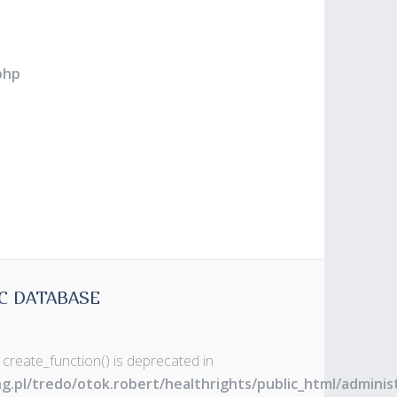
php
C DATABASE
 create_function() is deprecated in
ng.pl/tredo/otok.robert/healthrights/public_html/admin