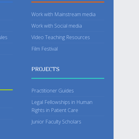
Work with Mainstream media
Work with Social media
ules
Video Teaching Resources
Film Festival
PROJECTS
Practitioner Guides
Legal Fellowships in Human
Rights in Patient Care
Junior Faculty Scholars