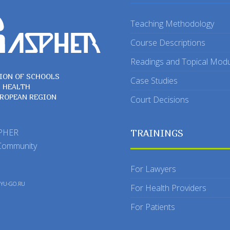
Teaching Methodology
Course Descriptions
Readings and Topical Mod
ION OF SCHOOLS
Case Studies
C HEALTH
UROPEAN REGION
Court Decisions
SPHER
TRAININGS
Community
For Lawyers
y
YU-GO.RU
For Health Providers
For Patients