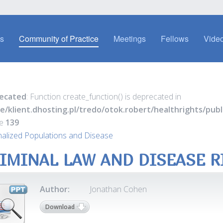
es
Community of Practice
Meetings
Fellows
Video
ecated
: Function create_function() is deprecated in
e/klient.dhosting.pl/tredo/otok.robert/healthrights/pu
ne
139
nalized Populations and Disease
IMINAL LAW AND DISEASE R
Author:
Jonathan Cohen
Download