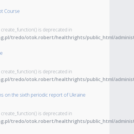
ot Course
 create_function() is deprecated in
ng.pl/tredo/otok.robert/healthrights/public_html/admin
ne
 create_function() is deprecated in
ng.pl/tredo/otok.robert/healthrights/public_html/admin
s on the sixth periodic report of Ukraine
 create_function() is deprecated in
ng.pl/tredo/otok.robert/healthrights/public_html/admin