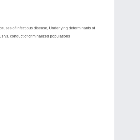
l causes of infectious disease, Underlying determinants of
tus vs. conduct of criminalized populations