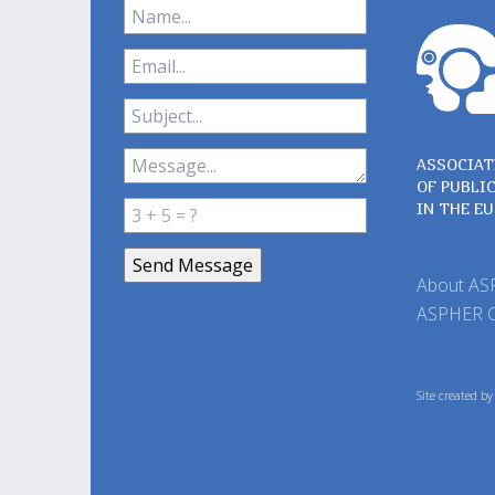
ASSOCIAT
OF PUBLI
IN THE E
About A
ASPHER 
Site created b