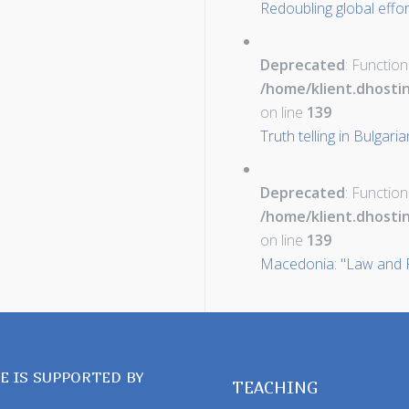
Redoubling global effo
Deprecated
: Function
/home/klient.dhosti
on line
139
Truth telling in Bulgari
Deprecated
: Function
/home/klient.dhosti
on line
139
Macedonia: "Law and P
TE IS SUPPORTED BY
TEACHING