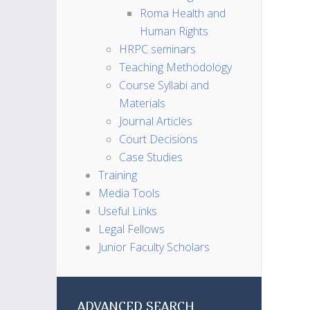
Roma Health and
Human Rights
HRPC seminars
Teaching Methodology
Course Syllabi and
Materials
Journal Articles
Court Decisions
Case Studies
Training
Media Tools
Useful Links
Legal Fellows
Junior Faculty Scholars
ADVANCED SEARCH