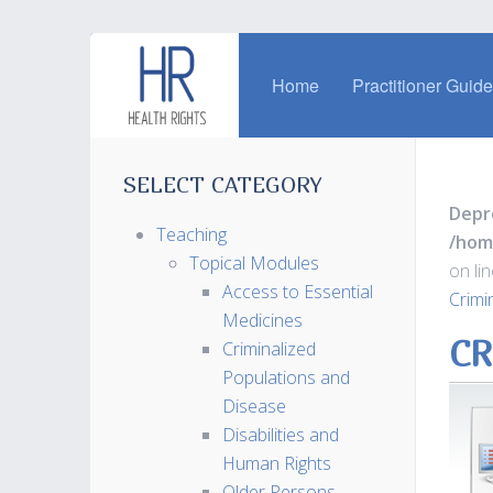
Home
Practitioner Guid
SELECT CATEGORY
Depr
Teaching
/hom
Topical Modules
on li
Access to Essential
Crimi
Medicines
CR
Criminalized
Populations and
Disease
Disabilities and
Human Rights
Older Persons