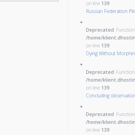
on line
139
Russian Federation Pil
Deprecated
: Function
/home/klient.dhosti
on line
139
Dying Without Morphi
Deprecated
: Function
/home/klient.dhosti
on line
139
Concluding observation
Deprecated
: Function
/home/klient.dhosti
on line
139