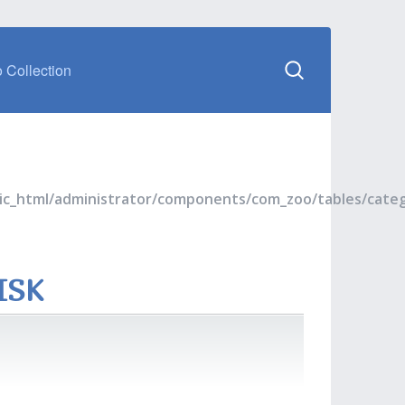
 Collection
blic_html/administrator/components/com_zoo/tables/cate
ISK