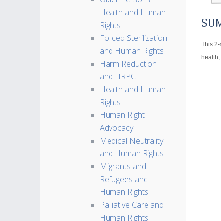
Health and Human
SU
Rights
Forced Sterilization
This 2-
and Human Rights
health,
Harm Reduction
and HRPC
Health and Human
Rights
Human Right
Advocacy
Medical Neutrality
and Human Rights
Migrants and
Refugees and
Human Rights
Palliative Care and
Human Rights