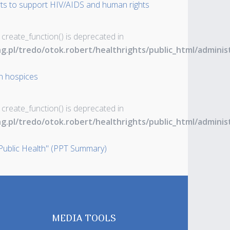
rts to support HIV/AIDS and human rights
 create_function() is deprecated in
ng.pl/tredo/otok.robert/healthrights/public_html/admin
an hospices
 create_function() is deprecated in
ng.pl/tredo/otok.robert/healthrights/public_html/admin
ublic Health" (PPT Summary)
MEDIA TOOLS