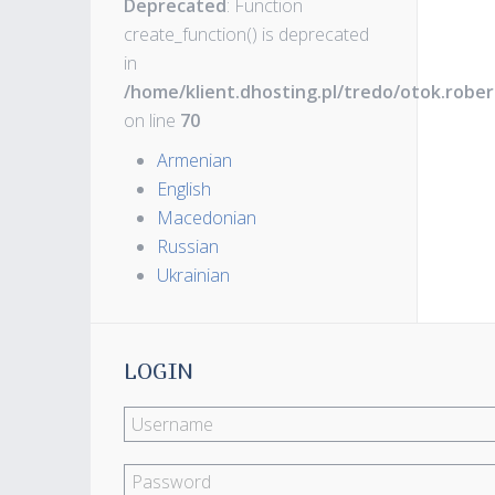
Deprecated
: Function
create_function() is deprecated
in
/home/klient.dhosting.pl/tredo/otok.robe
on line
70
Armenian
English
Macedonian
Russian
Ukrainian
LOGIN