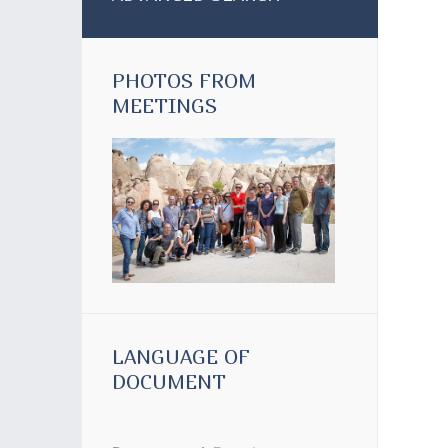
PHOTOS FROM
MEETINGS
LANGUAGE OF
DOCUMENT