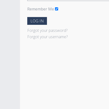
Remember Me
LOG IN
Forgot your password?
Forgot your username?