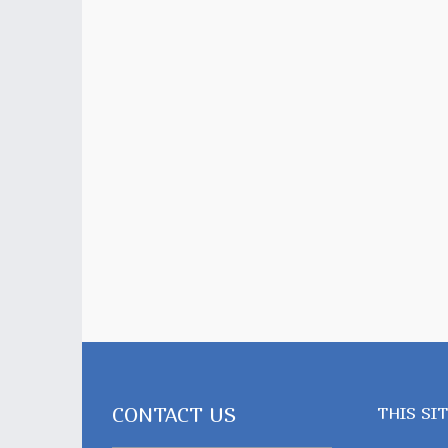
CONTACT US
THIS SI