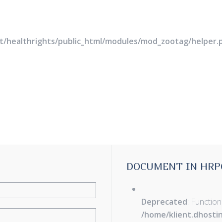
rt/healthrights/public_html/modules/mod_zootag/helper.
DOCUMENT IN HRP
Deprecated
: Function
/home/klient.dhosti