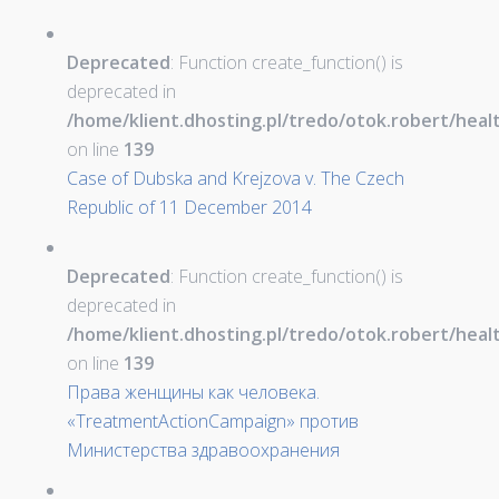
Deprecated
: Function create_function() is
deprecated in
/home/klient.dhosting.pl/tredo/otok.robert/hea
on line
139
Case of Dubska and Krejzova v. The Czech
Republic of 11 December 2014
Deprecated
: Function create_function() is
deprecated in
/home/klient.dhosting.pl/tredo/otok.robert/hea
on line
139
Права женщины как человека.
«TreatmentActionCampaign» против
Министерства здравоохранения