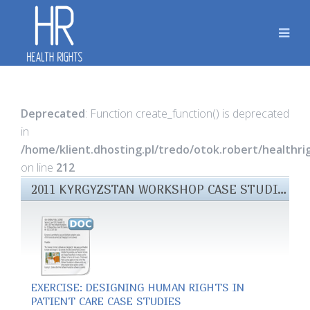
Deprecated
: Function create_function() is deprecated
in
/home/klient.dhosting.pl/tredo/otok.robert/healthr
on line
212
2011 KYRGYZSTAN WORKSHOP CASE STUDIES FILES
EXERCISE: DESIGNING HUMAN RIGHTS IN
PATIENT CARE CASE STUDIES