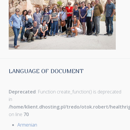
LANGUAGE OF DOCUMENT
Deprecated
: Function create_function() is deprecated
in
/home/klient.dhosting.pl/tredo/otok.robert/healthr
on line
70
Armenian