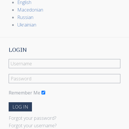
English
Macedonian
Russian
Ukrainian
LOGIN
Remember Me
LOG IN
Forgot your password?
Forgot your username?