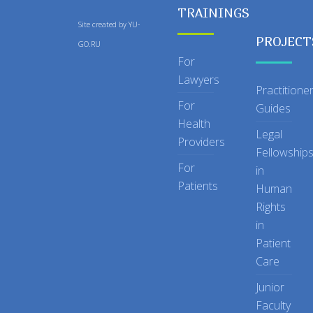
TRAININGS
Site created by
YU-
PROJECT
GO.RU
For
Lawyers
Practitione
For
Guides
Health
Legal
Providers
Fellowship
For
in
Patients
Human
Rights
in
Patient
Care
Junior
Faculty