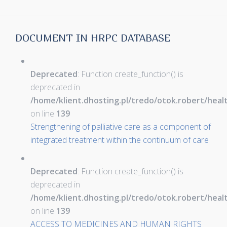
DOCUMENT IN HRPC DATABASE
Deprecated
: Function create_function() is
deprecated in
/home/klient.dhosting.pl/tredo/otok.robert/hea
on line
139
Strengthening of palliative care as a component of
integrated treatment within the continuum of care
Deprecated
: Function create_function() is
deprecated in
/home/klient.dhosting.pl/tredo/otok.robert/hea
on line
139
ACCESS TO MEDICINES AND HUMAN RIGHTS