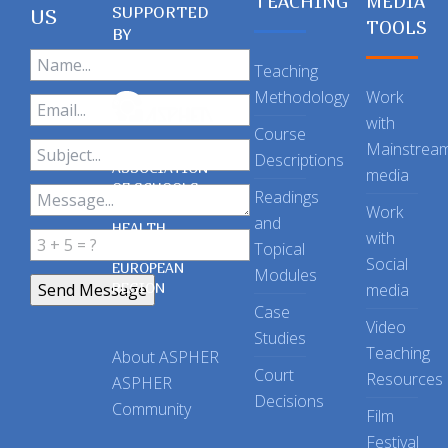
TEACHING
MEDIA
SUPPORTED
US
TOOLS
BY
Teaching
Methodology
Work
with
Course
Mainstrea
Descriptions
ASSOCIATION
media
OF SCHOOLS
Readings
OF PUBLIC
Work
and
HEALTH
with
Topical
IN THE
Social
EUROPEAN
Modules
REGION
media
Case
Video
Studies
Teaching
About ASPHER
Court
Resources
ASPHER
Decisions
Community
Film
Festival