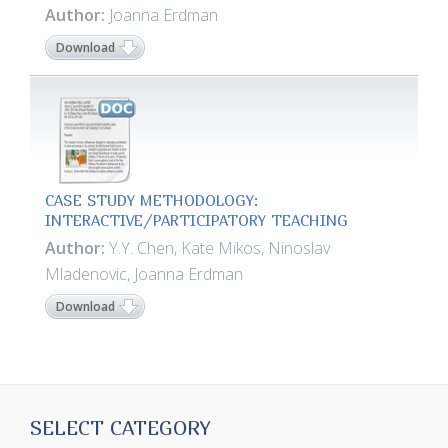
Author:
Joanna Erdman
Download
CASE STUDY METHODOLOGY:
INTERACTIVE/PARTICIPATORY TEACHING
Author:
Y.Y. Chen, Kate Mikos, Ninoslav
Mladenovic, Joanna Erdman
Download
SELECT CATEGORY