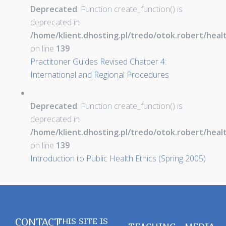
Deprecated
: Function create_function() is
deprecated in
/home/klient.dhosting.pl/tredo/otok.robert/hea
on line
139
Practitoner Guides Revised Chatper 4:
International and Regional Procedures
Deprecated
: Function create_function() is
deprecated in
/home/klient.dhosting.pl/tredo/otok.robert/hea
on line
139
Introduction to Public Health Ethics (Spring 2005)
CONTACT
THIS SITE IS