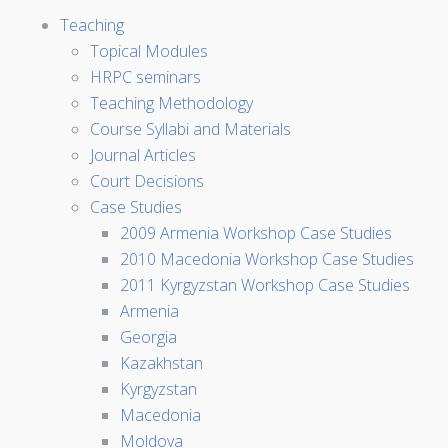
Teaching
Topical Modules
HRPC seminars
Teaching Methodology
Course Syllabi and Materials
Journal Articles
Court Decisions
Case Studies
2009 Armenia Workshop Case Studies
2010 Macedonia Workshop Case Studies
2011 Kyrgyzstan Workshop Case Studies
Armenia
Georgia
Kazakhstan
Kyrgyzstan
Macedonia
Moldova