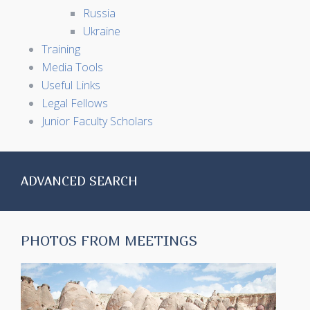
Russia
Ukraine
Training
Media Tools
Useful Links
Legal Fellows
Junior Faculty Scholars
ADVANCED SEARCH
PHOTOS FROM MEETINGS