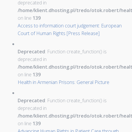
deprecated in
/home/klient.dhosting.pl/tredo/otok.robert/hea
on line
139
Access to information court judgement: European
Court of Human Rights [Press Release]
Deprecated
: Function create_function() is
deprecated in
/home/klient.dhosting.pl/tredo/otok.robert/hea
on line
139
Health in Armenian Prisons: General Picture
Deprecated
: Function create_function() is
deprecated in
/home/klient.dhosting.pl/tredo/otok.robert/hea
on line
139
Advancing Human Rights in Patient Care through