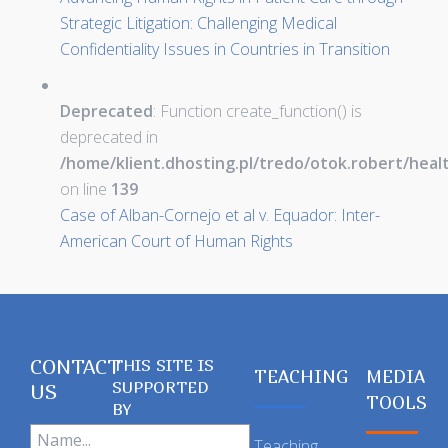
Strategic Litigation: Challenging Medical
Confidentiality Issues in Countries in Transition
Deprecated
: Function create_function() is
deprecated in
/home/klient.dhosting.pl/tredo/otok.robert/hea
on line
139
Case of Alban-Cornejo et al v. Equador: Inter-
American Court of Human Rights
CONTACT
THIS SITE IS
TEACHING
MEDIA
SUPPORTED
US
TOOLS
BY
Teaching