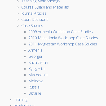
Teaching Methodology
Course Syllabi and Materials
Journal Articles
Court Decisions
Case Studies
2009 Armenia Workshop Case Studies
2010 Macedonia Workshop Case Studies
2011 Kyrgyzstan Workshop Case Studies
Armenia
Georgia
Kazakhstan
Kyrgyzstan
Macedonia
Moldova
Russia
Ukraine
Training
Media Tools