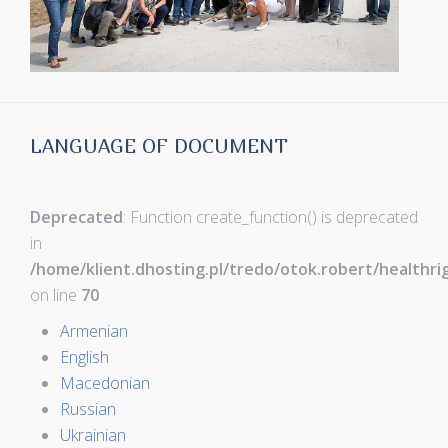
LANGUAGE OF DOCUMENT
Deprecated
: Function create_function() is deprecated
in
/home/klient.dhosting.pl/tredo/otok.robert/healthr
on line
70
Armenian
English
Macedonian
Russian
Ukrainian