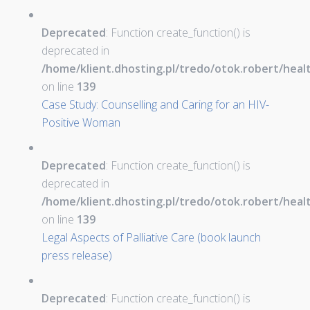
Deprecated
: Function create_function() is
deprecated in
/home/klient.dhosting.pl/tredo/otok.robert/hea
on line
139
Case Study: Counselling and Caring for an HIV-
Positive Woman
Deprecated
: Function create_function() is
deprecated in
/home/klient.dhosting.pl/tredo/otok.robert/hea
on line
139
Legal Aspects of Palliative Care (book launch
press release)
Deprecated
: Function create_function() is