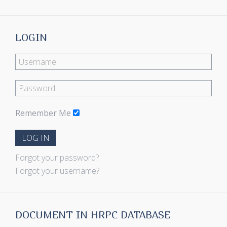
LOGIN
Remember Me
LOG IN
Forgot your password?
Forgot your username?
DOCUMENT IN HRPC DATABASE