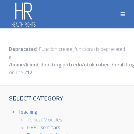
Deprecated
: Function create_function() is deprecated
in
/home/klient.dhosting.pl/tredo/otok.robert/healthr
on line
212
SELECT CATEGORY
Teaching
Topical Modules
HRPC seminars