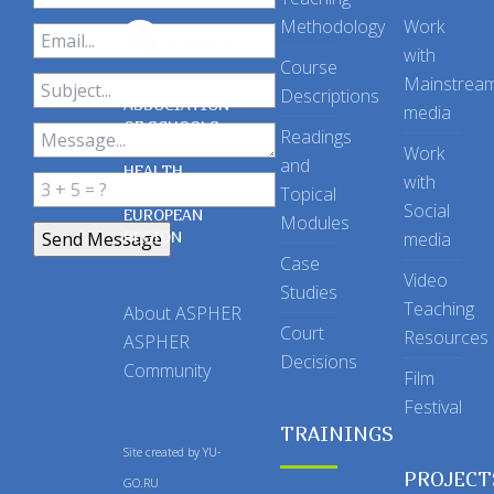
Methodology
Work
with
Course
Mainstrea
Descriptions
ASSOCIATION
media
OF SCHOOLS
Readings
OF PUBLIC
Work
and
HEALTH
with
Topical
IN THE
Social
EUROPEAN
Modules
REGION
media
Case
Video
Studies
Teaching
About ASPHER
Court
Resources
ASPHER
Decisions
Community
Film
Festival
TRAININGS
Site created by
YU-
PROJECT
GO.RU