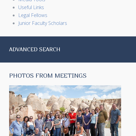
Useful Links
Legal Fellows
Junior Faculty Scholars
ADVANCED SEARCH
PHOTOS FROM MEETINGS