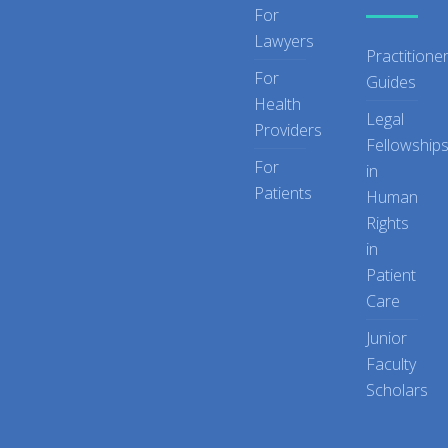
For
Lawyers
Practitione
For
Guides
Health
Legal
Providers
Fellowship
For
in
Patients
Human
Rights
in
Patient
Care
Junior
Faculty
Scholars