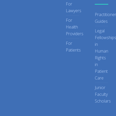
For
Lawyers
Practitione
For
Guides
Health
Legal
Providers
Fellowship
For
in
Patients
Human
Rights
in
Patient
Care
Junior
Faculty
Scholars