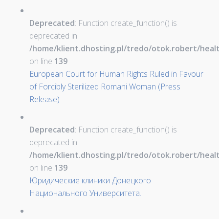
Deprecated
: Function create_function() is
deprecated in
/home/klient.dhosting.pl/tredo/otok.robert/hea
on line
139
European Court for Human Rights Ruled in Favour
of Forcibly Sterilized Romani Woman (Press
Release)
Deprecated
: Function create_function() is
deprecated in
/home/klient.dhosting.pl/tredo/otok.robert/hea
on line
139
Юридические клиники Донецкого
Национального Университета.