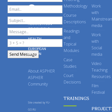
Methodology
Work
with
Course
Mainstrea
Descriptions
ASSOCIATION
media
OF SCHOOLS
Readings
OF PUBLIC
Work
and
HEALTH
with
Topical
IN THE
Social
EUROPEAN
Modules
REGION
media
Case
Video
Studies
Teaching
About ASPHER
Court
Resources
ASPHER
Decisions
Community
Film
Festival
TRAININGS
Site created by
YU-
PROJECT
GO.RU