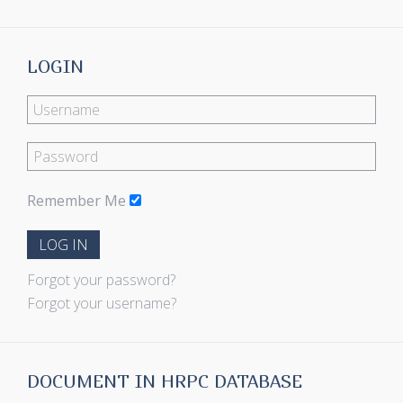
LOGIN
Remember Me
LOG IN
Forgot your password?
Forgot your username?
DOCUMENT IN HRPC DATABASE