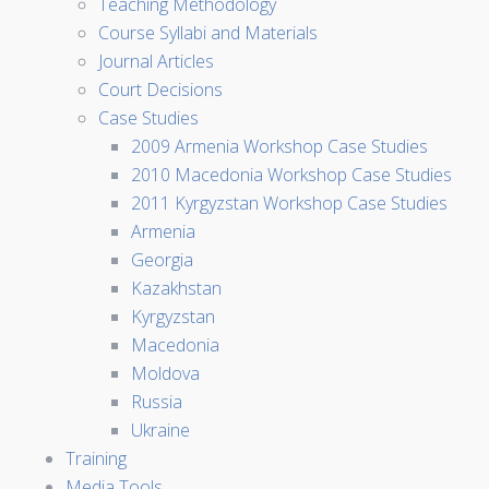
Teaching Methodology
Course Syllabi and Materials
Journal Articles
Court Decisions
Case Studies
2009 Armenia Workshop Case Studies
2010 Macedonia Workshop Case Studies
2011 Kyrgyzstan Workshop Case Studies
Armenia
Georgia
Kazakhstan
Kyrgyzstan
Macedonia
Moldova
Russia
Ukraine
Training
Media Tools