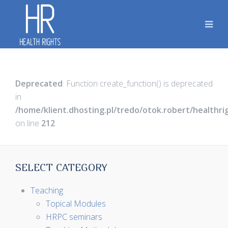
Deprecated
: Function create_function() is deprecated
in
/home/klient.dhosting.pl/tredo/otok.robert/healthr
on line
212
SELECT CATEGORY
Teaching
Topical Modules
HRPC seminars