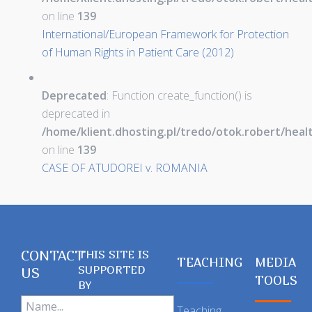
on line
139
International/European Framework for Protection
of Human Rights in Patient Care (2012)
Deprecated
: Function create_function() is
deprecated in
/home/klient.dhosting.pl/tredo/otok.robert/hea
on line
139
CASE OF ATUDOREI v. ROMANIA
CONTACT
THIS SITE IS
TEACHING
MEDIA
SUPPORTED
US
TOOLS
BY
Teaching