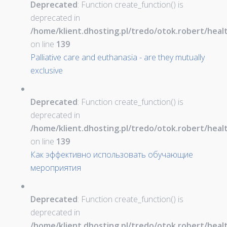
Deprecated
: Function create_function() is
deprecated in
/home/klient.dhosting.pl/tredo/otok.robert/hea
on line
139
Palliative care and euthanasia - are they mutually
exclusive
Deprecated
: Function create_function() is
deprecated in
/home/klient.dhosting.pl/tredo/otok.robert/hea
on line
139
Как эффективно использовать обучающие
мероприятия
Deprecated
: Function create_function() is
deprecated in
/home/klient.dhosting.pl/tredo/otok.robert/hea