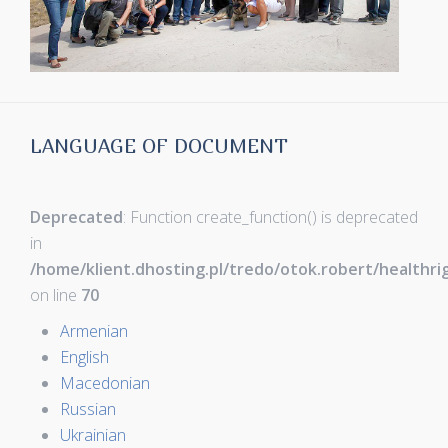
LANGUAGE OF DOCUMENT
Deprecated
: Function create_function() is deprecated
in
/home/klient.dhosting.pl/tredo/otok.robert/healthr
on line
70
Armenian
English
Macedonian
Russian
Ukrainian