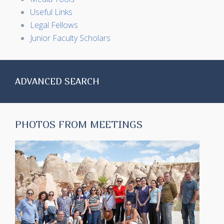
Useful Links
Legal Fellows
Junior Faculty Scholars
ADVANCED SEARCH
PHOTOS FROM MEETINGS