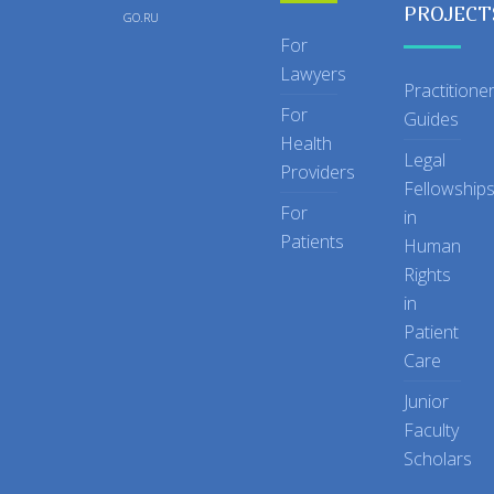
PROJECT
GO.RU
For
Lawyers
Practitione
For
Guides
Health
Legal
Providers
Fellowship
For
in
Patients
Human
Rights
in
Patient
Care
Junior
Faculty
Scholars