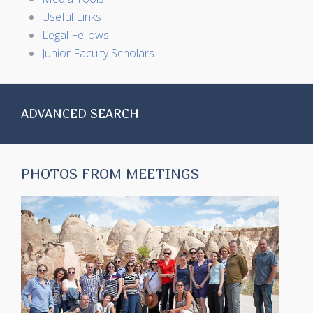
Useful Links
Legal Fellows
Junior Faculty Scholars
ADVANCED SEARCH
PHOTOS FROM MEETINGS