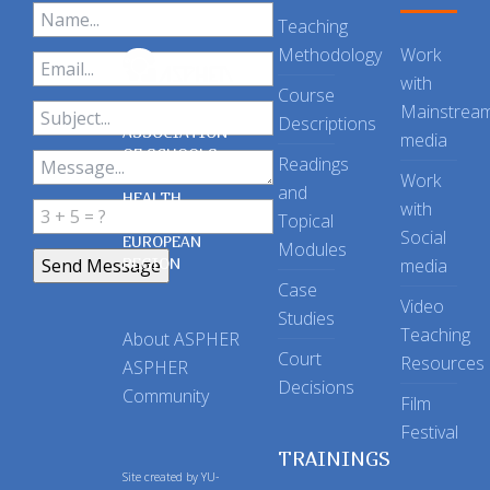
Teaching
Methodology
Work
with
Course
Mainstrea
Descriptions
ASSOCIATION
media
OF SCHOOLS
Readings
OF PUBLIC
Work
and
HEALTH
with
Topical
IN THE
Social
EUROPEAN
Modules
REGION
media
Case
Video
Studies
Teaching
About ASPHER
Court
Resources
ASPHER
Decisions
Community
Film
Festival
TRAININGS
Site created by
YU-