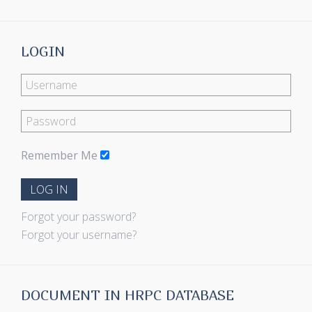
LOGIN
Remember Me
LOG IN
Forgot your password?
Forgot your username?
DOCUMENT IN HRPC DATABASE