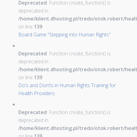
Deprecated
: Function create_function() is
deprecated in
/home/klient.dhosting.pl/tredo/otok.robert/hea
on line
139
Board Game “Stepping into Human Rights”
Deprecated
: Function create_function() is
deprecated in
/home/klient.dhosting.pl/tredo/otok.robert/hea
on line
139
Do's and Don'ts in Human Rights Training for
Health Providers
Deprecated
: Function create_function() is
deprecated in
/home/klient.dhosting.pl/tredo/otok.robert/hea
on line
139