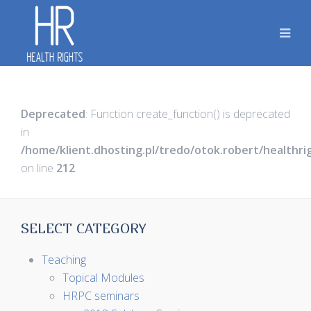
Deprecated
: Function create_function() is deprecated
in
/home/klient.dhosting.pl/tredo/otok.robert/healthr
on line
212
SELECT CATEGORY
Teaching
Topical Modules
HRPC seminars