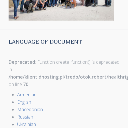
LANGUAGE OF DOCUMENT
Deprecated
: Function create_function() is deprecated
in
/home/klient.dhosting.pl/tredo/otok.robert/healthr
on line
70
Armenian
English
Macedonian
Russian
Ukrainian