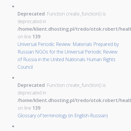
Deprecated
: Function create_function() is
deprecated in
/home/klient.dhosting.pl/tredo/otok.robert/hea
on line
139
Universal Periodic Review: Materials Prepared by
Russian NGOs for the Universal Periodic Review
of Russia in the United Nationals Human Rights
Council
Deprecated
: Function create_function() is
deprecated in
/home/klient.dhosting.pl/tredo/otok.robert/hea
on line
139
Glossary of terminology (in English-Russian)