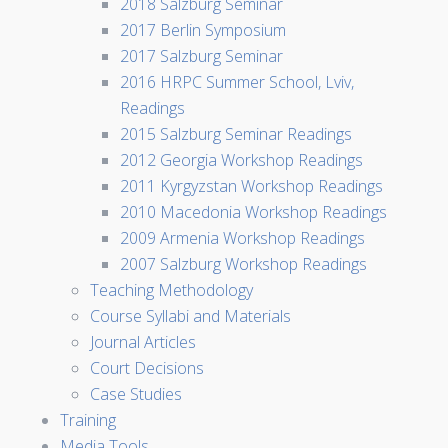
2018 Salzburg Seminar
2017 Berlin Symposium
2017 Salzburg Seminar
2016 HRPC Summer School, Lviv,
Readings
2015 Salzburg Seminar Readings
2012 Georgia Workshop Readings
2011 Kyrgyzstan Workshop Readings
2010 Macedonia Workshop Readings
2009 Armenia Workshop Readings
2007 Salzburg Workshop Readings
Teaching Methodology
Course Syllabi and Materials
Journal Articles
Court Decisions
Case Studies
Training
Media Tools