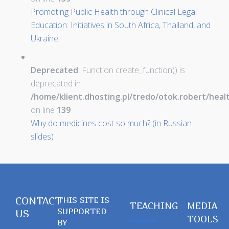
Promoting Public Health through Clinical Legal
Education: Initiatives in South Africa, Thailand, and
Ukraine
Deprecated
: Function create_function() is
deprecated in
/home/klient.dhosting.pl/tredo/otok.robert/hea
on line
139
Why do medicines cost so much? (in Russian -
slides)
CONTACT
THIS SITE IS
TEACHING
MEDIA
SUPPORTED
US
TOOLS
BY