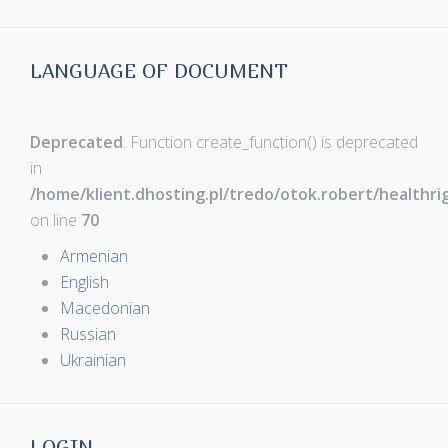
LANGUAGE OF DOCUMENT
Deprecated
: Function create_function() is deprecated
in
/home/klient.dhosting.pl/tredo/otok.robert/healthr
on line
70
Armenian
English
Macedonian
Russian
Ukrainian
LOGIN