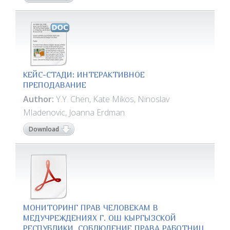
КЕЙС-СТАДИ: ИНТЕРАКТИВНОЕ
ПРЕПОДАВАНИЕ
Author:
Y.Y. Chen, Kate Mikos, Ninoslav
Mladenovic, Joanna Erdman
Download
МОНИТОРИНГ ПРАВ ЧЕЛОВЕКАМ В
МЕДУЧРЕЖДЕНИЯХ Г. ОШ КЫРГЫЗСКОЙ
РЕСПУБЛИКИ. СОБЛЮДЕНИЕ ПРАВА РАБОТНИЦ