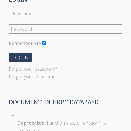
Remember Me
LOG IN
Forgot your password?
Forgot your username?
DOCUMENT IN HRPC DATABASE
Deprecated
: Function create_function() is
deprecated in