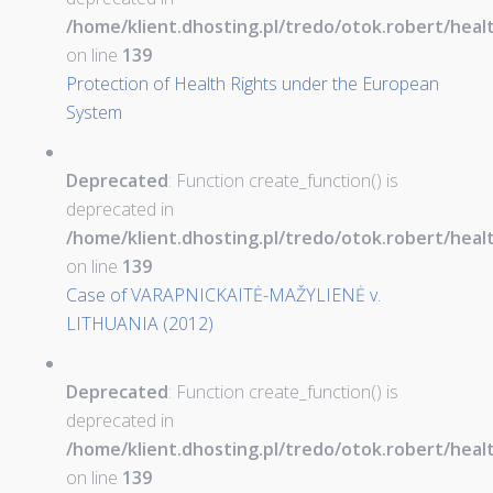
/home/klient.dhosting.pl/tredo/otok.robert/hea
on line
139
Protection of Health Rights under the European
System
Deprecated
: Function create_function() is
deprecated in
/home/klient.dhosting.pl/tredo/otok.robert/hea
on line
139
Case of VARAPNICKAITĖ-MAŽYLIENĖ v.
LITHUANIA (2012)
Deprecated
: Function create_function() is
deprecated in
/home/klient.dhosting.pl/tredo/otok.robert/hea
on line
139