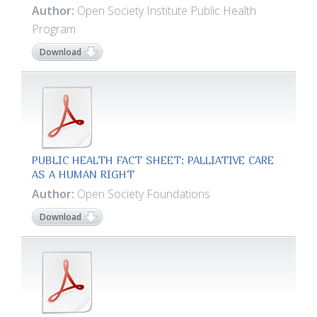
Author:
Open Society Institute Public Health
Program
Download
PUBLIC HEALTH FACT SHEET: PALLIATIVE CARE
AS A HUMAN RIGHT
Author:
Open Society Foundations
Download