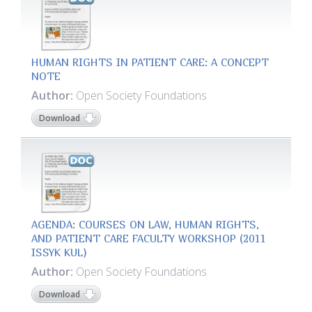
HUMAN RIGHTS IN PATIENT CARE: A CONCEPT
NOTE
Author:
Open Society Foundations
Download
AGENDA: COURSES ON LAW, HUMAN RIGHTS,
AND PATIENT CARE FACULTY WORKSHOP (2011
ISSYK KUL)
Author:
Open Society Foundations
Download