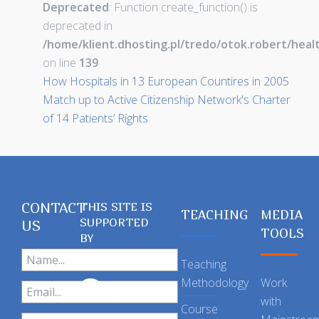
Deprecated
: Function create_function() is
deprecated in
/home/klient.dhosting.pl/tredo/otok.robert/hea
on line
139
How Hospitals in 13 European Countires in 2005
Match up to Active Citizenship Network's Charter
of 14 Patients’ Rights
CONTACT
THIS SITE IS
TEACHING
MEDIA
SUPPORTED
US
TOOLS
BY
Teaching
Methodology
Work
with
Course