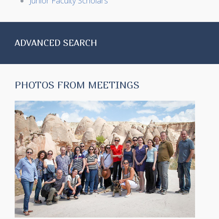
Junior Faculty Scholars
ADVANCED SEARCH
PHOTOS FROM MEETINGS