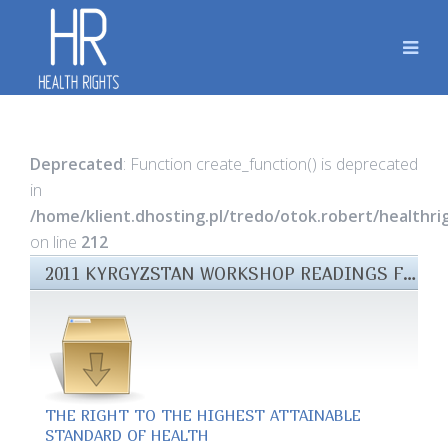
Deprecated
: Function create_function() is deprecated
in
/home/klient.dhosting.pl/tredo/otok.robert/healthr
on line
212
2011 KYRGYZSTAN WORKSHOP READINGS FILES
THE RIGHT TO THE HIGHEST ATTAINABLE
STANDARD OF HEALTH