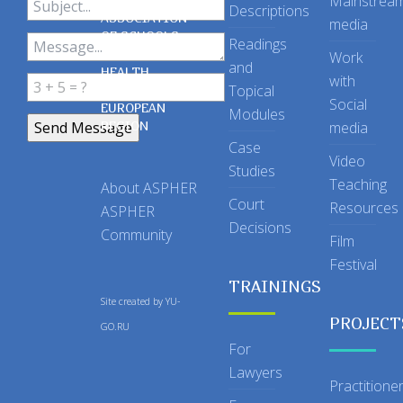
Mainstrea
Descriptions
ASSOCIATION
media
OF SCHOOLS
Readings
OF PUBLIC
Work
and
HEALTH
with
Topical
IN THE
Social
EUROPEAN
Modules
REGION
media
Case
Video
Studies
Teaching
About ASPHER
Court
Resources
ASPHER
Decisions
Community
Film
Festival
TRAININGS
Site created by
YU-
PROJECT
GO.RU
For
Lawyers
Practitione