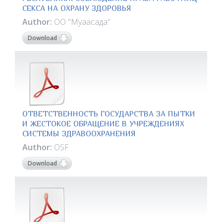
СЕКСА НА ОХРАНУ ЗДОРОВЬЯ
Author:
ОО "Муаасада"
Download
ОТВЕТСТВЕННОСТЬ ГОСУДАРСТВА ЗА ПЫТКИ
И ЖЕСТОКОЕ ОБРАЩЕНИЕ В УЧРЕЖДЕНИЯХ
СИСТЕМЫ ЗДРАВООХРАНЕНИЯ
Author:
OSF
Download