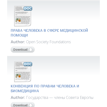
ПРАВА ЧЕЛОВЕКА В СФЕРЕ МЕДИЦИНСКОЙ
ПОМОЩИ
Author:
Open Society Foundations
Download
КОНВЕНЦИЯ ПО ПРАВАМ ЧЕЛОВЕКА И
БИОМЕДИЦИНА
Author:
Государства — члены Совета Европы
Download