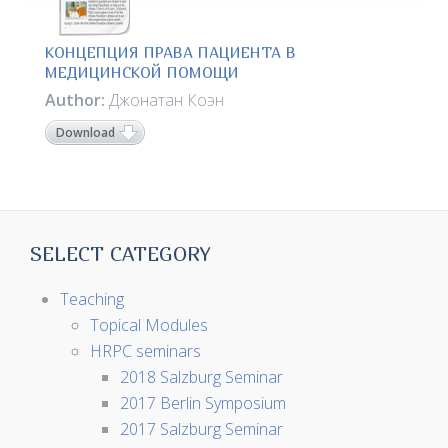
КОНЦЕПЦИЯ ПРАВА ПАЦИЕНТА В
МЕДИЦИНСКОЙ ПОМОЩИ
Author:
Джонатан Коэн
Download
SELECT CATEGORY
Teaching
Topical Modules
HRPC seminars
2018 Salzburg Seminar
2017 Berlin Symposium
2017 Salzburg Seminar