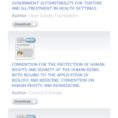
GOVERNMENT ACCOUNTABILITY FOR TORTURE
AND ILL-TREATMENT IN HEALTH SETTINGS
Author:
Open Society Foundations
Download
CONVENTION FOR THE PROTECTION OF HUMAN
RIGHTS AND DIGNITY OF THE HUMAN BEING
WITH REGARD TO THE APPLICATION OF
BIOLOGY AND MEDICINE: CONVENTION ON
HUMAN RIGHTS AND BIOMEDICINE
Author:
Council of Europe
Download