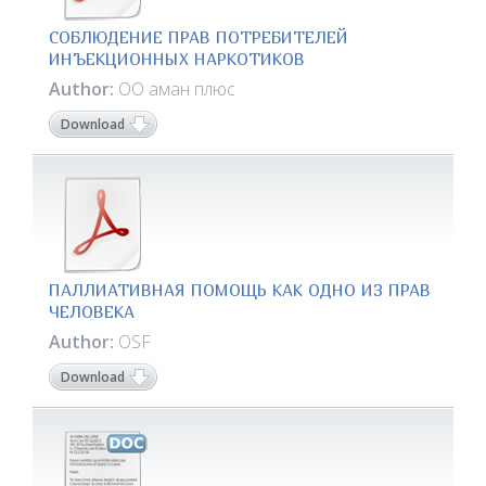
СОБЛЮДЕНИЕ ПРАВ ПОТРЕБИТЕЛЕЙ
ИНЪЕКЦИОННЫХ НАРКОТИКОВ
Author:
ОО аман плюс
Download
ПАЛЛИАТИВНАЯ ПОМОЩЬ КАК ОДНО ИЗ ПРАВ
ЧЕЛОВЕКА
Author:
OSF
Download