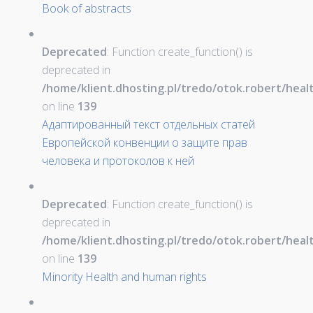
Book of abstracts
Deprecated
: Function create_function() is
deprecated in
/home/klient.dhosting.pl/tredo/otok.robert/hea
on line
139
Адаптированный текст отдельных статей
Европейской конвенции о защите прав
человека и протоколов к ней
Deprecated
: Function create_function() is
deprecated in
/home/klient.dhosting.pl/tredo/otok.robert/hea
on line
139
Minority Health and human rights