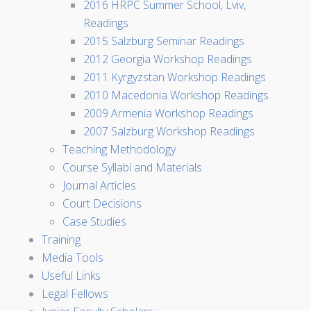
2016 HRPC Summer School, Lviv,
Readings
2015 Salzburg Seminar Readings
2012 Georgia Workshop Readings
2011 Kyrgyzstan Workshop Readings
2010 Macedonia Workshop Readings
2009 Armenia Workshop Readings
2007 Salzburg Workshop Readings
Teaching Methodology
Course Syllabi and Materials
Journal Articles
Court Decisions
Case Studies
Training
Media Tools
Useful Links
Legal Fellows