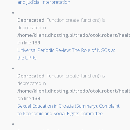
and Judicial Interpretation
Deprecated
: Function create_function() is
deprecated in
/home/klient.dhosting.pl/tredo/otok.robert/hea
on line
139
Universal Periodic Review: The Role of NGOs at
the UPRs
Deprecated
: Function create_function() is
deprecated in
/home/klient.dhosting.pl/tredo/otok.robert/hea
on line
139
Sexual Education in Croatia (Summary): Complaint
to Economic and Social Rights Committee