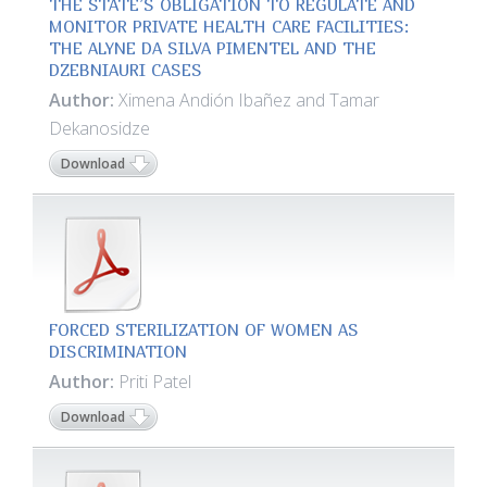
THE STATE’S OBLIGATION TO REGULATE AND
MONITOR PRIVATE HEALTH CARE FACILITIES:
THE ALYNE DA SILVA PIMENTEL AND THE
DZEBNIAURI CASES
Author:
Ximena Andión Ibañez and Tamar
Dekanosidze
Download
FORCED STERILIZATION OF WOMEN AS
DISCRIMINATION
Author:
Priti Patel
Download