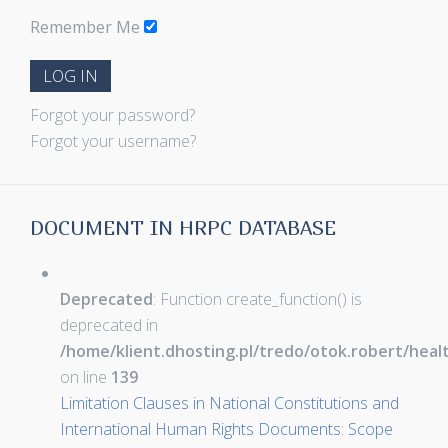
Remember Me
LOG IN
Forgot your password?
Forgot your username?
DOCUMENT IN HRPC DATABASE
Deprecated
: Function create_function() is
deprecated in
/home/klient.dhosting.pl/tredo/otok.robert/hea
on line
139
Limitation Clauses in National Constitutions and
International Human Rights Documents: Scope