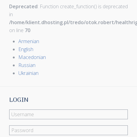
Deprecated
: Function create_function() is deprecated
in
/home/klient.dhosting.pl/tredo/otok.robert/healthr
on line
70
Armenian
English
Macedonian
Russian
Ukrainian
LOGIN