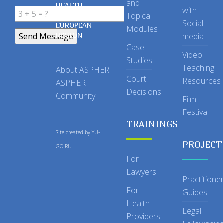
and
HEALTH
with
Topical
IN THE
Social
EUROPEAN
Modules
REGION
media
Case
Video
Studies
Teaching
About ASPHER
Court
Resources
ASPHER
Decisions
Community
Film
Festival
TRAININGS
Site created by
YU-
PROJECT
GO.RU
For
Lawyers
Practitione
For
Guides
Health
Legal
Providers