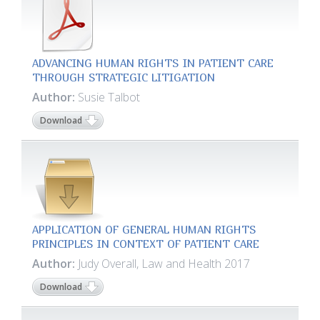
ADVANCING HUMAN RIGHTS IN PATIENT CARE
THROUGH STRATEGIC LITIGATION
Author:
Susie Talbot
Download
APPLICATION OF GENERAL HUMAN RIGHTS
PRINCIPLES IN CONTEXT OF PATIENT CARE
Author:
Judy Overall, Law and Health 2017
Download