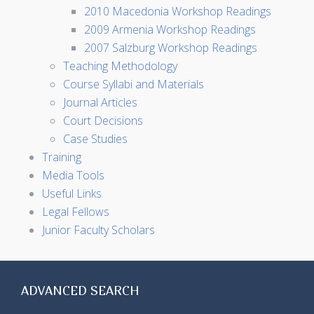
2010 Macedonia Workshop Readings
2009 Armenia Workshop Readings
2007 Salzburg Workshop Readings
Teaching Methodology
Course Syllabi and Materials
Journal Articles
Court Decisions
Case Studies
Training
Media Tools
Useful Links
Legal Fellows
Junior Faculty Scholars
ADVANCED SEARCH