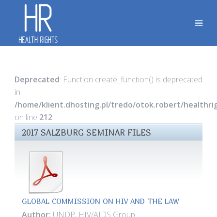
Deprecated
: Function create_function() is deprecated
in
/home/klient.dhosting.pl/tredo/otok.robert/healthr
on line
212
2017 SALZBURG SEMINAR FILES
GLOBAL COMMISSION ON HIV AND THE LAW
Author:
UNDP, HIV/AIDS Group