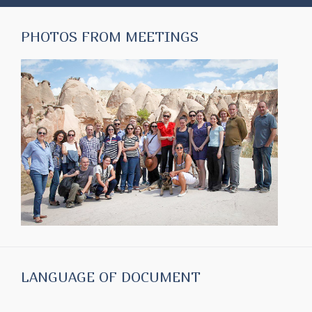
PHOTOS FROM MEETINGS
LANGUAGE OF DOCUMENT