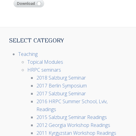
Download
SELECT CATEGORY
Teaching
Topical Modules
HRPC seminars
2018 Salzburg Seminar
2017 Berlin Symposium
2017 Salzburg Seminar
2016 HRPC Summer School, Lviv,
Readings
2015 Salzburg Seminar Readings
2012 Georgia Workshop Readings
2011 Kyrgyzstan Workshop Readings