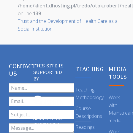
/home/klient.dhosting.pl/tredo/otok.robert/hea
on line
139
Trust and the Development of Health Care as a
Social Institution
CONTACT
THIS SITE IS
TEACHING
MEDIA
SUPPORTED
US
TOOLS
BY
Teaching
Methodology
Work
with
Course
Mainstrea
Descriptions
ASSOCIATION
media
OF SCHOOLS
Readings
OF PUBLIC
Work