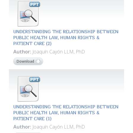
UNDERSTANDING THE RELATIONSHIP BETWEEN
PUBLIC HEALTH LAW, HUMAN RIGHTS &
PATIENT CARE (2)
Author:
Joaquín Cayón LLM, PhD
Download
UNDERSTANDING THE RELATIONSHIP BETWEEN
PUBLIC HEALTH LAW, HUMAN RIGHTS &
PATIENT CARE (1)
Author:
Joaquín Cayón LLM, PhD