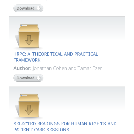
Download
HRPC: A THEORETICAL AND PRACTICAL
FRAMEWORK
Author:
Jonathan Cohen and Tamar Ezer
Download
SELECTED READINGS FOR HUMAN RIGHTS AND
PATIENT CARE SESSIONS