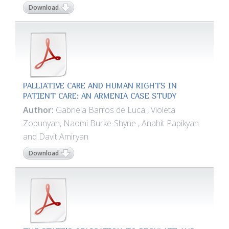
Download
PALLIATIVE CARE AND HUMAN RIGHTS IN
PATIENT CARE: AN ARMENIA CASE STUDY
Author:
Gabriela Barros de Luca , Violeta
Zopunyan, Naomi Burke-Shyne , Anahit Papikyan
and Davit Amiryan
Download