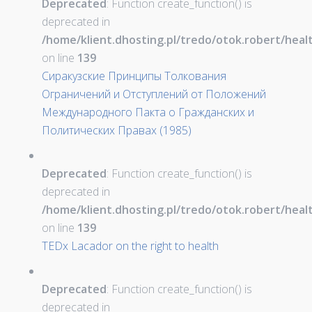
Deprecated
: Function create_function() is
deprecated in
/home/klient.dhosting.pl/tredo/otok.robert/hea
on line
139
Сиракузские Принципы Толкования
Ограничений и Отступлений от Положений
Международного Пакта о Гражданских и
Политических Правах (1985)
Deprecated
: Function create_function() is
deprecated in
/home/klient.dhosting.pl/tredo/otok.robert/hea
on line
139
TEDx Lacador on the right to health
Deprecated
: Function create_function() is
deprecated in