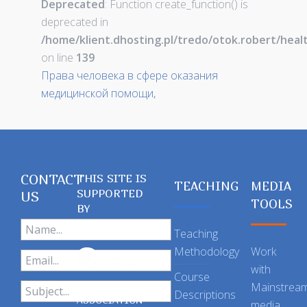
Deprecated
: Function create_function() is
deprecated in
/home/klient.dhosting.pl/tredo/otok.robert/hea
on line
139
Права человека в сфере оказания
медицинской помощи,
CONTACT
THIS SITE IS
TEACHING
MEDIA
SUPPORTED
US
TOOLS
BY
Teaching
Methodology
Work
with
Course
Mainstrea
Descriptions
ASSOCIATION
media