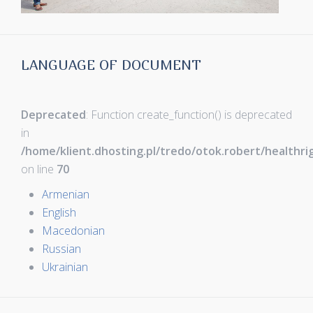
LANGUAGE OF DOCUMENT
Deprecated
: Function create_function() is deprecated
in
/home/klient.dhosting.pl/tredo/otok.robert/healthr
on line
70
Armenian
English
Macedonian
Russian
Ukrainian