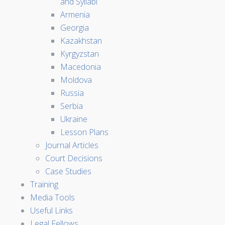
and Syllabi
Armenia
Georgia
Kazakhstan
Kyrgyzstan
Macedonia
Moldova
Russia
Serbia
Ukraine
Lesson Plans
Journal Articles
Court Decisions
Case Studies
Training
Media Tools
Useful Links
Legal Fellows