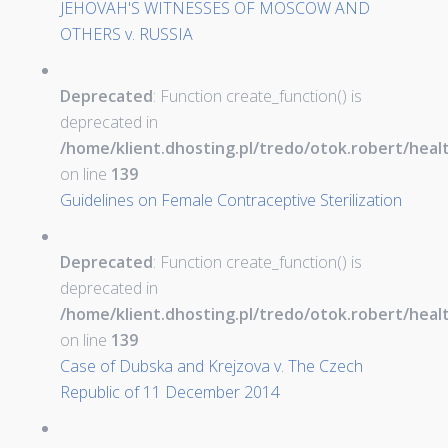
JEHOVAH'S WITNESSES OF MOSCOW AND
OTHERS v. RUSSIA
Deprecated
: Function create_function() is
deprecated in
/home/klient.dhosting.pl/tredo/otok.robert/hea
on line
139
Guidelines on Female Contraceptive Sterilization
Deprecated
: Function create_function() is
deprecated in
/home/klient.dhosting.pl/tredo/otok.robert/hea
on line
139
Case of Dubska and Krejzova v. The Czech
Republic of 11 December 2014