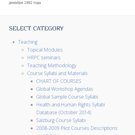
декабря 1982 года
SELECT CATEGORY
Teaching
Topical Modules
HRPC seminars
Teaching Methodology
Course Syllabi and Materials
CHART OF COURSES
Global Workshop Agendas
Global Sample Course Syllabi
Health and Human Rights Syllabi
Database (October 2014)
Salzburg Course Syllabi
2008-2009 Pilot Courses Descriptions