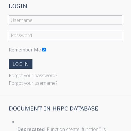
LOGIN
Remember Me
LOG IN
Forgot your password?
Forgot your username?
DOCUMENT IN HRPC DATABASE
Deprecated
: Function create_function() is