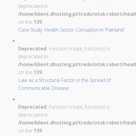
deprecated in
/home/klient.dhosting.pl/tredo/otok.robert/hea
on line
139
Case Study: Health Sector Corruption in ‘Painland’
Deprecated
: Function create_function() is
deprecated in
/home/klient.dhosting.pl/tredo/otok.robert/hea
on line
139
Law as a Structural Factor in the Spread of
Communicable Disease
Deprecated
: Function create_function() is
deprecated in
/home/klient.dhosting.pl/tredo/otok.robert/hea
on line
139