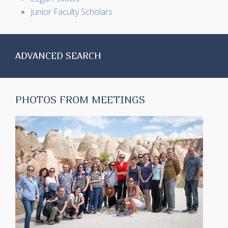
Junior Faculty Scholars
ADVANCED SEARCH
PHOTOS FROM MEETINGS