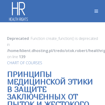
Deprecated
: Function create_function() is deprecated
in
/home/klient.dhosting.pl/tredo/otok.robert/healthr
on line
139
CHART OF COURSES
ПРИНЦИПЫ
МЕДИЦИНСКОЙ ЭТИКИ
В ЗАЩИТЕ
ЗАКЛЮЧЕННЫХ ОТ
ПЫТОК И ЖЕСТОКОГО