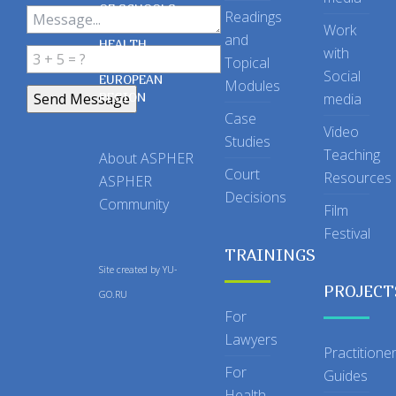
OF SCHOOLS
Readings
OF PUBLIC
Work
and
HEALTH
with
Topical
IN THE
Social
EUROPEAN
Modules
REGION
media
Case
Video
Studies
Teaching
About ASPHER
Court
Resources
ASPHER
Decisions
Community
Film
Festival
TRAININGS
Site created by
YU-
PROJECT
GO.RU
For
Lawyers
Practitione
For
Guides
Health