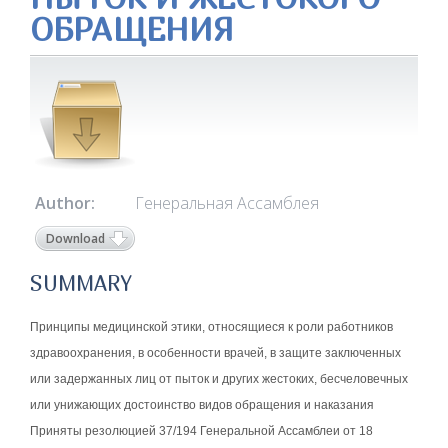
ОБРАЩЕНИЯ
Author:
Генеральная Ассамблея
Download
SUMMARY
Принципы медицинской этики, относящиеся к роли работников
здравоохранения, в особенности врачей, в защите заключенных
или задержанных лиц от пыток и других жестоких, бесчеловечных
или унижающих достоинство видов обращения и наказания
Приняты резолюцией 37/194 Генеральной Ассамблеи от 18