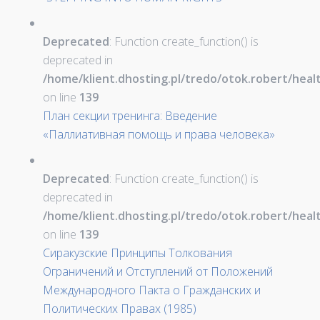
Deprecated
: Function create_function() is
deprecated in
/home/klient.dhosting.pl/tredo/otok.robert/hea
on line
139
План секции тренинга: Введение
«Паллиативная помощь и права человека»
Deprecated
: Function create_function() is
deprecated in
/home/klient.dhosting.pl/tredo/otok.robert/hea
on line
139
Сиракузские Принципы Толкования
Ограничений и Отступлений от Положений
Международного Пакта о Гражданских и
Политических Правах (1985)