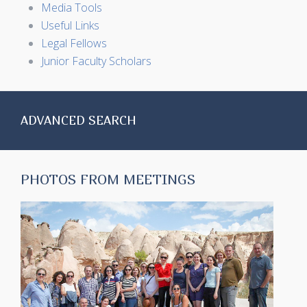
Media Tools
Useful Links
Legal Fellows
Junior Faculty Scholars
ADVANCED SEARCH
PHOTOS FROM MEETINGS