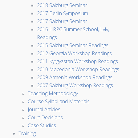
2018 Salzburg Seminar
2017 Berlin Symposium
2017 Salzburg Seminar
2016 HRPC Summer School, Lviv,
Readings
2015 Salzburg Seminar Readings
2012 Georgia Workshop Readings
2011 Kyrgyzstan Workshop Readings
2010 Macedonia Workshop Readings
2009 Armenia Workshop Readings
2007 Salzburg Workshop Readings
Teaching Methodology
Course Syllabi and Materials
Journal Articles
Court Decisions
Case Studies
Training