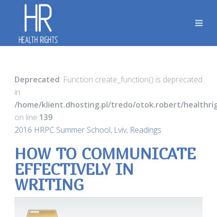
Deprecated
: Function create_function() is deprecated
in
/home/klient.dhosting.pl/tredo/otok.robert/healthr
on line
139
2016 HRPC Summer School, Lviv, Readings
HOW TO COMMUNICATE
EFFECTIVELY IN
WRITING