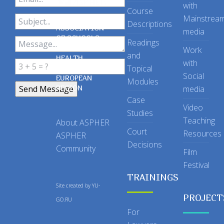
with
Course
Mainstrea
Descriptions
ASSOCIATION
media
OF SCHOOLS
Readings
OF PUBLIC
Work
and
HEALTH
with
Topical
IN THE
Social
EUROPEAN
Modules
REGION
media
Case
Video
Studies
Teaching
About ASPHER
Court
Resources
ASPHER
Decisions
Community
Film
Festival
TRAININGS
Site created by
YU-
PROJECT
GO.RU
For