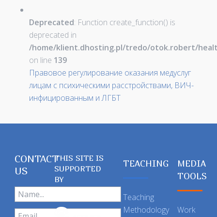
Deprecated
: Function create_function() is
deprecated in
/home/klient.dhosting.pl/tredo/otok.robert/hea
on line
139
Правовое регулирование оказания медуслуг
лицам с психическими расстройствами, ВИЧ-
инфицированным и ЛГБТ
CONTACT
THIS SITE IS
TEACHING
MEDIA
SUPPORTED
US
TOOLS
BY
Teaching
Methodology
Work