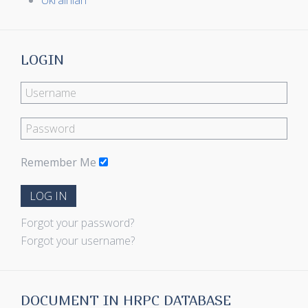
Ukrainian
LOGIN
Remember Me
LOG IN
Forgot your password?
Forgot your username?
DOCUMENT IN HRPC DATABASE