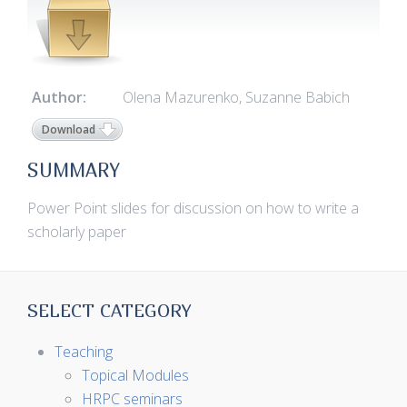
Author:
Olena Mazurenko, Suzanne Babich
Download
SUMMARY
Power Point slides for discussion on how to write a
scholarly paper
SELECT CATEGORY
Teaching
Topical Modules
HRPC seminars