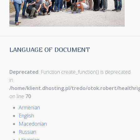
LANGUAGE OF DOCUMENT
Deprecated
: Function create_function() is deprecated
in
/home/klient.dhosting.pl/tredo/otok.robert/healthr
on line
70
Armenian
English
Macedonian
Russian