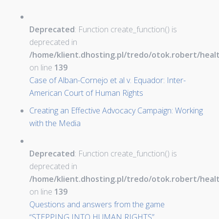
Deprecated
: Function create_function() is
deprecated in
/home/klient.dhosting.pl/tredo/otok.robert/hea
on line
139
Case of Alban-Cornejo et al v. Equador: Inter-
American Court of Human Rights
Creating an Effective Advocacy Campaign: Working
with the Media
Deprecated
: Function create_function() is
deprecated in
/home/klient.dhosting.pl/tredo/otok.robert/hea
on line
139
Questions and answers from the game
“STEPPING INTO HUMAN RIGHTS”