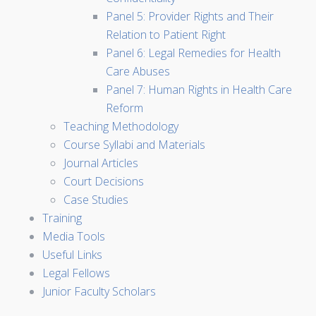
Panel 5: Provider Rights and Their
Relation to Patient Right
Panel 6: Legal Remedies for Health
Care Abuses
Panel 7: Human Rights in Health Care
Reform
Teaching Methodology
Course Syllabi and Materials
Journal Articles
Court Decisions
Case Studies
Training
Media Tools
Useful Links
Legal Fellows
Junior Faculty Scholars