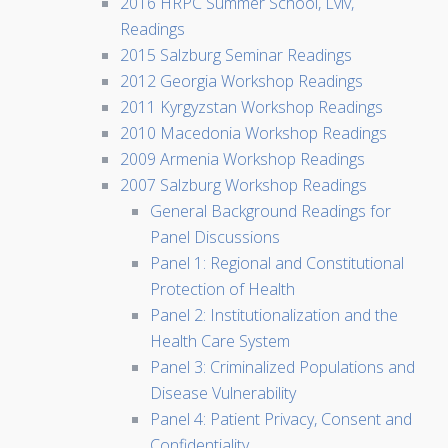
2016 HRPC Summer School, Lviv,
Readings
2015 Salzburg Seminar Readings
2012 Georgia Workshop Readings
2011 Kyrgyzstan Workshop Readings
2010 Macedonia Workshop Readings
2009 Armenia Workshop Readings
2007 Salzburg Workshop Readings
General Background Readings for
Panel Discussions
Panel 1: Regional and Constitutional
Protection of Health
Panel 2: Institutionalization and the
Health Care System
Panel 3: Criminalized Populations and
Disease Vulnerability
Panel 4: Patient Privacy, Consent and
Confidentiality