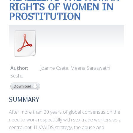
RIGHTS OF WOMEN IN
PROSTITUTION
Author:
Joanne Csete, Meena Saraswathi
Seshu
Download
SUMMARY
After more than 20 years of global consensus on the
need to work respectfully with sex trade workers as a
central anti-HIV/AIDS strategy, the abuse and