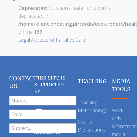
Deprecated
: Function create_function() is
deprecated in
/home/klient.dhosting.pl/tredo/otok.robert/hea
on line
139
Legal Aspects of Palliative Care
CONTACT
THIS SITE IS
TEACHING
MEDIA
SUPPORTED
US
TOOLS
BY
Teaching
Methodology
Work
with
Course
Mainstrea
Descriptions
ASSOCIATION
media