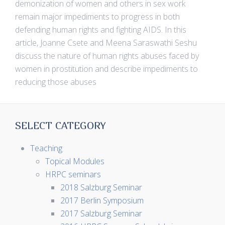
demonization of women and others in sex work
remain major impediments to progress in both
defending human rights and fighting AIDS. In this
article, Joanne Csete and Meena Saraswathi Seshu
discuss the nature of human rights abuses faced by
women in prostitution and describe impediments to
reducing those abuses
SELECT CATEGORY
Teaching
Topical Modules
HRPC seminars
2018 Salzburg Seminar
2017 Berlin Symposium
2017 Salzburg Seminar