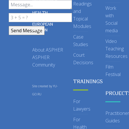
OF SCHOOLS
Readings
OF PUBLIC
Work
and
HEALTH
with
Topical
IN THE
Social
EUROPEAN
Modules
REGION
media
Case
Video
Studies
Teaching
About ASPHER
Court
Resources
ASPHER
Decisions
Community
Film
Festival
TRAININGS
Site created by
YU-
PROJECT
GO.RU
For
Lawyers
Practitione
For
Guides
Health