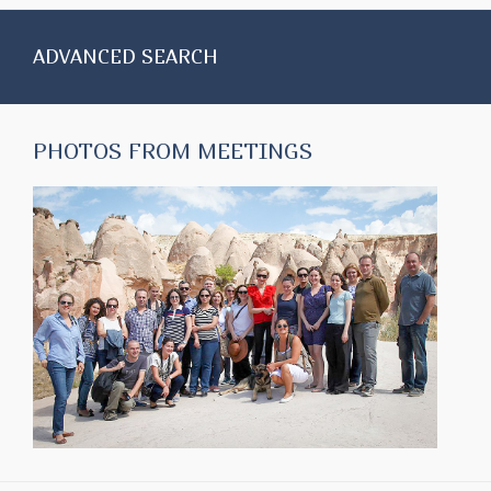
ADVANCED SEARCH
PHOTOS FROM MEETINGS