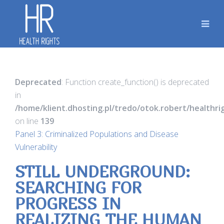
Deprecated
: Function create_function() is deprecated
in
/home/klient.dhosting.pl/tredo/otok.robert/healthr
on line
139
Panel 3: Criminalized Populations and Disease
Vulnerability
STILL UNDERGROUND:
SEARCHING FOR
PROGRESS IN
REALIZING THE HUMAN