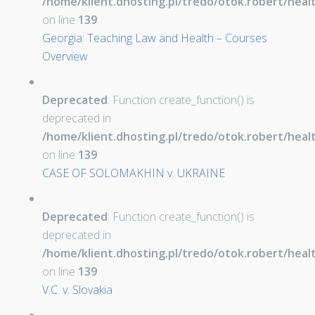
/home/klient.dhosting.pl/tredo/otok.robert/hea
on line
139
Georgia: Teaching Law and Health – Courses
Overview
Deprecated
: Function create_function() is
deprecated in
/home/klient.dhosting.pl/tredo/otok.robert/hea
on line
139
CASE OF SOLOMAKHIN v. UKRAINE
Deprecated
: Function create_function() is
deprecated in
/home/klient.dhosting.pl/tredo/otok.robert/hea
on line
139
V.C. v. Slovakia