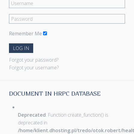
Remember Me
LOG IN
Forgot your password?
Forgot your username?
DOCUMENT IN HRPC DATABASE
Deprecated
: Function create_function() is
deprecated in
/home/klient.dhosting.pl/tredo/otok.robert/hea