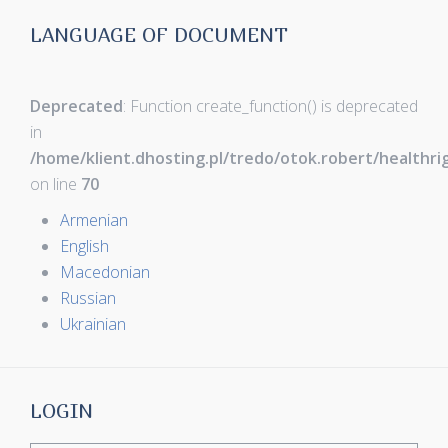
LANGUAGE OF DOCUMENT
Deprecated
: Function create_function() is deprecated
in
/home/klient.dhosting.pl/tredo/otok.robert/healthr
on line
70
Armenian
English
Macedonian
Russian
Ukrainian
LOGIN