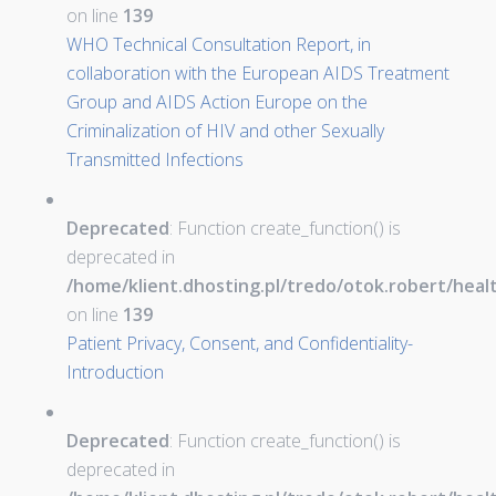
on line
139
WHO Technical Consultation Report, in
collaboration with the European AIDS Treatment
Group and AIDS Action Europe on the
Criminalization of HIV and other Sexually
Transmitted Infections
Deprecated
: Function create_function() is
deprecated in
/home/klient.dhosting.pl/tredo/otok.robert/hea
on line
139
Patient Privacy, Consent, and Confidentiality-
Introduction
Deprecated
: Function create_function() is
deprecated in