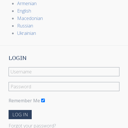
Armenian
English
Macedonian
Russian
Ukrainian
LOGIN
Remember Me
LOG IN
Forgot your password?