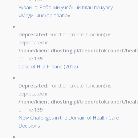
Украина: Рабочий учебный план по курсу
«Медицинское право»
Deprecated
: Function create_function() is
deprecated in
/home/klient.dhosting.pl/tredo/otok.robert/hea
on line
139
Case of H. v. Finland (2012)
Deprecated
: Function create_function() is
deprecated in
/home/klient.dhosting.pl/tredo/otok.robert/hea
on line
139
New Challenges in the Domain of Health Care
Decisions