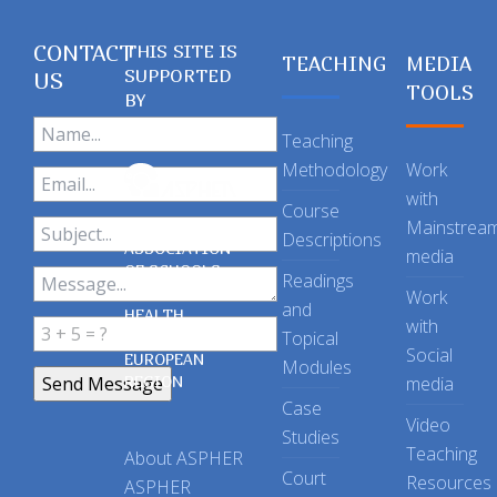
CONTACT
THIS SITE IS
TEACHING
MEDIA
SUPPORTED
US
TOOLS
BY
Teaching
Methodology
Work
with
Course
Mainstrea
Descriptions
ASSOCIATION
media
OF SCHOOLS
Readings
OF PUBLIC
Work
and
HEALTH
with
Topical
IN THE
Social
EUROPEAN
Modules
REGION
media
Case
Video
Studies
Teaching
About ASPHER
Court
Resources
ASPHER