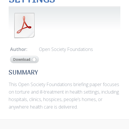
Author:
Open Society Foundations
Download
SUMMARY
This Open Society Foundations briefing paper focuses
on torture and ill-treatment in health settings, including
hospitals, clinics, hospices, people’s homes, or
anywhere health care is delivered.