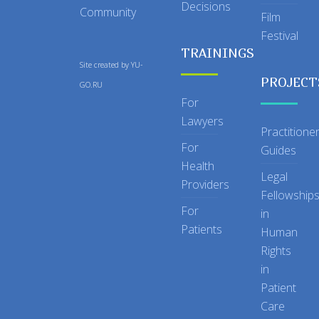
Decisions
Community
Film
Festival
TRAININGS
Site created by
YU-
PROJECT
GO.RU
For
Lawyers
Practitione
For
Guides
Health
Legal
Providers
Fellowship
For
in
Patients
Human
Rights
in
Patient
Care