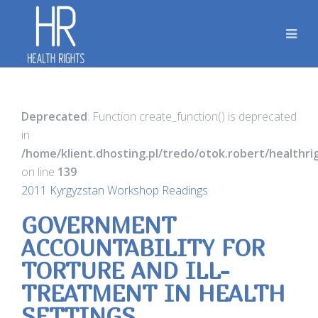
Deprecated
: Function create_function() is deprecated
in
/home/klient.dhosting.pl/tredo/otok.robert/healthr
on line
139
2011 Kyrgyzstan Workshop Readings
GOVERNMENT
ACCOUNTABILITY FOR
TORTURE AND ILL-
TREATMENT IN HEALTH
SETTINGS