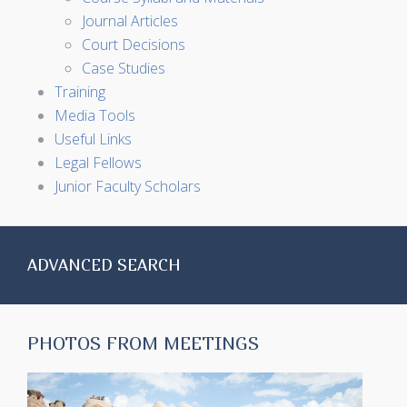
Journal Articles
Court Decisions
Case Studies
Training
Media Tools
Useful Links
Legal Fellows
Junior Faculty Scholars
ADVANCED SEARCH
PHOTOS FROM MEETINGS