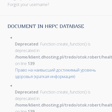
Forgot your username?
DOCUMENT IN HRPC DATABASE
Deprecated
: Function create_function() is
deprecated in
/home/klient.dhosting.pl/tredo/otok.robert/hea
on line
139
Право на наивысший достижимый уровень
здоровья (краткая информация)
Deprecated
: Function create_function() is
deprecated in
/home/klient.dhosting.pl/tredo/otok.robert/hea
on line
139