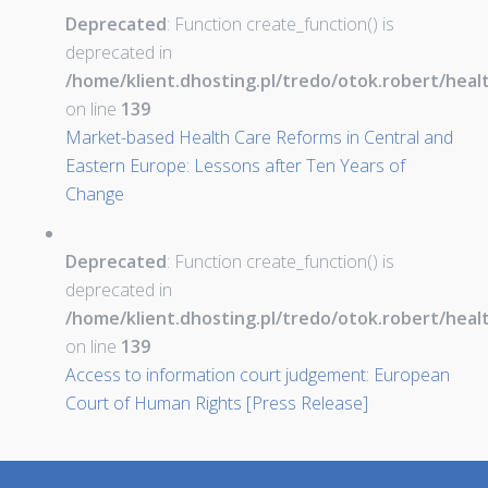
Deprecated
: Function create_function() is
deprecated in
/home/klient.dhosting.pl/tredo/otok.robert/hea
on line
139
Market-based Health Care Reforms in Central and
Eastern Europe: Lessons after Ten Years of
Change
Deprecated
: Function create_function() is
deprecated in
/home/klient.dhosting.pl/tredo/otok.robert/hea
on line
139
Access to information court judgement: European
Court of Human Rights [Press Release]