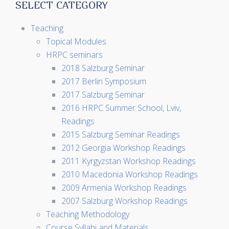
SELECT CATEGORY
Teaching
Topical Modules
HRPC seminars
2018 Salzburg Seminar
2017 Berlin Symposium
2017 Salzburg Seminar
2016 HRPC Summer School, Lviv,
Readings
2015 Salzburg Seminar Readings
2012 Georgia Workshop Readings
2011 Kyrgyzstan Workshop Readings
2010 Macedonia Workshop Readings
2009 Armenia Workshop Readings
2007 Salzburg Workshop Readings
Teaching Methodology
Course Syllabi and Materials