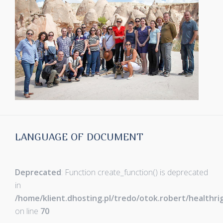
LANGUAGE OF DOCUMENT
Deprecated
: Function create_function() is deprecated
in
/home/klient.dhosting.pl/tredo/otok.robert/healthr
on line
70