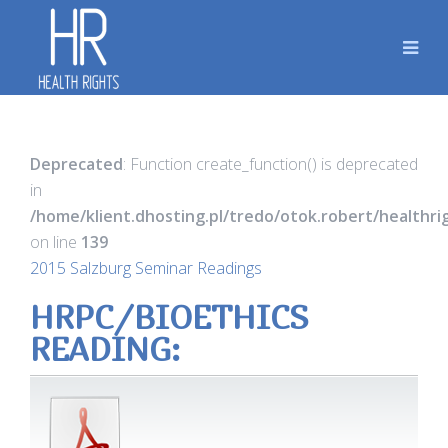
Deprecated
: Function create_function() is deprecated
in
/home/klient.dhosting.pl/tredo/otok.robert/healthr
on line
139
2015 Salzburg Seminar Readings
HRPC/BIOETHICS
READING: