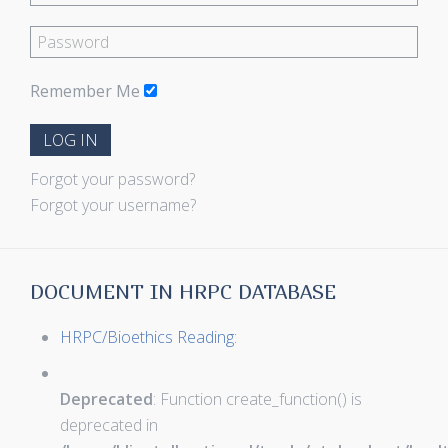
Remember Me
LOG IN
Forgot your password?
Forgot your username?
DOCUMENT IN HRPC DATABASE
HRPC/Bioethics Reading:
Deprecated
: Function create_function() is
deprecated in