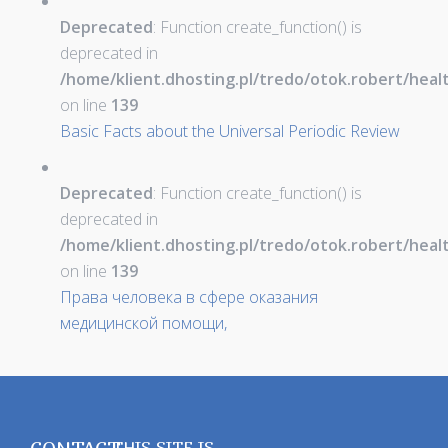
Deprecated
: Function create_function() is
deprecated in
/home/klient.dhosting.pl/tredo/otok.robert/hea
on line
139
Basic Facts about the Universal Periodic Review
Deprecated
: Function create_function() is
deprecated in
/home/klient.dhosting.pl/tredo/otok.robert/hea
on line
139
Права человека в сфере оказания
медицинской помощи,
THIS SITE IS