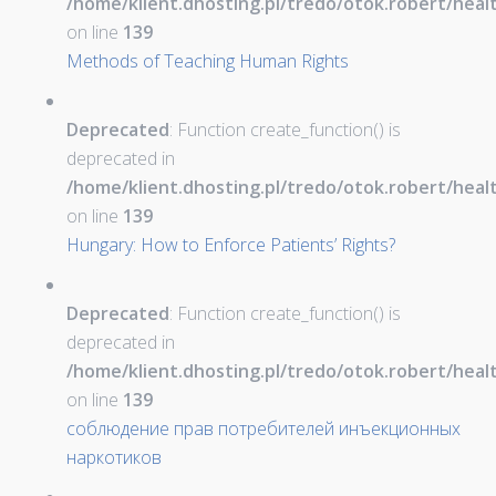
/home/klient.dhosting.pl/tredo/otok.robert/hea
on line
139
Methods of Teaching Human Rights
Deprecated
: Function create_function() is
deprecated in
/home/klient.dhosting.pl/tredo/otok.robert/hea
on line
139
Hungary: How to Enforce Patients’ Rights?
Deprecated
: Function create_function() is
deprecated in
/home/klient.dhosting.pl/tredo/otok.robert/hea
on line
139
соблюдение прав потребителей инъекционных
наркотиков