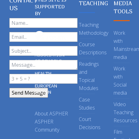
CONTACT
TEACHING
MEDIA
SUPPORTED
US
TOOLS
BY
Teaching
Methodology
Work
with
Course
Mainstrea
Descriptions
ASSOCIATION
media
OF SCHOOLS
Readings
OF PUBLIC
Work
and
HEALTH
with
Topical
IN THE
Social
EUROPEAN
Modules
REGION
media
Case
Video
Studies
Teaching
About ASPHER
Court
Resources
ASPHER
Decisions
Community
Film