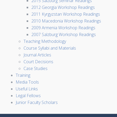
2015 Salzburg Seminar Readings
2012 Georgia Workshop Readings
2011 Kyrgyzstan Workshop Readings
2010 Macedonia Workshop Readings
2009 Armenia Workshop Readings
2007 Salzburg Workshop Readings
Teaching Methodology
Course Syllabi and Materials
Journal Articles
Court Decisions
Case Studies
Training
Media Tools
Useful Links
Legal Fellows
Junior Faculty Scholars