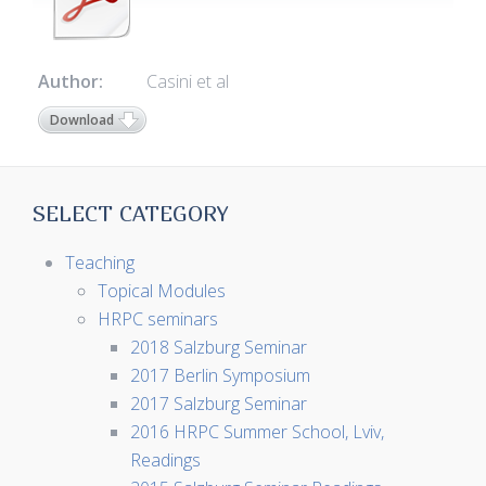
Author:
Casini et al
Download
SELECT CATEGORY
Teaching
Topical Modules
HRPC seminars
2018 Salzburg Seminar
2017 Berlin Symposium
2017 Salzburg Seminar
2016 HRPC Summer School, Lviv,
Readings