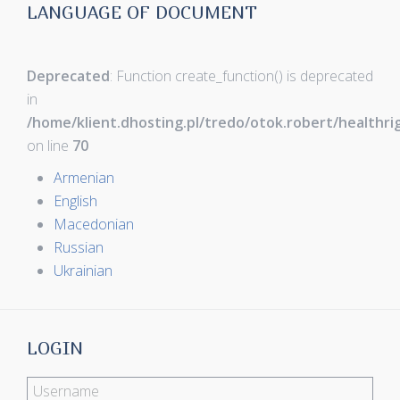
LANGUAGE OF DOCUMENT
Deprecated
: Function create_function() is deprecated
in
/home/klient.dhosting.pl/tredo/otok.robert/healthr
on line
70
Armenian
English
Macedonian
Russian
Ukrainian
LOGIN