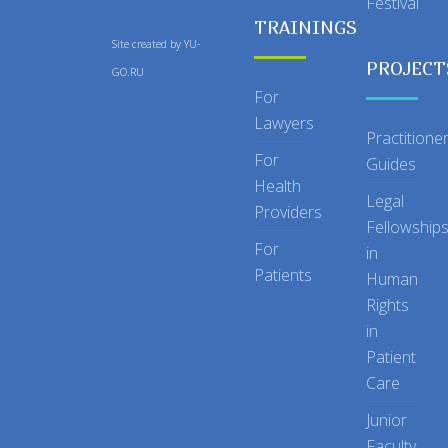
Festival
TRAININGS
Site created by
YU-
PROJECT
GO.RU
For
Lawyers
Practitione
For
Guides
Health
Legal
Providers
Fellowship
For
in
Patients
Human
Rights
in
Patient
Care
Junior
Faculty