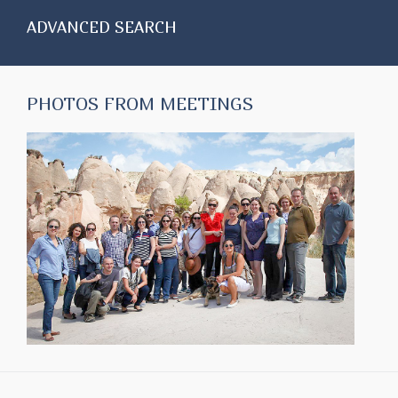
ADVANCED SEARCH
PHOTOS FROM MEETINGS